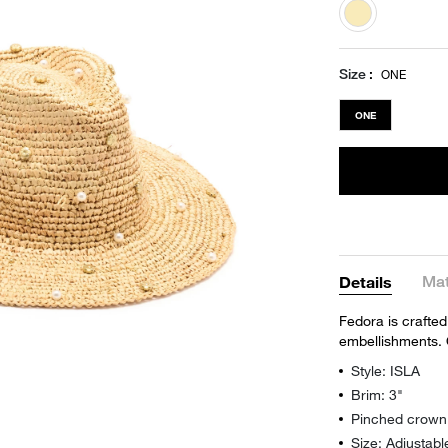
selected
Size
ONE
ONE
Mat
Details
Fedora is crafted
embellishments. 
Style: ISLA
Brim: 3"
Pinched crown
Size: Adjustabl