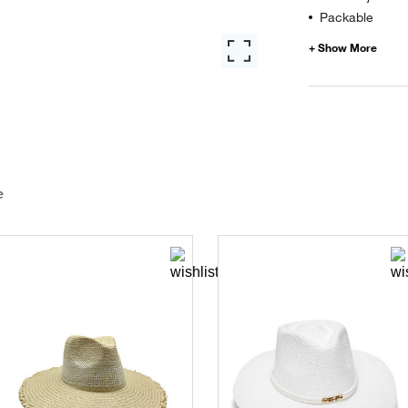
Packable
e