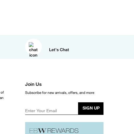
Let's Chat
Join Us
 of
Subscribe for new arrivals, offers, and more
ean
SIGN UP
Enter Your Email