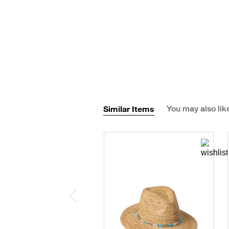
Similar Items
You may also lik