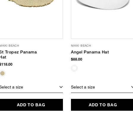
NIKKI BEACH
NIKKI BEACH
St Tropez Panama
Angel Panama Hat
Hat
$88.00
$118.00
Select a size
Select a size
ADD TO BAG
ADD TO BAG