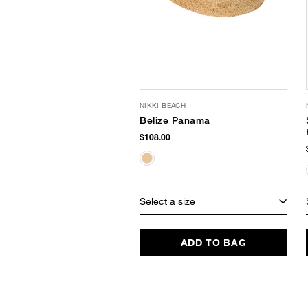
NIKKI BEACH
Belize Panama
$108.00
Select a size
ADD TO BAG