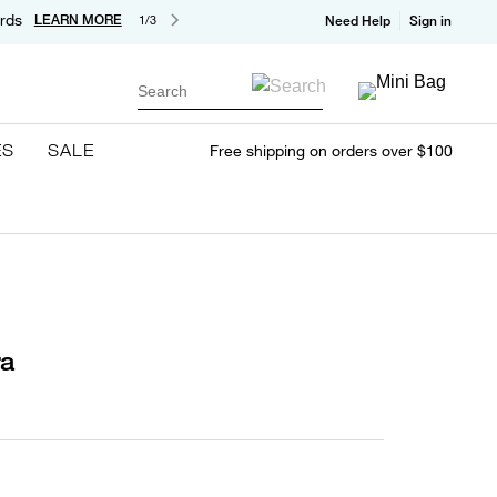
rds
LEARN MORE
1/3
Need Help
Sign in
Search
ES
SALE
Free shipping on orders over $100
ra