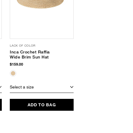
LACK OF COLOR
SHIRALEAH
Inca Crochet Raffia
Ari Panama Hat
Wide Brim Sun Hat
$42.00
$22.49
(46% Off)
$159.00
Select a size
Select a size
ADD TO BAG
ADD TO BAG