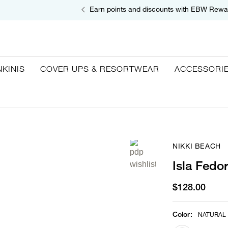
Earn points and discounts with EBW Rewa
NKINIS
COVER UPS & RESORTWEAR
ACCESSORI
NIKKI BEACH
Isla Fedo
$128.00
Color
:
NATURAL