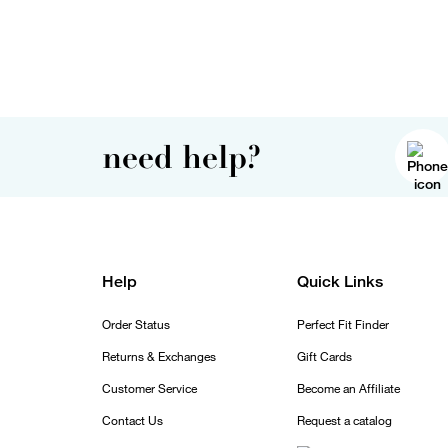
need help?
Help
Quick Links
Order Status
Perfect Fit Finder
Returns & Exchanges
Gift Cards
Customer Service
Become an Affiliate
Contact Us
Request a catalog