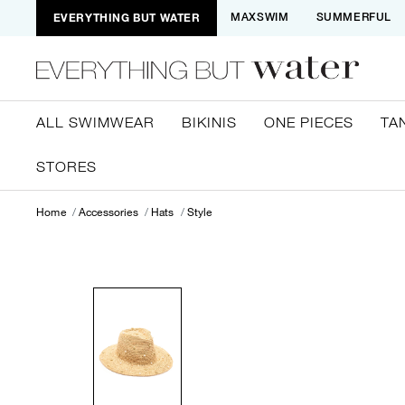
EVERYTHING BUT WATER
MAXSWIM
SUMMERFUL
ALL SWIMWEAR
BIKINIS
ONE PIECES
TA
STORES
Home
Accessories
Hats
Style