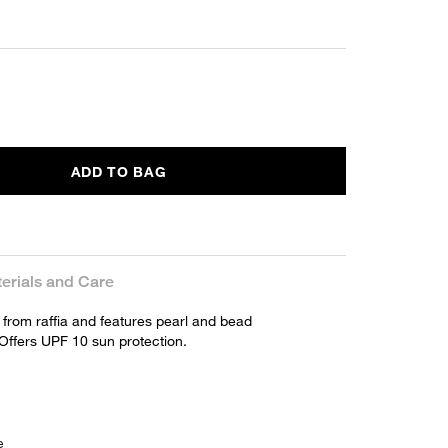
ADD TO BAG
erials and Care
 from raffia and features pearl and bead
Offers UPF 10 sun protection.
e