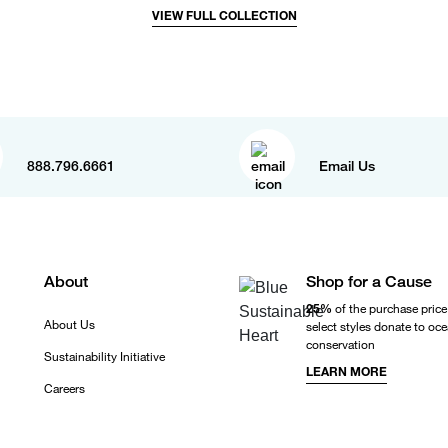
VIEW FULL COLLECTION
888.796.6661
Email Us
About
Shop for a Cause
25%
of the purchase price
About Us
select styles donate to oc
conservation
Sustainability Initiative
LEARN MORE
Careers