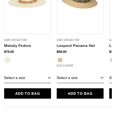
SAN DIEGO HAT
SAN DIEGO HAT
SAN
Melody Fedora
Leopard Panama Hat
Lol
$78.00
$68.00
$38.
EXCLUSIVE
Select a size
Select a size
Sele
ADD TO BAG
ADD TO BAG