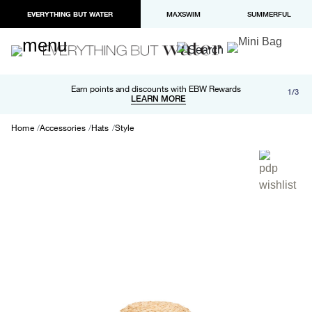
EVERYTHING BUT WATER
MAXSWIM
SUMMERFUL
Free shipping and returns on orders over $100
Earn points and discounts with EBW Rewards
1/3
Paypal and Apple Pay now available in checkout
LEARN MORE
LEARN MORE
Home
Accessories
Hats
Style