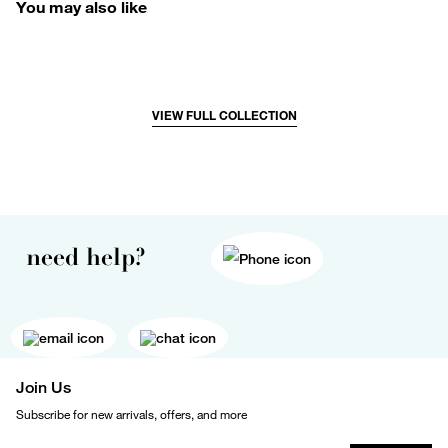
You may also like
VIEW FULL COLLECTION
need help?
Join Us
Subscribe for new arrivals, offers, and more