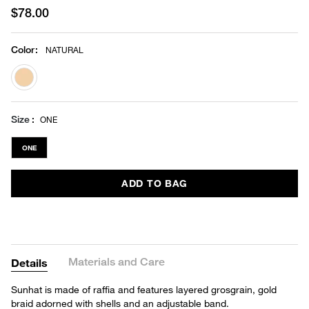
$78.00
Color
:
NATURAL
selected
Size
ONE
ONE
ADD TO BAG
Materials and Care
Details
Sunhat is made of raffia and features layered grosgrain, gold
braid adorned with shells and an adjustable band.