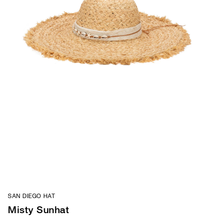
SAN DIEGO HAT
Misty Sunhat