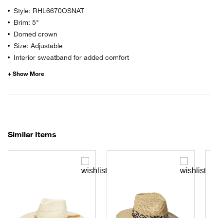
Style: RHL6670OSNAT
Brim: 5"
Domed crown
Size: Adjustable
Interior sweatband for added comfort
Similar Items