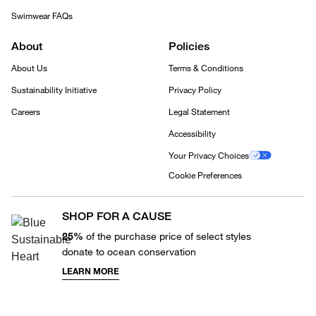
Swimwear FAQs
About
Policies
About Us
Terms & Conditions
Sustainability Initiative
Privacy Policy
Careers
Legal Statement
Accessibility
Your Privacy Choices
Cookie Preferences
SHOP FOR A CAUSE
25%
of the purchase price of select styles
donate to ocean conservation
LEARN MORE