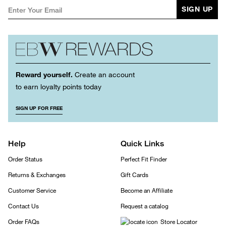
SIGN UP
Reward yourself.
Create an account
to earn loyalty points today
SIGN UP FOR FREE
Help
Quick Links
Order Status
Perfect Fit Finder
Returns & Exchanges
Gift Cards
Customer Service
Become an Affiliate
Contact Us
Request a catalog
Order FAQs
Store Locator