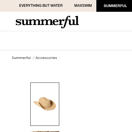
EVERYTHING BUT WATER
MAXSWIM
SUMMERFUL
Summerful
Accessories