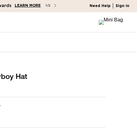
wards
LEARN MORE
1/3
Need Help
Sign in
wboy Hat
L