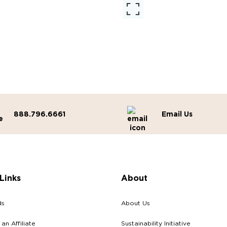
888.796.6661
Email Us
Links
About
ds
About Us
n Affiliate
Sustainability Initiative