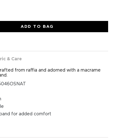
ADD TO BAG
ric & Care
rafted from raffia and adorned with a macrame
and.
25046OSNAT
n
le
tband for added comfort