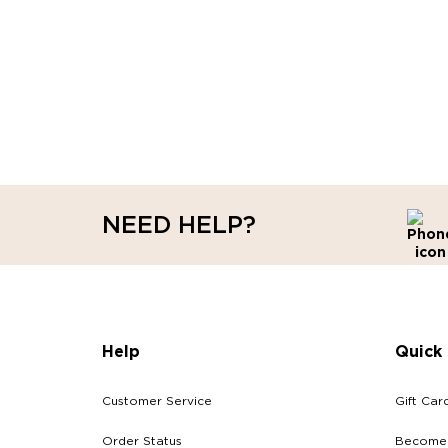
NEED HELP?
Help
Quick 
Customer Service
Gift Car
Order Status
Become a