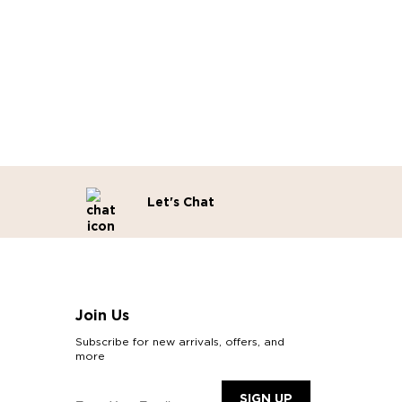
Let's Chat
Join Us
Subscribe for new arrivals, offers, and
more
SIGN UP