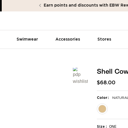
Earn points and discounts with EBW Re
Swimwear
Accessories
Stores
Shell Co
$68.00
:
Color
NATURA
selected
Size
ONE