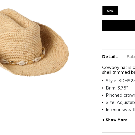
ONE
Details
Fab
Cowboy hat is c
shell trimmed b
Style: SDHS
Brim: 3.75"
Pinched crow
Size: Adjustab
Interior swea