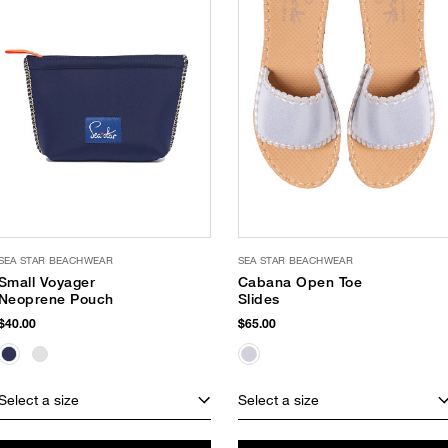
SEA STAR BEACHWEAR
SEA STAR BEACHWEAR
Small Voyager
Cabana Open Toe
Neoprene Pouch
Slides
$40.00
$65.00
Select a size
Select a size