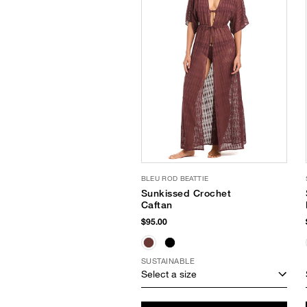
BLEU ROD BEATTIE
Sunkissed Crochet
Caftan
$95.00
SUSTAINABLE
Select a size