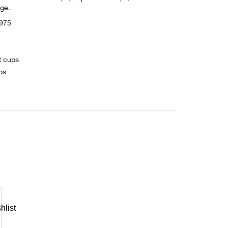
ge.
975
t cups
ps