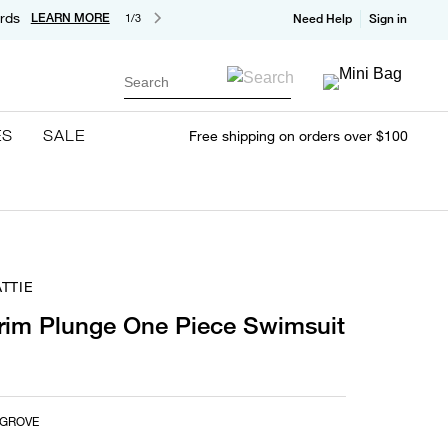
rds
LEARN MORE
1/3
Need Help
Sign in
Search
ES
SALE
Free shipping on orders over $100
TTIE
rim Plunge One Piece Swimsuit
 GROVE