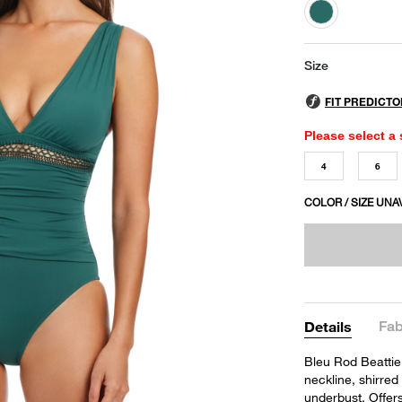
selected
Size
Please select a 
4
6
COLOR / SIZE UNA
Fab
Details
Bleu Rod Beattie
neckline, shirred
underbust. Offer