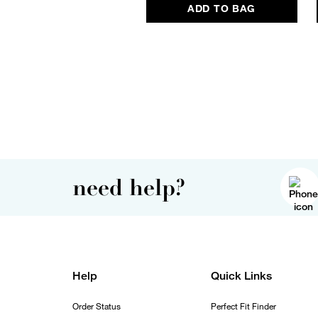
ADD TO BAG
need help?
Help
Quick Links
Order Status
Perfect Fit Finder