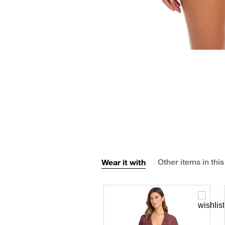
Wear it with
Other items in this