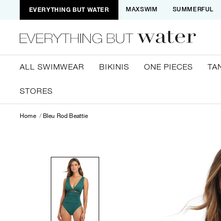
EVERYTHING BUT WATER
MAXSWIM
SUMMERFUL
ALL SWIMWEAR
BIKINIS
ONE PIECES
TA
STORES
Home
Bleu Rod Beattie