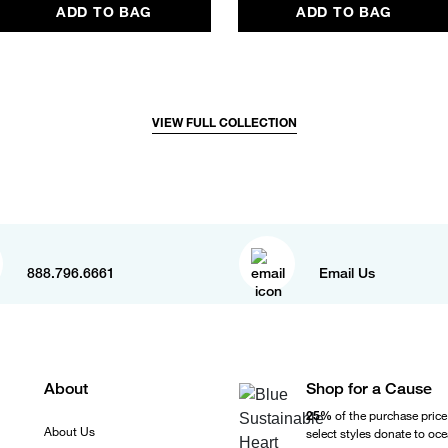
ADD TO BAG
ADD TO BAG
VIEW FULL COLLECTION
888.796.6661
Email Us
About
Shop for a Cause
25%
of the purchase price
About Us
select styles donate to oc