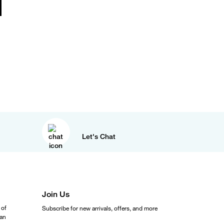
Let's Chat
Join Us
 of
Subscribe for new arrivals, offers, and more
ean