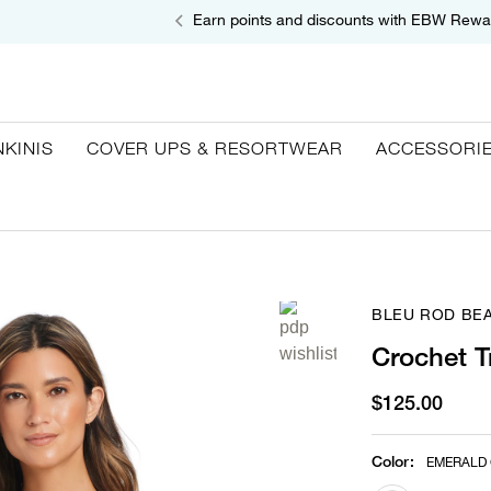
Earn points and discounts with EBW Rewa
NKINIS
COVER UPS & RESORTWEAR
ACCESSORI
BLEU ROD BEA
Crochet T
$125.00
Color
:
EMERALD