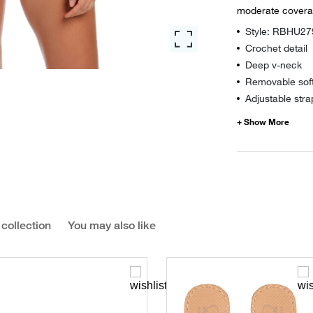
moderate covera
Style: RBHU27
Crochet detail
Deep v-neck
Removable sof
Adjustable stra
 collection
You may also like