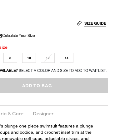
SIZE GUIDE
size
8
10
12
14
VAILABLE?
SELECT A COLOR AND SIZE TO ADD TO WAITLIST.
ADD TO BAG
ric & Care
Designer
's plunge one piece swimsuit features a plunge
 cups and bodice, and crochet inset trim at the
s removable soft cups, adjustable straps, and