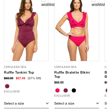
CERULEAN SEA
CERULEAN SEA
CER
Ruffle Tankini Top
Ruffle Bralette Bikini
Bas
Top
Bot
$88.00
$37.49
(57% Off)
$88.00
$58
EXCLUSIVE
EXCLUSIVE
EXC
Select a size
Select a size
Sele