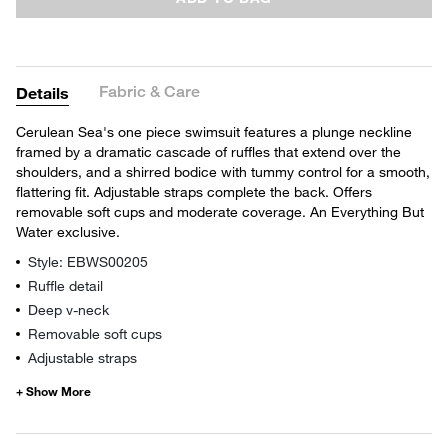
Fabric & Care
Details
Cerulean Sea's one piece swimsuit features a plunge neckline
framed by a dramatic cascade of ruffles that extend over the
shoulders, and a shirred bodice with tummy control for a smooth,
flattering fit. Adjustable straps complete the back. Offers
removable soft cups and moderate coverage. An Everything But
Water exclusive.
Style: EBWS00205
Ruffle detail
Deep v-neck
Removable soft cups
Adjustable straps