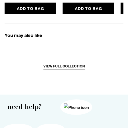
ADD TO BAG
ADD TO BAG
You may also like
VIEW FULL COLLECTION
need help?