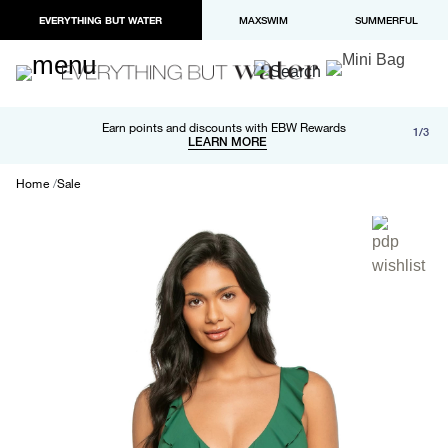
EVERYTHING BUT WATER
MAXSWIM
SUMMERFUL
Free shipping and returns on orders over $100
Earn points and discounts with EBW Rewards
1/3
Paypal and Apple Pay now available in checkout
LEARN MORE
LEARN MORE
Home
Sale