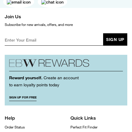
Join Us
Subscribe for new arrivals, offers, and more
SIGN UP
Reward yourself.
Create an account
to earn loyalty points today
SIGN UP FOR FREE
Help
Quick Links
Order Status
Perfect Fit Finder