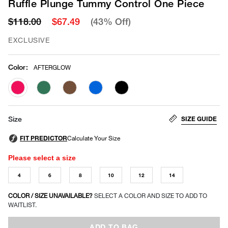
Ruffle Plunge Tummy Control One Piece
$118.00
$67.49
(43% Off)
EXCLUSIVE
Color
:
AFTERGLOW
selected
SIZE GUIDE
Size
Please select a size
4
6
8
10
12
14
COLOR / SIZE UNAVAILABLE?
SELECT A COLOR AND SIZE TO ADD TO
WAITLIST.
ADD TO BAG