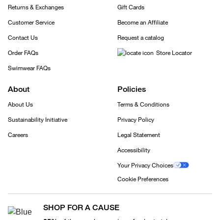
Returns & Exchanges
Gift Cards
Customer Service
Become an Affiliate
Contact Us
Request a catalog
Order FAQs
Store Locator
Swimwear FAQs
About
Policies
About Us
Terms & Conditions
Sustainability Initiative
Privacy Policy
Careers
Legal Statement
Accessibility
Your Privacy Choices
Cookie Preferences
SHOP FOR A CAUSE