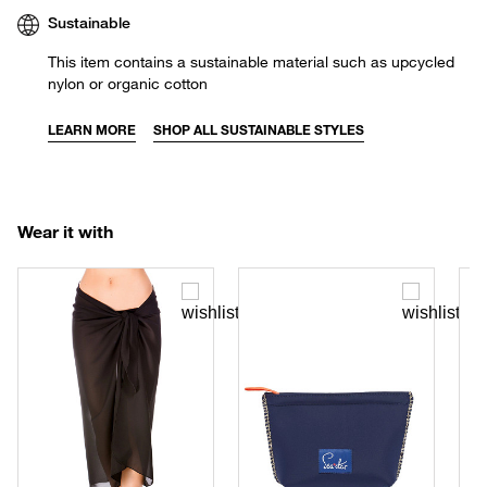
Sustainable
This item contains a sustainable material such as upcycled
nylon or organic cotton
LEARN MORE
SHOP ALL SUSTAINABLE STYLES
Wear it with