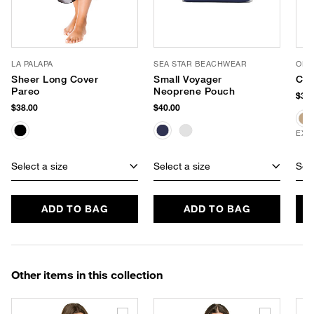
LA PALAPA
SEA STAR BEACHWEAR
OLIV
Sheer Long Cover
Small Voyager
Cri
Pareo
Neoprene Pouch
$32.
$38.00
$40.00
EXC
Select a size
Select a size
Sele
ADD TO BAG
ADD TO BAG
Other items in this collection