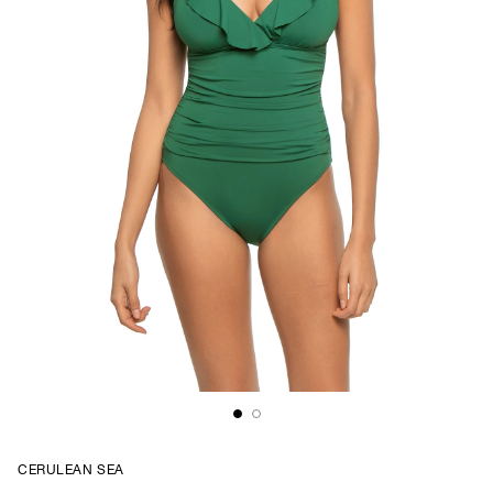
CERULEAN SEA