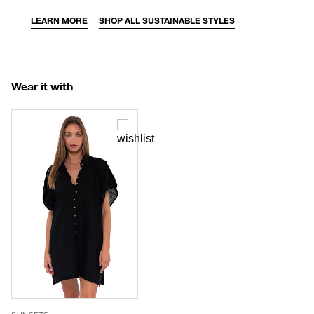
LEARN MORE
SHOP ALL SUSTAINABLE STYLES
Wear it with