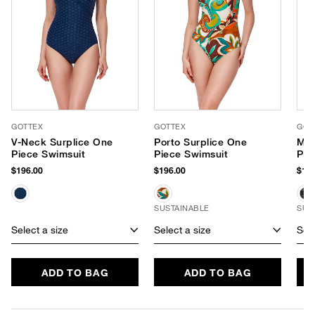
GOTTEX
GOTTEX
GOT
V-Neck Surplice One
Porto Surplice One
Met
Piece Swimsuit
Piece Swimsuit
Pie
$196.00
$196.00
$138
SUSTAINABLE
SUS
Select a size
Select a size
Sele
ADD TO BAG
ADD TO BAG