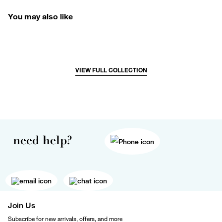
You may also like
VIEW FULL COLLECTION
need help?
Join Us
Subscribe for new arrivals, offers, and more