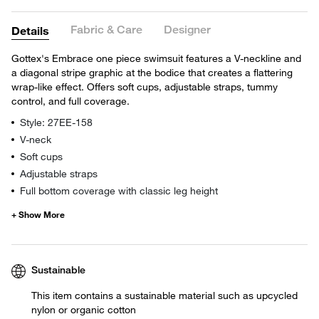
Fabric & Care
Designer
Details
Gottex's Embrace one piece swimsuit features a V-neckline and
a diagonal stripe graphic at the bodice that creates a flattering
wrap-like effect. Offers soft cups, adjustable straps, tummy
control, and full coverage.
Style: 27EE-158
V-neck
Soft cups
Adjustable straps
Full bottom coverage with classic leg height
Sustainable
This item contains a sustainable material such as upcycled
nylon or organic cotton