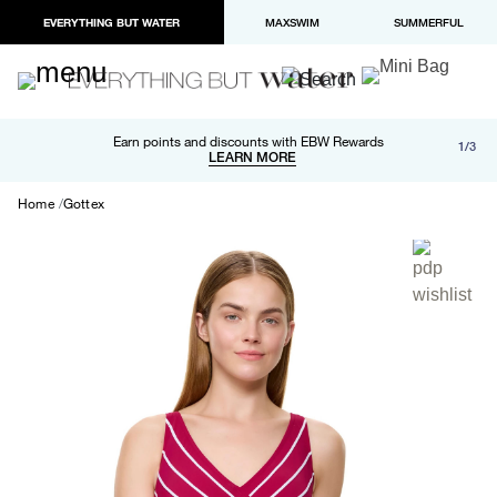
EVERYTHING BUT WATER
MAXSWIM
SUMMERFUL
Free shipping and returns on orders over $100
Earn points and discounts with EBW Rewards
1/3
Paypal and Apple Pay now available in checkout
LEARN MORE
LEARN MORE
Home
Gottex