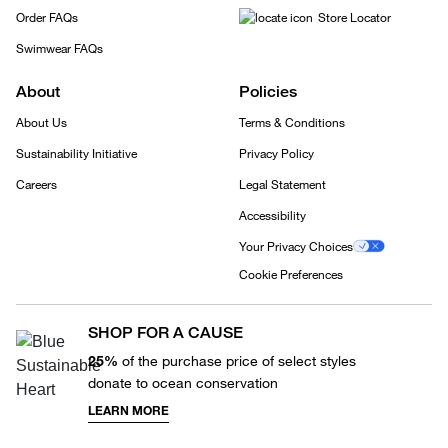
Order FAQs
Store Locator
Swimwear FAQs
About
Policies
About Us
Terms & Conditions
Sustainability Initiative
Privacy Policy
Careers
Legal Statement
Accessibility
Your Privacy Choices
Cookie Preferences
SHOP FOR A CAUSE
25%
of the purchase price of select styles
donate to ocean conservation
LEARN MORE