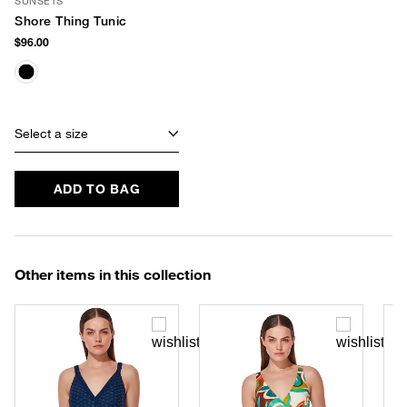
SUNSETS
Shore Thing Tunic
$96.00
Select a size
ADD TO BAG
Other items in this collection