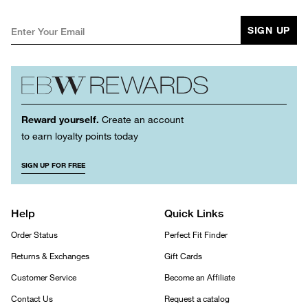
SIGN UP
Reward yourself.
Create an account
to earn loyalty points today
SIGN UP FOR FREE
Help
Quick Links
Order Status
Perfect Fit Finder
Returns & Exchanges
Gift Cards
Customer Service
Become an Affiliate
Contact Us
Request a catalog