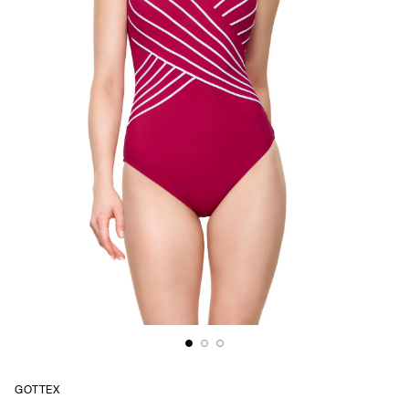
GOTTEX