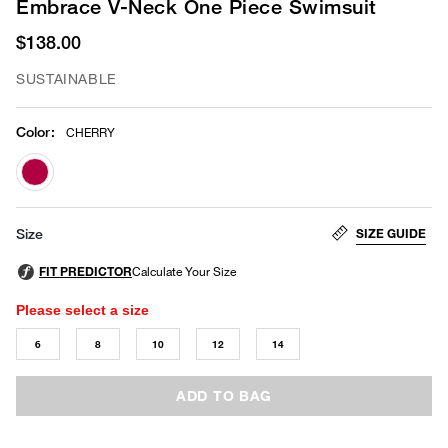
Embrace V-Neck One Piece Swimsuit
$138.00
SUSTAINABLE
Color
:
CHERRY
selected
SIZE GUIDE
Size
Please select a size
6
8
10
12
14
ADD TO BAG