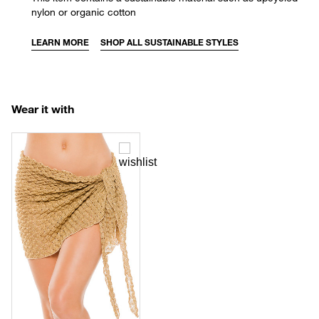
nylon or organic cotton
LEARN MORE
SHOP ALL SUSTAINABLE STYLES
Wear it with