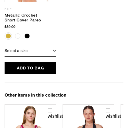
ELIF
Metallic Crochet
Short Cover Pareo
$59.00
Select a size
ADD TO BAG
Other items in this collection