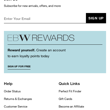
Subscribe for new arrivals, offers, and more
SIGN UP
Reward yourself.
Create an account
to earn loyalty points today
SIGN UP FOR FREE
Help
Quick Links
Order Status
Perfect Fit Finder
Returns & Exchanges
Gift Cards
Customer Service
Become an Affiliate