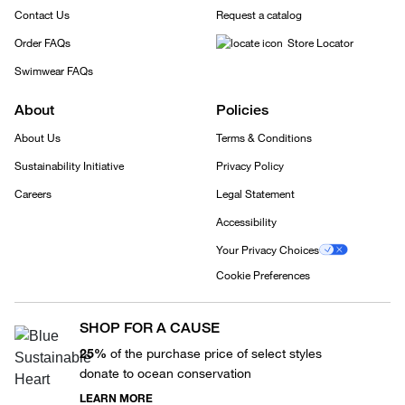
Contact Us
Request a catalog
Order FAQs
Store Locator
Swimwear FAQs
About
Policies
About Us
Terms & Conditions
Sustainability Initiative
Privacy Policy
Careers
Legal Statement
Accessibility
Your Privacy Choices
Cookie Preferences
SHOP FOR A CAUSE
25%
of the purchase price of select styles
donate to ocean conservation
LEARN MORE