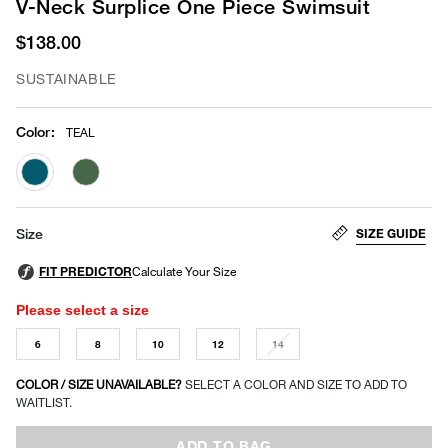
V-Neck Surplice One Piece Swimsuit
$138.00
SUSTAINABLE
Color
:
TEAL
selected
SIZE GUIDE
Size
Please select a size
6
8
10
12
14
COLOR / SIZE UNAVAILABLE?
SELECT A COLOR AND SIZE TO ADD TO
WAITLIST.
ADD TO BAG