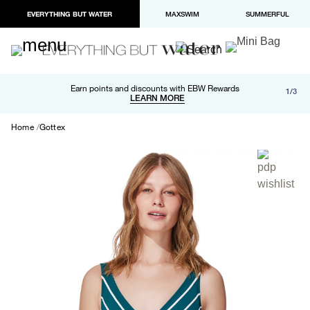
EVERYTHING BUT WATER
MAXSWIM
SUMMERFUL
Free shipping and returns on orders over $100
Earn points and discounts with EBW Rewards
1/3
Paypal and Apple Pay now available in checkout
LEARN MORE
LEARN MORE
Home
Gottex