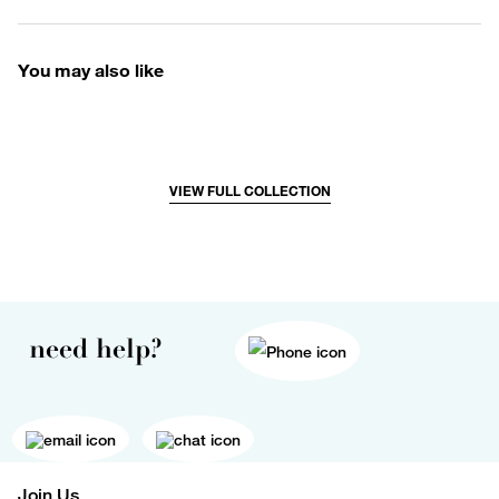
You may also like
VIEW FULL COLLECTION
need help?
Join Us