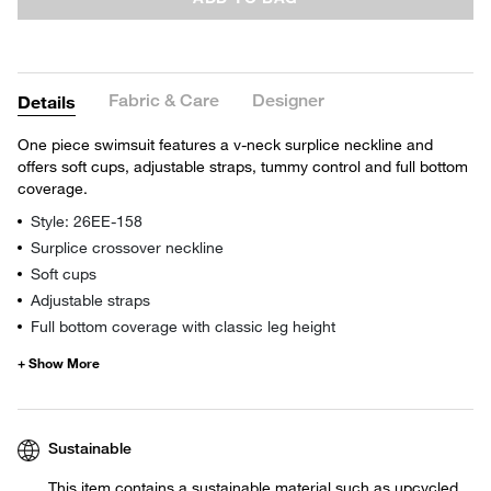
Fabric & Care
Designer
Details
One piece swimsuit features a v-neck surplice neckline and
offers soft cups, adjustable straps, tummy control and full bottom
coverage.
Style: 26EE-158
Surplice crossover neckline
Soft cups
Adjustable straps
Full bottom coverage with classic leg height
Sustainable
This item contains a sustainable material such as upcycled