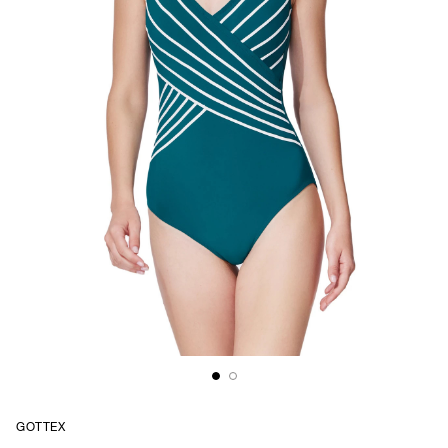
GOTTEX