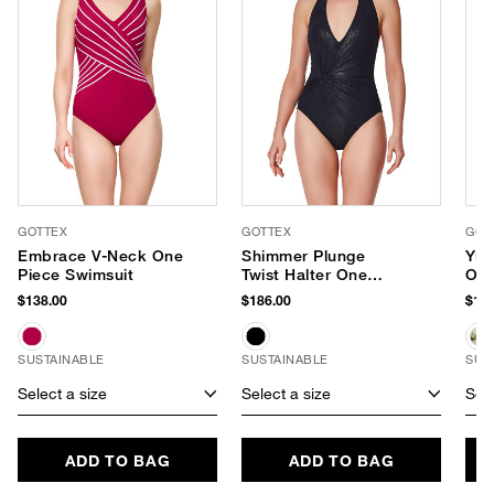
GOTTEX
GOTTEX
GOT
Embrace V-Neck One
Shimmer Plunge
Yur
Piece Swimsuit
Twist Halter One
One
Piece
$138.00
$186.00
$169
SUSTAINABLE
SUSTAINABLE
SUS
Select a size
Select a size
Sele
ADD TO BAG
ADD TO BAG