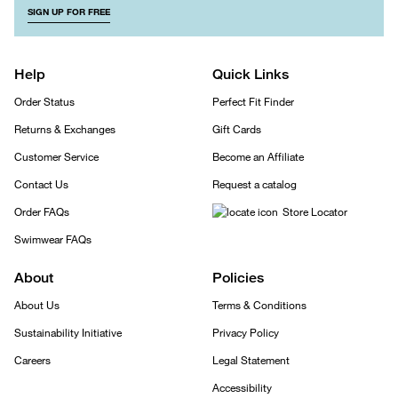
SIGN UP FOR FREE
Help
Quick Links
Order Status
Perfect Fit Finder
Returns & Exchanges
Gift Cards
Customer Service
Become an Affiliate
Contact Us
Request a catalog
Order FAQs
Store Locator
Swimwear FAQs
About
Policies
About Us
Terms & Conditions
Sustainability Initiative
Privacy Policy
Careers
Legal Statement
Accessibility