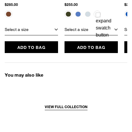
$285.00
$255.00
$270
Select a size
Select a size
Sele
ADD TO BAG
ADD TO BAG
You may also like
VIEW FULL COLLECTION