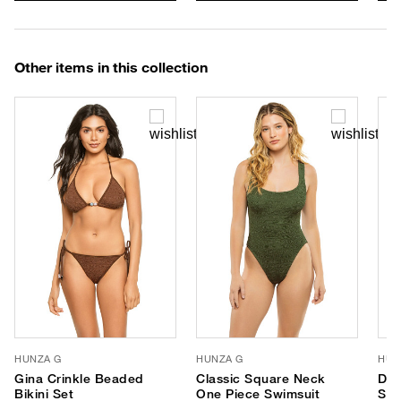
Other items in this collection
HUNZA G
HUNZA G
HUN
Gina Crinkle Beaded
Classic Square Neck
Dom
Bikini Set
One Piece Swimsuit
Swi