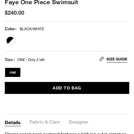
Faye One Piece Swimsuit
$240.00
Color
:
BLACK/WHITE
selected
SIZE GUIDE
Size
ONE - Only 2 left
ONE
ADD TO BAG
Fabric & Care
Designer
Details
Classic scoop neck swimsuit features a high leg cut in signature