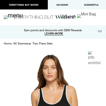
EVERYTHING BUT WATER
MAXSWIM
SUMMERFUL
Free shipping and returns on orders over $100
Earn points and discounts with EBW Rewards
1/3
Paypal and Apple Pay now available in checkout
LEARN MORE
LEARN MORE
Home
All Swimwear
Two Piece Sets