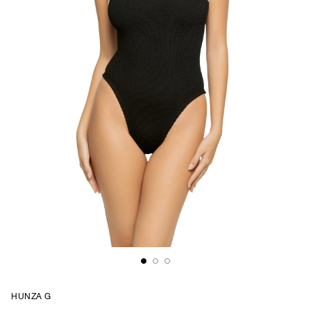
HUNZA G