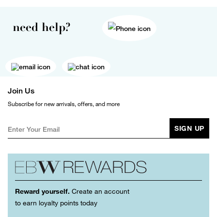
need help?
Join Us
Subscribe for new arrivals, offers, and more
SIGN UP
Reward yourself.
Create an account
to earn loyalty points today