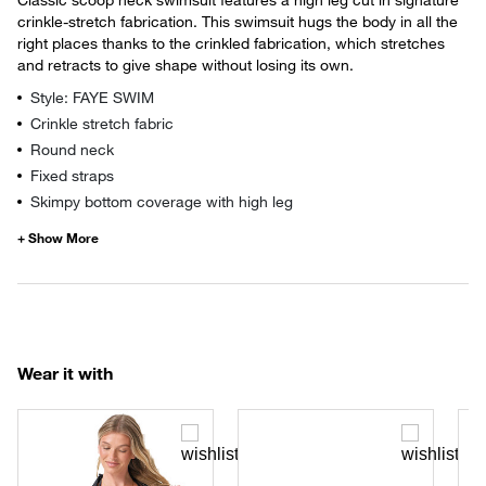
crinkle-stretch fabrication. This swimsuit hugs the body in all the
right places thanks to the crinkled fabrication, which stretches
and retracts to give shape without losing its own.
Style: FAYE SWIM
Crinkle stretch fabric
Round neck
Fixed straps
Skimpy bottom coverage with high leg
Wear it with