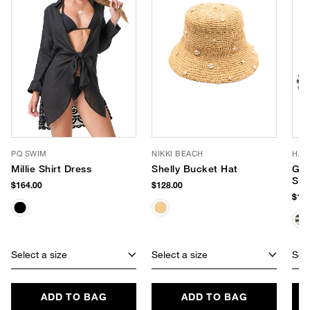
PQ SWIM
NIKKI BEACH
HAU
Millie Shirt Dress
Shelly Bucket Hat
Gre
Str
$164.00
$128.00
$110
Select a size
Select a size
Sele
ADD TO BAG
ADD TO BAG