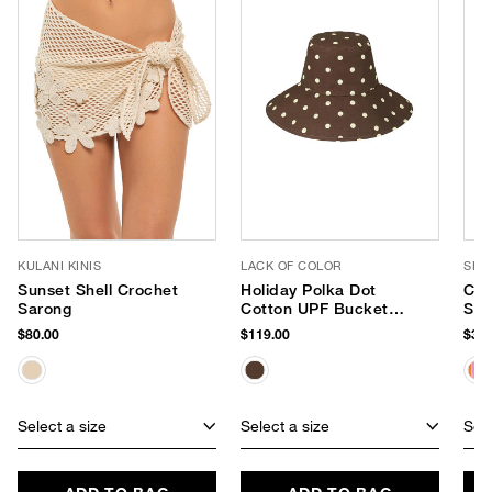
KULANI KINIS
LACK OF COLOR
SHI
Sunset Shell Crochet
Holiday Polka Dot
Cap
Sarong
Cotton UPF Bucket
Str
Hat
Tot
$80.00
$119.00
$32.
Select a size
Select a size
Sele