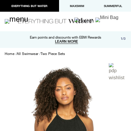
EVERYTHING BUT WATER
MAXSWIM
SUMMERFUL
Free shipping and returns on orders over $100
Earn points and discounts with EBW Rewards
1/3
Paypal and Apple Pay now available in checkout
LEARN MORE
LEARN MORE
Home
All Swimwear
Two Piece Sets