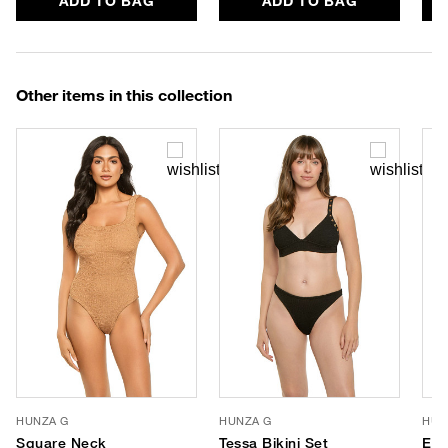
ADD TO BAG
ADD TO BAG
Other items in this collection
HUNZA G
HUNZA G
HUN
Square Neck
Tessa Bikini Set
Eva