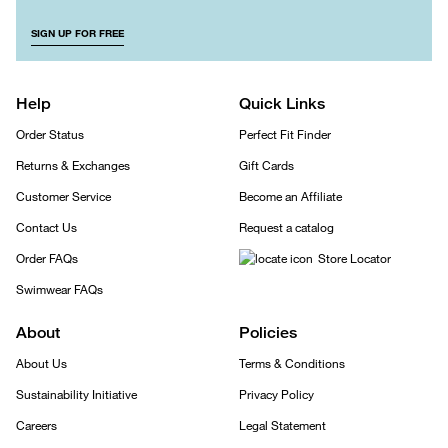
SIGN UP FOR FREE
Help
Quick Links
Order Status
Perfect Fit Finder
Returns & Exchanges
Gift Cards
Customer Service
Become an Affiliate
Contact Us
Request a catalog
Order FAQs
Store Locator
Swimwear FAQs
About
Policies
About Us
Terms & Conditions
Sustainability Initiative
Privacy Policy
Careers
Legal Statement