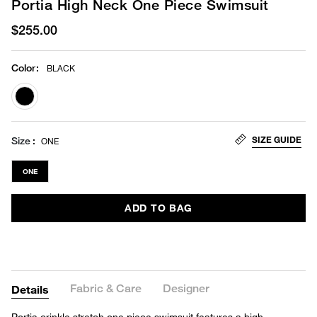
Portia High Neck One Piece Swimsuit
$255.00
Color
:
BLACK
selected
SIZE GUIDE
Size
ONE
ONE
ADD TO BAG
Fabric & Care
Designer
Details
Portia crinkle stretch one piece swimsuit features a high