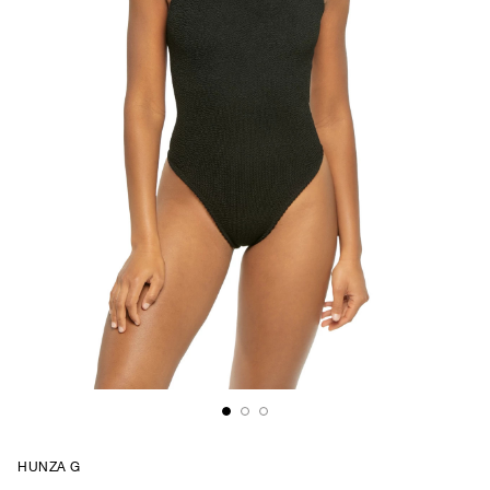
HUNZA G