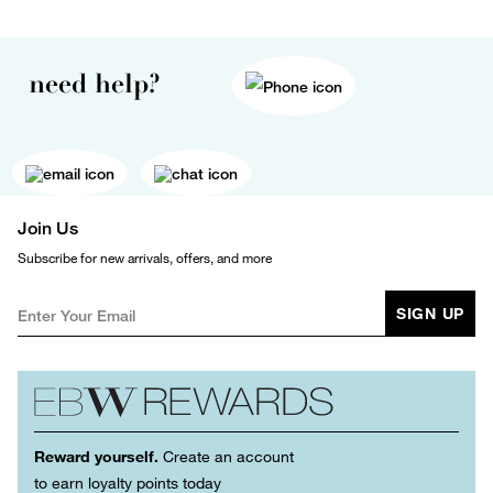
need help?
Join Us
Subscribe for new arrivals, offers, and more
SIGN UP
Reward yourself.
Create an account
to earn loyalty points today