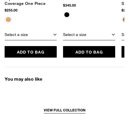
Coverage One Piece
Set
$345.00
$255.00
$255
Select a size
Select a size
Sele
ADD TO BAG
ADD TO BAG
You may also like
VIEW FULL COLLECTION