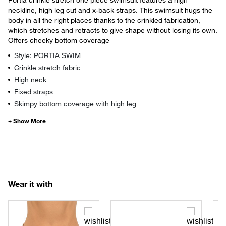
neckline, high leg cut and x-back straps. This swimsuit hugs the
body in all the right places thanks to the crinkled fabrication,
which stretches and retracts to give shape without losing its own.
Offers cheeky bottom coverage
Style: PORTIA SWIM
Crinkle stretch fabric
High neck
Fixed straps
Skimpy bottom coverage with high leg
Wear it with