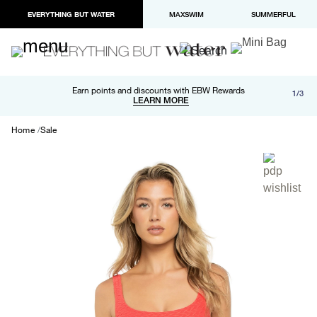
EVERYTHING BUT WATER
MAXSWIM
SUMMERFUL
Free shipping and returns on orders over $100
Earn points and discounts with EBW Rewards
1/3
Paypal and Apple Pay now available in checkout
LEARN MORE
LEARN MORE
Home
Sale