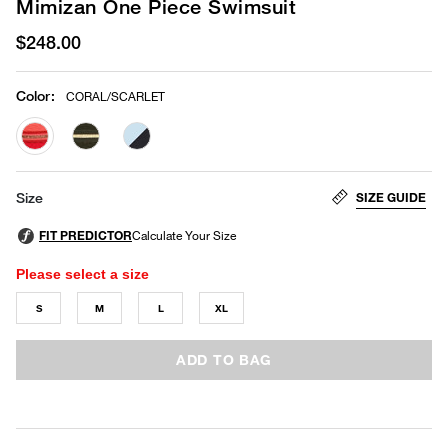
Mimizan One Piece Swimsuit
$248.00
Color
:
CORAL/SCARLET
selected
SIZE GUIDE
Size
Please select a size
S
M
L
XL
ADD TO BAG