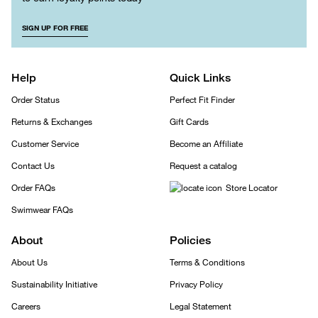
SIGN UP FOR FREE
Help
Quick Links
Order Status
Perfect Fit Finder
Returns & Exchanges
Gift Cards
Customer Service
Become an Affiliate
Contact Us
Request a catalog
Order FAQs
Store Locator
Swimwear FAQs
About
Policies
About Us
Terms & Conditions
Sustainability Initiative
Privacy Policy
Careers
Legal Statement