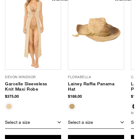
DEVON WINDSOR
FLORABELLA
CAL
Garcelle Sleeveless
Lainey Raffia Panama
Lar
Knit Maxi Robe
Hat
Po
$375.00
$188.00
$180
NEW
Select a size
Select a size
Sele