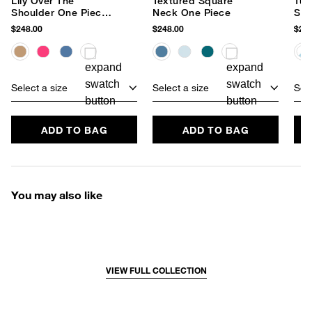
Lily Over The
Textured Square
Tum
Shoulder One Piece
Neck One Piece
Squ
Swimsuit
Pie
$248.00
$248.00
$248
Select a size
Select a size
Sele
ADD TO BAG
ADD TO BAG
You may also like
VIEW FULL COLLECTION