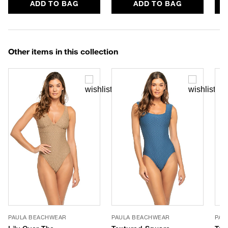
ADD TO BAG
ADD TO BAG
Other items in this collection
PAULA BEACHWEAR
PAULA BEACHWEAR
PAU