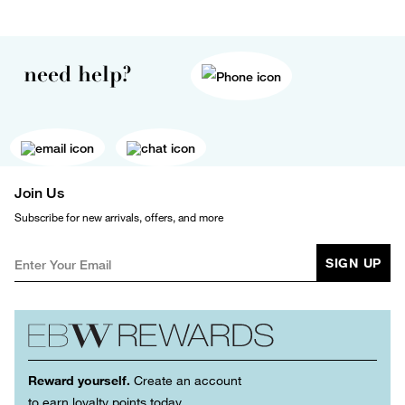
need help?
Join Us
Subscribe for new arrivals, offers, and more
SIGN UP
Reward yourself.
Create an account
to earn loyalty points today