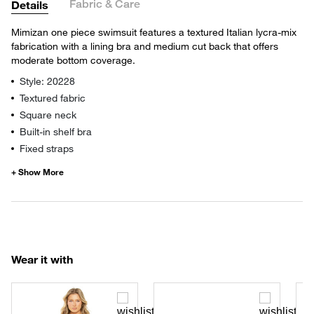
Fabric & Care
Details
Mimizan one piece swimsuit features a textured Italian lycra-mix
fabrication with a lining bra and medium cut back that offers
moderate bottom coverage.
Style: 20228
Textured fabric
Square neck
Built-in shelf bra
Fixed straps
Wear it with