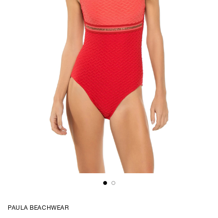
PAULA BEACHWEAR