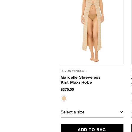
DEVON WINDSOR
Garcelle Sleeveless
Knit Maxi Robe
$375.00
Select a size
ADD TO BAG