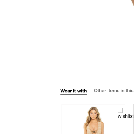
Wear it with
Other items in this