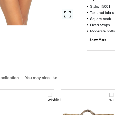
Style: 15001
Textured fabric
Square neck
Fixed straps
Moderate botto
 collection
You may also like