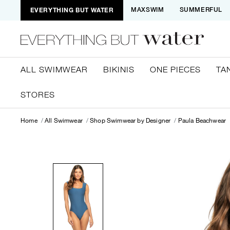
EVERYTHING BUT WATER
MAXSWIM
SUMMERFUL
ALL SWIMWEAR
BIKINIS
ONE PIECES
TA
STORES
Home
All Swimwear
Shop Swimwear by Designer
Paula Beachwear