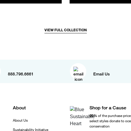
VIEW FULL COLLECTION
888.796.6661
Email Us
About
Shop for a Cause
25%
of the purchase price
About Us
select styles donate to oc
conservation
Sustainability Initiative