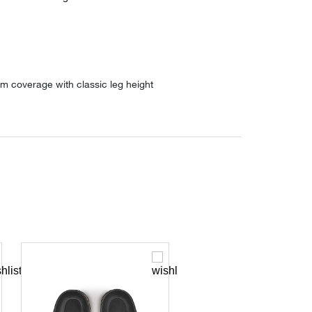
m coverage with classic leg height