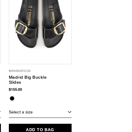
BIRKENSTOCK
Madrid Big Buckle
Slides
$155.00
Select a size
ADD TO BAG