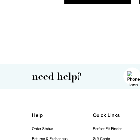
need help?
Help
Quick Links
Order Status
Perfect Fit Finder
Returns & Exchanges
Gift Cards