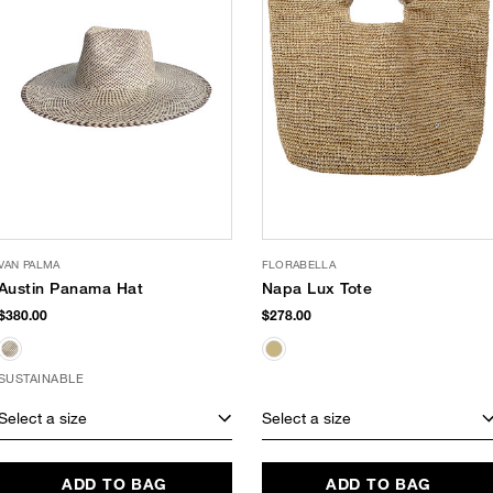
VAN PALMA
FLORABELLA
Austin Panama Hat
Napa Lux Tote
$380.00
$278.00
SUSTAINABLE
Select a size
Select a size
ADD TO BAG
ADD TO BAG