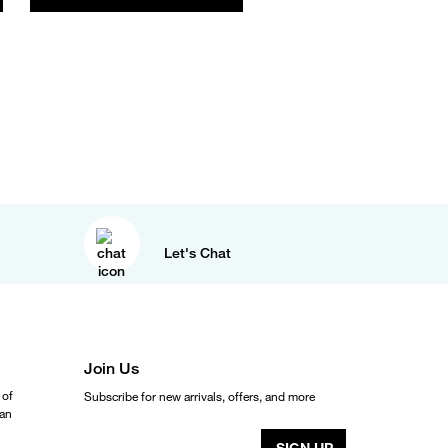
Let's Chat
Join Us
 of
Subscribe for new arrivals, offers, and more
ean
SIGN UP