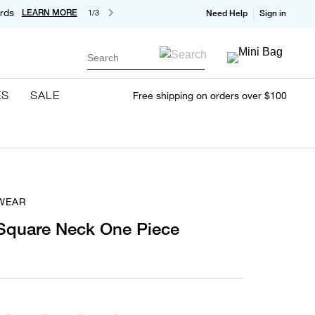
rds
LEARN MORE
1/3
Need Help
Sign in
Search
ES
SALE
Free shipping on orders over $100
WEAR
 Square Neck One Piece