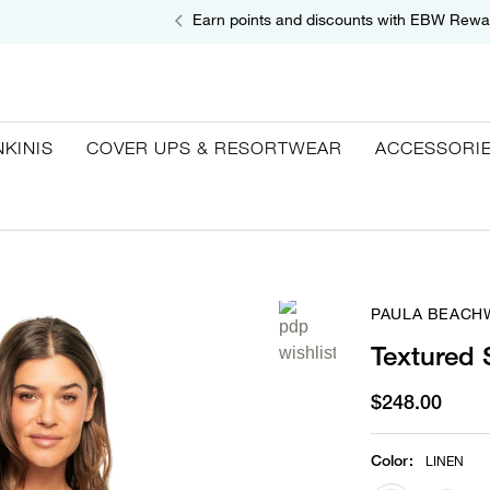
Earn points and discounts with EBW Rewa
NKINIS
COVER UPS & RESORTWEAR
ACCESSORI
PAULA BEACH
Textured
$248.00
Color
:
LINEN