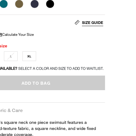
SIZE GUIDE
size
L
XL
VAILABLE?
SELECT A COLOR AND SIZE TO ADD TO WAITLIST.
ADD TO BAG
ric & Care
 square neck one piece swimsuit features a
ed-texture fabric, a square neckline, and wide fixed
oderate coverage.