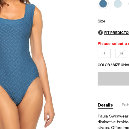
selected
Size
Please select a 
S
M
COLOR / SIZE UNA
Fab
Details
Paula Swimwear's
distinctive braid
straps. Offers m