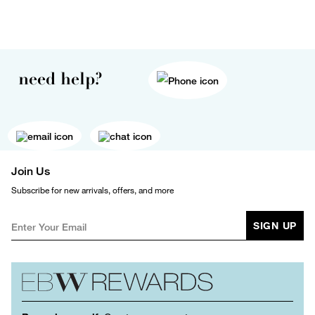
need help?
Join Us
Subscribe for new arrivals, offers, and more
SIGN UP