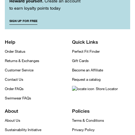
Reward yourself.
Create an account
to earn loyalty points today
SIGN UP FOR FREE
Help
Quick Links
Order Status
Perfect Fit Finder
Returns & Exchanges
Gift Cards
Customer Service
Become an Affiliate
Contact Us
Request a catalog
Order FAQs
Store Locator
Swimwear FAQs
About
Policies
About Us
Terms & Conditions
Sustainability Initiative
Privacy Policy