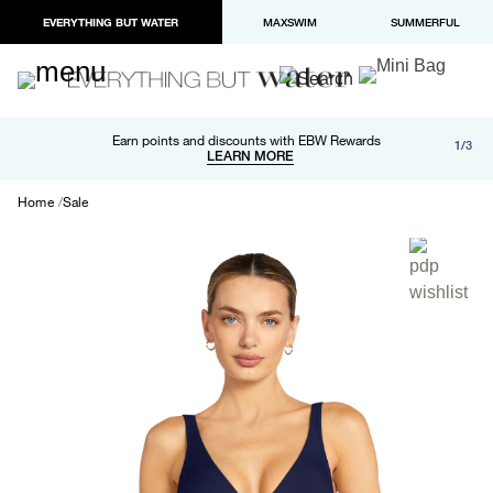
EVERYTHING BUT WATER
MAXSWIM
SUMMERFUL
Free shipping and returns on orders over $100
Earn points and discounts with EBW Rewards
1/3
Paypal and Apple Pay now available in checkout
LEARN MORE
LEARN MORE
Home
Sale