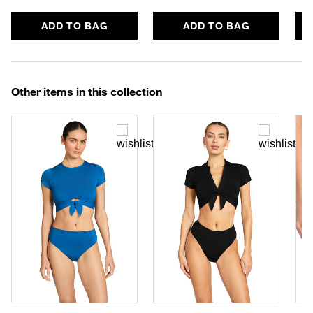
ADD TO BAG
ADD TO BAG
Other items in this collection