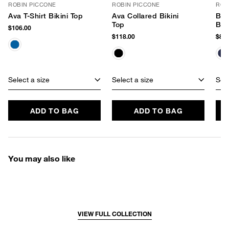
ROBIN PICCONE
ROBIN PICCONE
ROB
Ava T-Shirt Bikini Top
Ava Collared Bikini
Ban
Top
Bik
$106.00
$118.00
$84.
Select a size
Select a size
Sele
ADD TO BAG
ADD TO BAG
You may also like
VIEW FULL COLLECTION