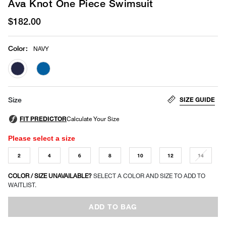
Ava Knot One Piece Swimsuit
$182.00
Color
:
NAVY
selected
SIZE GUIDE
Size
Please select a size
2
4
6
8
10
12
14
COLOR / SIZE UNAVAILABLE?
SELECT A COLOR AND SIZE TO ADD TO
WAITLIST.
ADD TO BAG