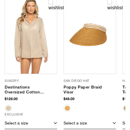
SUNDRY
SAN DIEGO HAT
HAT
Destinations
Poppy Paper Braid
Tali
Oversized Cotton
Visor
Tot
Shirt Dress
$128.00
$48.00
$198
EXCLUSIVE
Select a size
Select a size
Sele