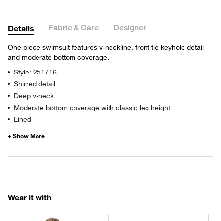
Fabric & Care
Designer
Details
One piece swimsuit features v-neckline, front tie keyhole detail
and moderate bottom coverage.
Style: 251716
Shirred detail
Deep v-neck
Moderate bottom coverage with classic leg height
Lined
Wear it with