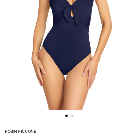
ROBIN PICCONE