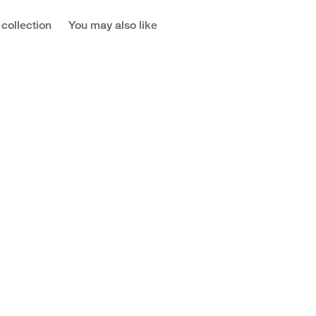
 collection
You may also like