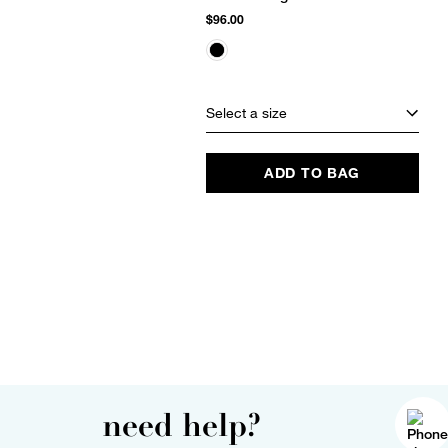
$96.00
Select a size
ADD TO BAG
need help?