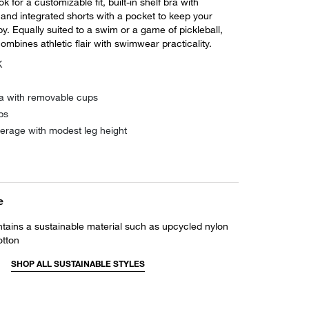
k for a customizable fit, built-in shelf bra with
and integrated shorts with a pocket to keep your
by. Equally suited to a swim or a game of pickleball,
ombines athletic flair with swimwear practicality.
K
bra with removable cups
ps
verage with modest leg height
e
ntains a sustainable material such as upcycled nylon
otton
SHOP ALL SUSTAINABLE STYLES