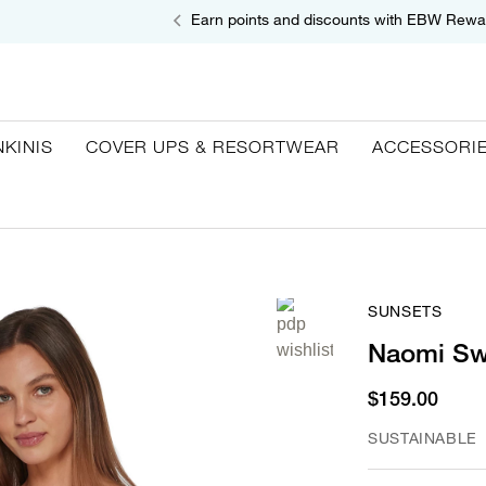
Earn points and discounts with EBW Rewa
NKINIS
COVER UPS & RESORTWEAR
ACCESSORI
SUNSETS
Naomi Sw
$159.00
SUSTAINABLE