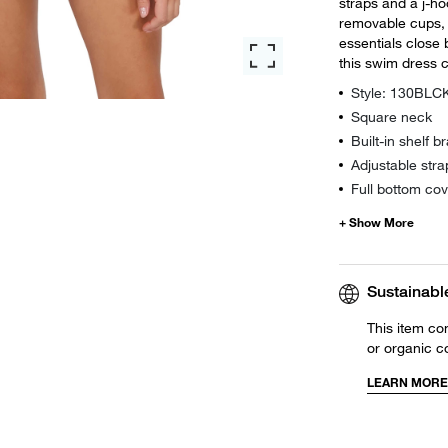
straps and a j-hoo
removable cups, 
essentials close 
this swim dress c
Style: 130BLC
Square neck
Built-in shelf 
Adjustable stra
Full bottom co
Sustainabl
This item co
or organic c
LEARN MORE