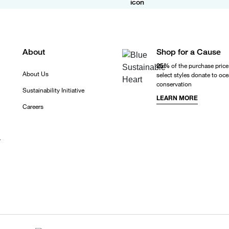
About
Shop for a Cause
25%
of the purchase price
About Us
select styles donate to oc
conservation
Sustainability Initiative
LEARN MORE
Careers
r