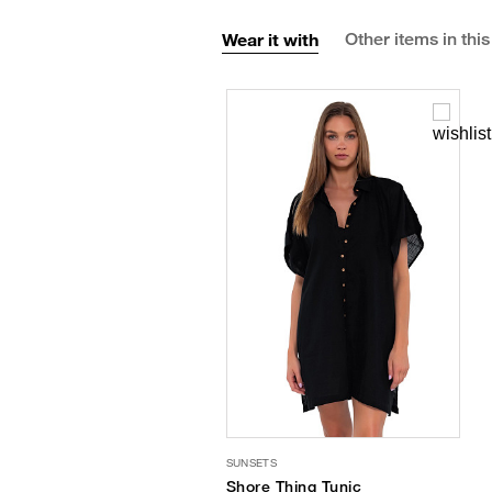
Wear it with
Other items in this
SUNSETS
Shore Thing Tunic