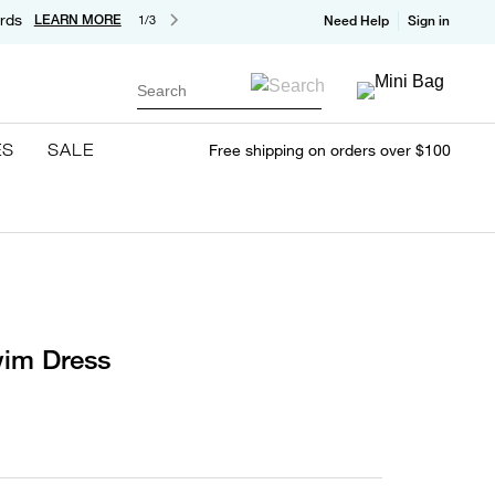
rds
LEARN MORE
1/3
Need Help
Sign in
Search
ES
SALE
Free shipping on orders over $100
im Dress