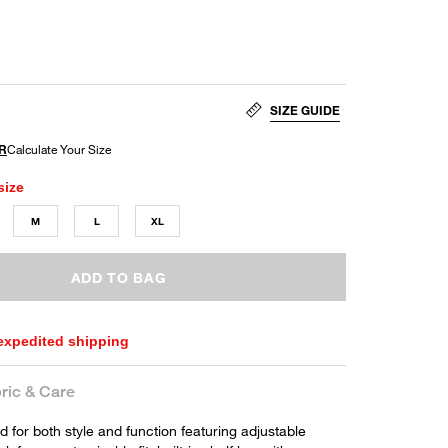
SIZE GUIDE
size
M
L
XL
ADD TO BAG
 expedited shipping
ric & Care
 for both style and function featuring adjustable