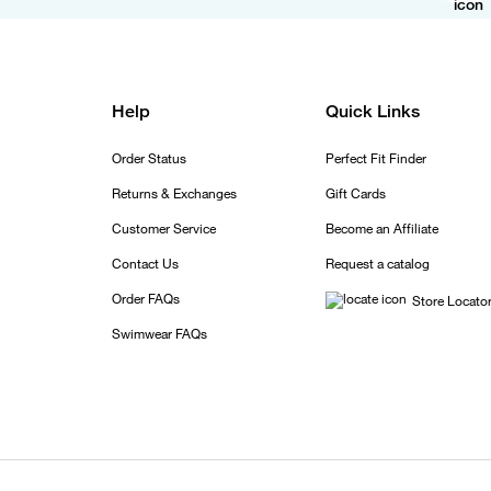
Help
Quick Links
Order Status
Perfect Fit Finder
Returns & Exchanges
Gift Cards
Customer Service
Become an Affiliate
Contact Us
Request a catalog
Order FAQs
Store Locato
Swimwear FAQs