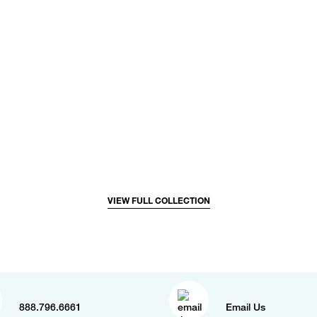
VIEW FULL COLLECTION
888.796.6661
Email Us