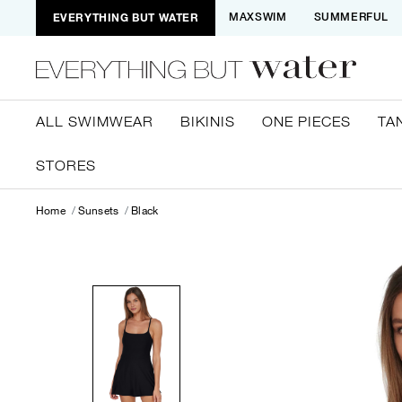
EVERYTHING BUT WATER
MAXSWIM
SUMMERFUL
ALL SWIMWEAR
BIKINIS
ONE PIECES
TA
STORES
Home
Sunsets
Black