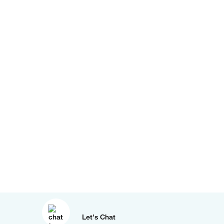
Let's Chat