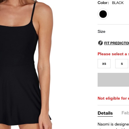
Color
:
BLACK
selected
Size
Please select a 
XS
S
Not eligible for
Fab
Details
Naomi is designed