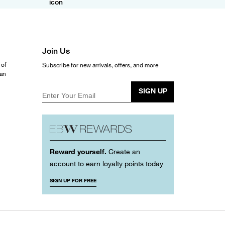
Join Us
 of
Subscribe for new arrivals, offers, and more
ean
SIGN UP
Enter Your Email
Reward yourself.
Create an
account to earn loyalty points today
SIGN UP FOR FREE