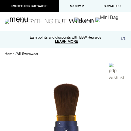
EVERYTHING BUT WATER
MAXSWIM
SUMMERFUL
Free shipping and returns on orders over $100
Earn points and discounts with EBW Rewards
1/3
Paypal and Apple Pay now available in checkout
LEARN MORE
LEARN MORE
Home
All Swimwear