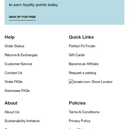
to earn loyalty points today
SIGN UP FOR FREE
Help
Quick Links
Order Status
Perfect Fit Finder
Returns & Exchanges
Gift Cards
Customer Service
Become an Affiliate
Contact Us
Request a catalog
Order FAQs
Store Locator
Swimwear FAQs
About
Policies
About Us
Terms & Conditions
Sustainability Initiative
Privacy Policy