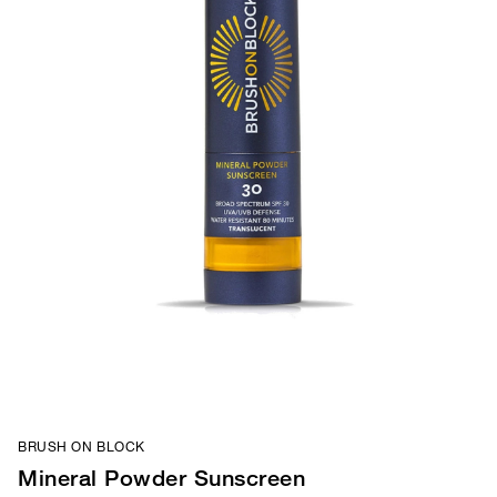
BRUSH ON BLOCK
Mineral Powder Sunscreen