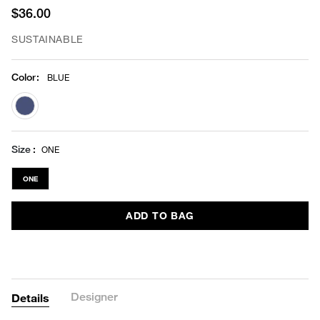
$36.00
SUSTAINABLE
Color
:
BLUE
selected
Size
ONE
ONE
ADD TO BAG
Designer
Details