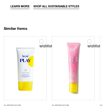
LEARN MORE
SHOP ALL SUSTAINABLE STYLES
Similar Items
SUPERGOOP
SUPERGOOP
SUP