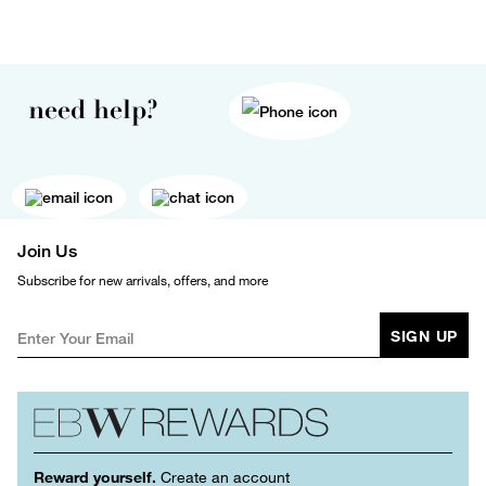
need help?
Join Us
Subscribe for new arrivals, offers, and more
SIGN UP
Reward yourself.
Create an account