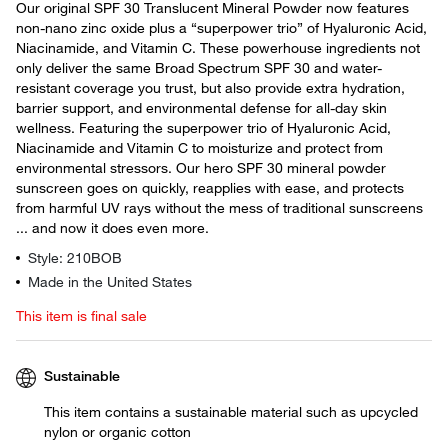
Our original SPF 30 Translucent Mineral Powder now features
non-nano zinc oxide plus a “superpower trio” of Hyaluronic Acid,
Niacinamide, and Vitamin C. These powerhouse ingredients not
only deliver the same Broad Spectrum SPF 30 and water-
resistant coverage you trust, but also provide extra hydration,
barrier support, and environmental defense for all-day skin
wellness. Featuring the superpower trio of Hyaluronic Acid,
Niacinamide and Vitamin C to moisturize and protect from
environmental stressors. Our hero SPF 30 mineral powder
sunscreen goes on quickly, reapplies with ease, and protects
from harmful UV rays without the mess of traditional sunscreens
... and now it does even more.
Style: 210BOB
Made in the United States
This item is final sale
Sustainable
This item contains a sustainable material such as upcycled
nylon or organic cotton