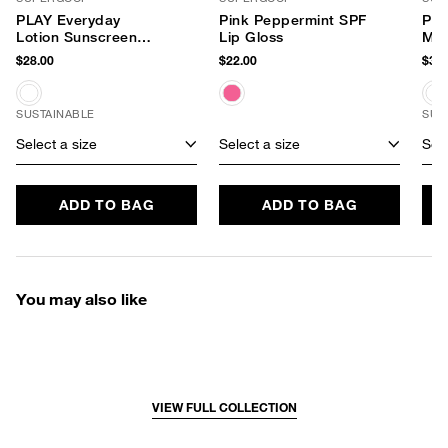
PLAY Everyday
Pink Peppermint SPF
PLA
Lotion Sunscreen
Lip Gloss
Min
SPF 30
Mis
$28.00
$22.00
$36.
SUSTAINABLE
SUS
Select a size
Select a size
Sele
ADD TO BAG
ADD TO BAG
You may also like
VIEW FULL COLLECTION