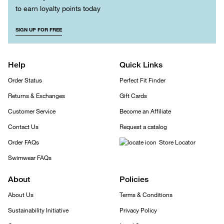
to earn loyalty points today
SIGN UP FOR FREE
Help
Quick Links
Order Status
Perfect Fit Finder
Returns & Exchanges
Gift Cards
Customer Service
Become an Affiliate
Contact Us
Request a catalog
Order FAQs
Store Locator
Swimwear FAQs
About
Policies
About Us
Terms & Conditions
Sustainability Initiative
Privacy Policy