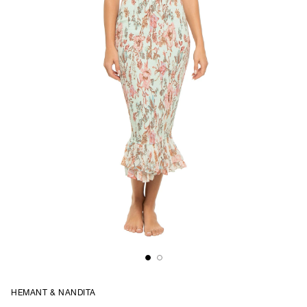
HEMANT & NANDITA