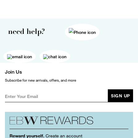
need help?
Join Us
Subscribe for new arrivals, offers, and more
SIGN UP
Reward yourself.
Create an account