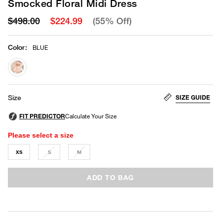
Smocked Floral Midi Dress
$498.00
$224.99
(55% Off)
Color
:
BLUE
selected
SIZE GUIDE
Size
Please select a size
XS
S
M
ADD TO BAG