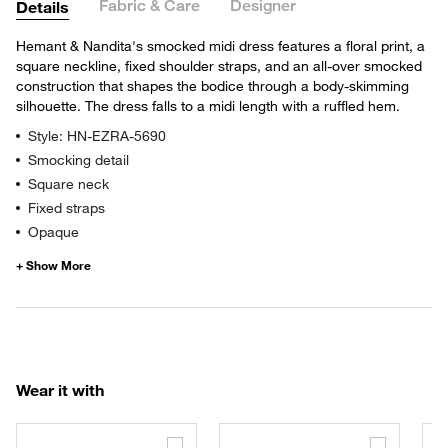
Fabric & Care
Designer
Details
Hemant & Nandita's smocked midi dress features a floral print, a
square neckline, fixed shoulder straps, and an all-over smocked
construction that shapes the bodice through a body-skimming
silhouette. The dress falls to a midi length with a ruffled hem.
Style: HN-EZRA-5690
Smocking detail
Square neck
Fixed straps
Opaque
Wear it with