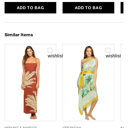
ADD TO BAG
ADD TO BAG
Similar Items
HEMANT & NANDITA
VERANDAH
KIVA