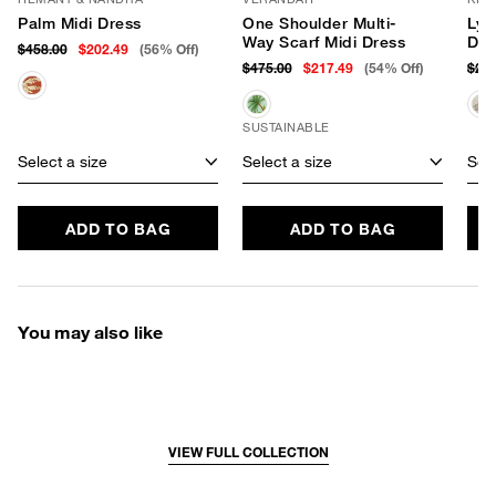
Palm Midi Dress
One Shoulder Multi-
Lyr
Way Scarf Midi Dress
Dre
$458.00
$202.49
(56% Off)
$475.00
$217.49
(54% Off)
$29
SUSTAINABLE
Select a size
Select a size
Sele
ADD TO BAG
ADD TO BAG
You may also like
VIEW FULL COLLECTION