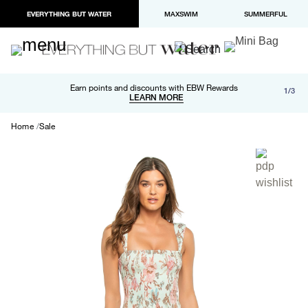
EVERYTHING BUT WATER
MAXSWIM
SUMMERFUL
Free shipping and returns on orders over $100
Earn points and discounts with EBW Rewards
1/3
Paypal and Apple Pay now available in checkout
LEARN MORE
LEARN MORE
Home
Sale