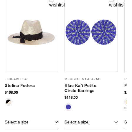
FLORABELLA
MERCEDES SALAZAR
POO
Stefina Fedora
Blue Ka'i Petite
Fla
Circle Earrings
$168.00
$265
$118.00
SUS
Select a size
Select a size
Sele