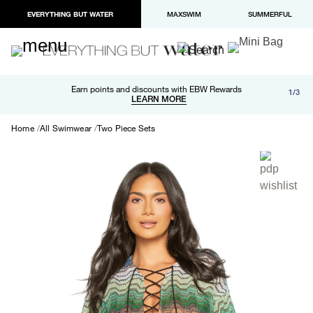
EVERYTHING BUT WATER
MAXSWIM
SUMMERFUL
Free shipping and returns on orders over $100
Earn points and discounts with EBW Rewards
1/3
Paypal and Apple Pay now available in checkout
LEARN MORE
LEARN MORE
Home
All Swimwear
Two Piece Sets