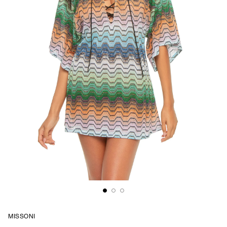
MISSONI