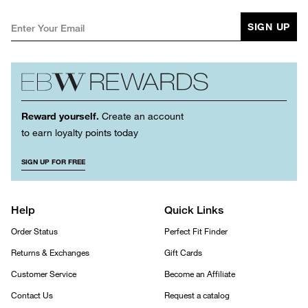
SIGN UP
Reward yourself.
Create an account
to earn loyalty points today
SIGN UP FOR FREE
Help
Quick Links
Order Status
Perfect Fit Finder
Returns & Exchanges
Gift Cards
Customer Service
Become an Affiliate
Contact Us
Request a catalog