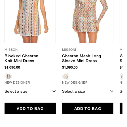
MISSONI
MISSONI
MIS
Blocked Chevron
Chevron Mesh Long
Wav
Knit Mini Dress
Sleeve Mini Dress
Sho
$1,090.00
$1,090.00
$1,2
NEW DESIGNER
NEW DESIGNER
NEW
Select a size
Select a size
Sele
ADD TO BAG
ADD TO BAG