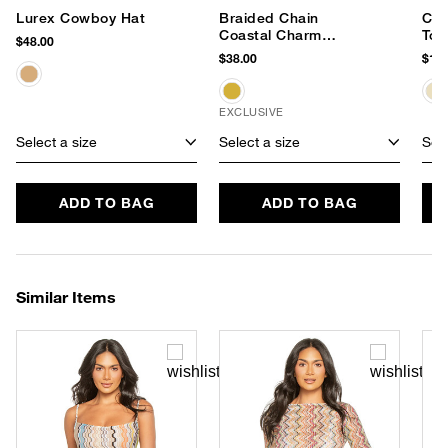
Lurex Cowboy Hat
Braided Chain
Cec
Coastal Charm
Tot
$48.00
Necklace
$38.00
$178
EXCLUSIVE
Select a size
Select a size
Sele
ADD TO BAG
ADD TO BAG
Similar Items