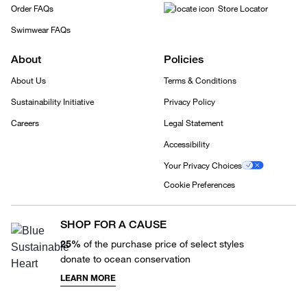
Order FAQs
Store Locator
Swimwear FAQs
About
Policies
About Us
Terms & Conditions
Sustainability Initiative
Privacy Policy
Careers
Legal Statement
Accessibility
Your Privacy Choices
Cookie Preferences
SHOP FOR A CAUSE
25%
of the purchase price of select styles
donate to ocean conservation
LEARN MORE