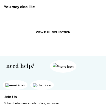
You may also like
VIEW FULL COLLECTION
need help?
Join Us
Subscribe for new arrivals, offers, and more