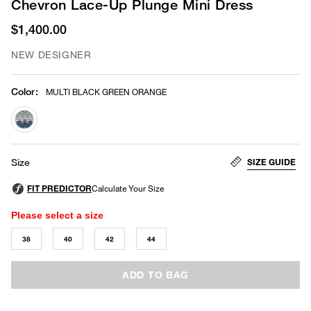
Chevron Lace-Up Plunge Mini Dress
$1,400.00
NEW DESIGNER
Color
:
MULTI BLACK GREEN ORANGE
selected
SIZE GUIDE
Size
Please select a size
38
40
42
44
ADD TO BAG