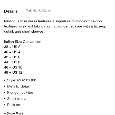
Fabric & Care
Details
Missoni's mini dress features a signature multicolor chevron
textured lurex knit fabrication, a plunge neckline with a lace-up
detail, and short sleeves.
Italian Size Conversion
38 = US 2
40 = US 4
42 = US 6
44 = US 8
46 = US 10
48 = US 12
Style: MC23SQ08
Metallic detail
Plunge neckline
Short sleeve
Pulls on