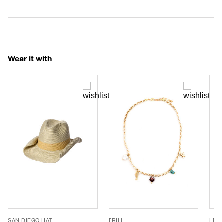
Wear it with
SAN DIEGO HAT
FRILL
LE 