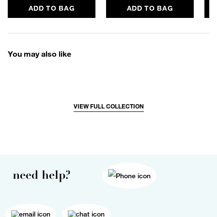
ADD TO BAG
ADD TO BAG
You may also like
VIEW FULL COLLECTION
need help?