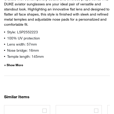
DUKE aviator sunglasses are your ideal pair of versatile and
standout look. Highlighting an innovative flat lens and designed to
flatter all face shapes, this style is finished with sleek and refined
metal temples and adjustable nose pads for a personalized and
comfortable fit.
Style: LSP2552223
100% UV protection
Lens width: 57mm
Nose bridge: 16mm
Temple length: 145mm
Similar Items