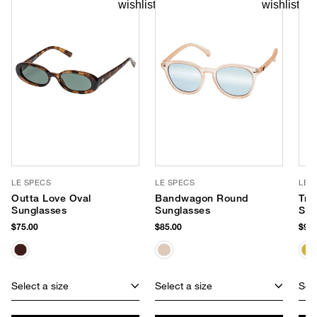
LE SPECS
LE SPECS
LE 
Outta Love Oval
Bandwagon Round
Tre
Sunglasses
Sunglasses
Sun
$75.00
$85.00
$95.
Select a size
Select a size
Sele