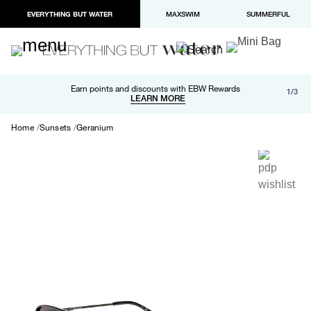
EVERYTHING BUT WATER
MAXSWIM
SUMMERFUL
Free shipping and returns on orders over $100
Earn points and discounts with EBW Rewards
1/3
Paypal and Apple Pay now available in checkout
LEARN MORE
LEARN MORE
Home
Sunsets
Geranium