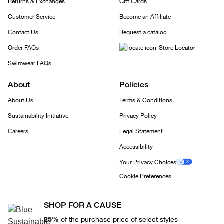
Returns & Exchanges
Gift Cards
Customer Service
Become an Affiliate
Contact Us
Request a catalog
Order FAQs
Store Locator
Swimwear FAQs
About
Policies
About Us
Terms & Conditions
Sustainability Initiative
Privacy Policy
Careers
Legal Statement
Accessibility
Your Privacy Choices
Cookie Preferences
SHOP FOR A CAUSE
25%
of the purchase price of select styles