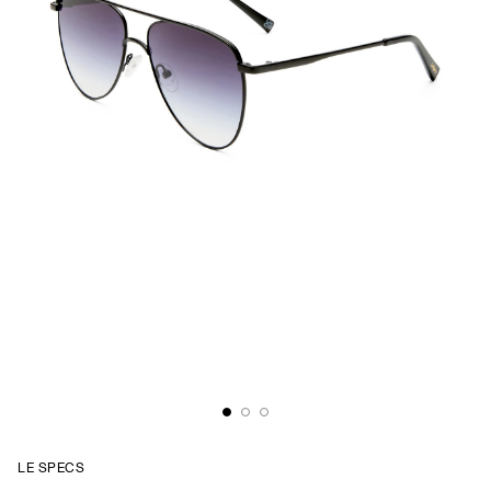
LE SPECS