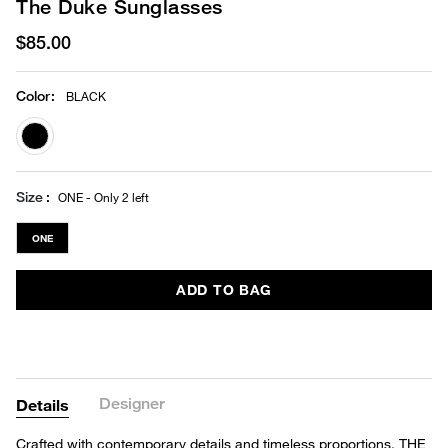
The Duke Sunglasses
$85.00
Color
:
BLACK
selected
Size
ONE - Only 2 left
ONE
ADD TO BAG
Designer
Details
Crafted with contemporary details and timeless proportions, THE