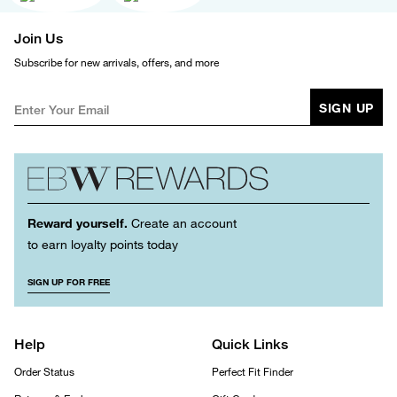
Join Us
Subscribe for new arrivals, offers, and more
SIGN UP
Reward yourself.
Create an account
to earn loyalty points today
SIGN UP FOR FREE
Help
Quick Links
Order Status
Perfect Fit Finder