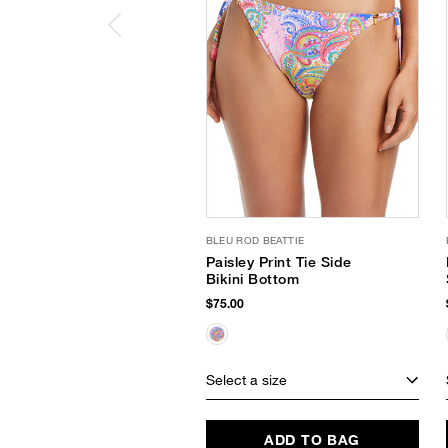
BLEU ROD BEATTIE
Paisley Print Tie Side
Bikini Bottom
$75.00
Select a size
ADD TO BAG