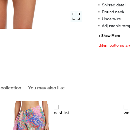
Shirred detail
Round neck
Underwire
Adjustable stra
Bikini bottoms ar
 collection
You may also like