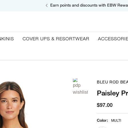
Earn points and discounts with EBW Rewa
NKINIS
COVER UPS & RESORTWEAR
ACCESSORI
BLEU ROD BEA
Paisley P
$97.00
Color
:
MULTI