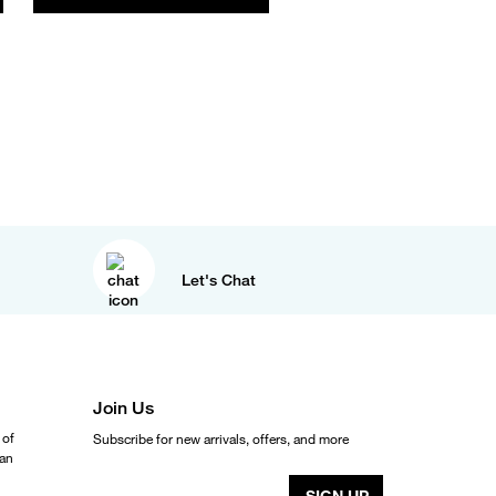
Let's Chat
Join Us
 of
Subscribe for new arrivals, offers, and more
ean
SIGN UP