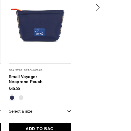
SEA STAR BEACHWEAR
OLIVIA MILLER
Small Voyager
Bling Sandal
Neoprene Pouch
$38.00
$11.24
(70% Off)
$40.00
Select a size
Select a size
ADD TO BAG
ADD TO BAG