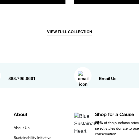
VIEW FULL COLLECTION
888.796.6661
Email Us
About
Shop for a Cause
25%
of the purchase price
About Us
select styles donate to oc
conservation
Sustainability Initiative