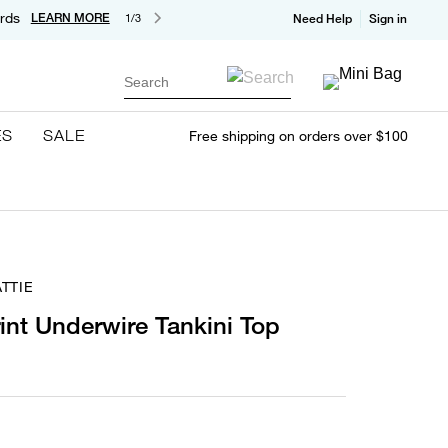
rds
LEARN MORE
1/3
Need Help
Sign in
Search
ES
SALE
Free shipping on orders over $100
TTIE
rint Underwire Tankini Top