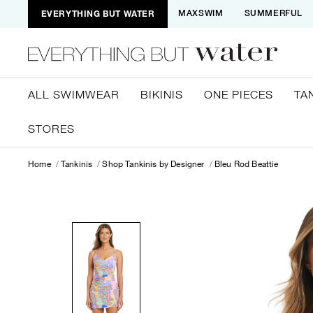
EVERYTHING BUT WATER
MAXSWIM
SUMMERFUL
ALL SWIMWEAR
BIKINIS
ONE PIECES
TA
STORES
Home
Tankinis
Shop Tankinis by Designer
Bleu Rod Beattie