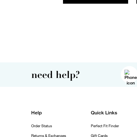
need help?
Help
Quick Links
Order Status
Perfect Fit Finder
Returns & Exchanges
Gift Cards