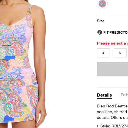
selected
Size
Please select a 
4
6
Fab
Details
Bleu Rod Beattie'
neckline, shirred
details. Offers un
Style: RBLV27