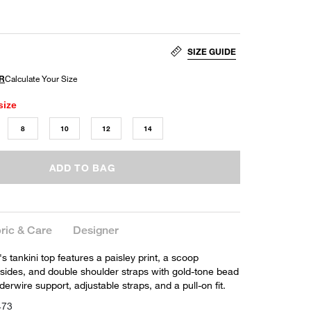
SIZE GUIDE
size
8
10
12
14
ADD TO BAG
ric & Care
Designer
s tankini top features a paisley print, a scoop
 sides, and double shoulder straps with gold-tone bead
derwire support, adjustable straps, and a pull-on fit.
473