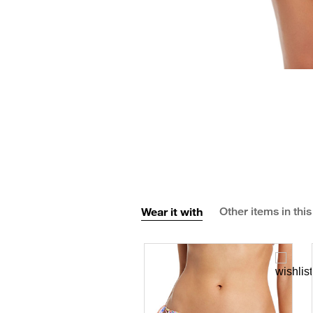
Wear it with
Other items in this