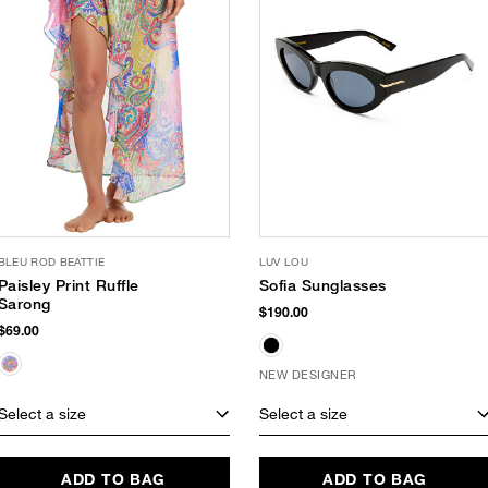
BLEU ROD BEATTIE
LUV LOU
Paisley Print Ruffle
Sofia Sunglasses
Sarong
$190.00
$69.00
NEW DESIGNER
Select a size
Select a size
ADD TO BAG
ADD TO BAG