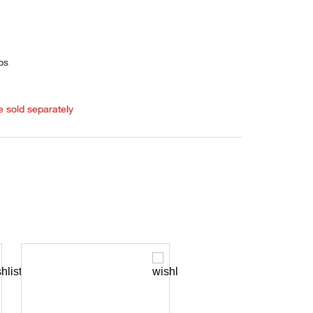
ps
e sold separately