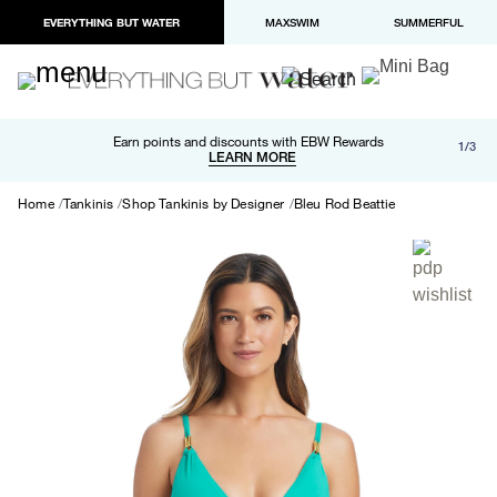
EVERYTHING BUT WATER
MAXSWIM
SUMMERFUL
Free shipping and returns on orders over $100
Earn points and discounts with EBW Rewards
1/3
Paypal and Apple Pay now available in checkout
LEARN MORE
LEARN MORE
Home
Tankinis
Shop Tankinis by Designer
Bleu Rod Beattie