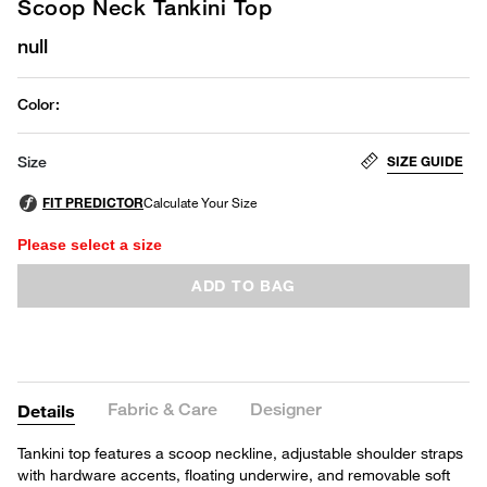
Scoop Neck Tankini Top
null
Color
:
SIZE GUIDE
Size
Please select a size
ADD TO BAG
Fabric & Care
Designer
Details
Tankini top features a scoop neckline, adjustable shoulder straps
with hardware accents, floating underwire, and removable soft