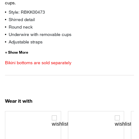
cups.
Style: RBKK00473
Shirred detail
Round neck
Underwire with removable cups
Adjustable straps
Bikini bottoms are sold separately
Wear it with