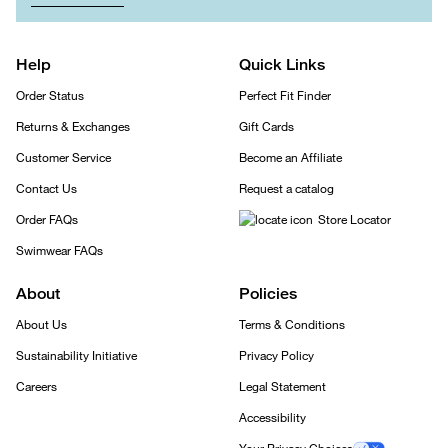
Help
Quick Links
Order Status
Perfect Fit Finder
Returns & Exchanges
Gift Cards
Customer Service
Become an Affiliate
Contact Us
Request a catalog
Order FAQs
Store Locator
Swimwear FAQs
About
Policies
About Us
Terms & Conditions
Sustainability Initiative
Privacy Policy
Careers
Legal Statement
Accessibility