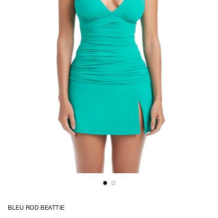
BLEU ROD BEATTIE