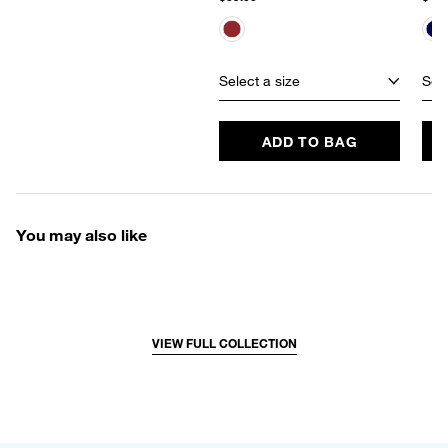
Select a size
Sele
ADD TO BAG
You may also like
VIEW FULL COLLECTION