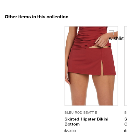
Other items in this collection
BLEU ROD BEATTIE
BLE
Skirted Hipster Bikini
Shi
Bottom
One
$59.00
$119