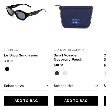
LE SPECS
SEA STAR BEACHWEAR
SEA
Le Bijou Sunglasses
Small Voyager
Cab
Neoprene Pouch
Sli
$90.00
$40.00
$65.
Select a size
Select a size
Sele
ADD TO BAG
ADD TO BAG