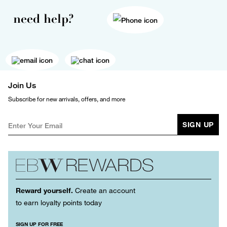
need help?
Join Us
Subscribe for new arrivals, offers, and more
SIGN UP
Reward yourself.
Create an account
to earn loyalty points today
SIGN UP FOR FREE