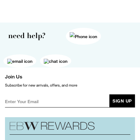
need help?
Join Us
Subscribe for new arrivals, offers, and more
SIGN UP