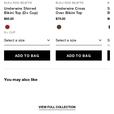
BLEU ROD BEATTIE
BLEU ROD BEATTIE
BLE
Underwire Shirred
Underwire Cross
Shi
Bikini Top (D+ Cup)
Over Bikini Top
Bik
$85.00
$79.00
$69.
D+ CUP
Select a size
Select a size
Sele
ADD TO BAG
ADD TO BAG
You may also like
VIEW FULL COLLECTION