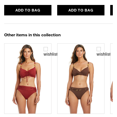
ADD TO BAG
ADD TO BAG
Other items in this collection