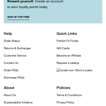
Reward yourself.
Create an account
to earn loyalty points today
SIGN UP FOR FREE
Help
Quick Links
Order Status
Perfect Fit Finder
Returns & Exchanges
Gift Cards
Customer Service
Become an Affiliate
Contact Us
Request a catalog
Order FAQs
Store Locator
Swimwear FAQs
About
Policies
About Us
Terms & Conditions
Sustainability Initiative
Privacy Policy