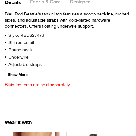
Fabric & Care
Designer
Details
Bleu Rod Beattie's tankini top features a scoop neckline, ruched
sides, and adjustable straps with gold-plated hardware
connectors. Offers floating underwire support.
Style: RBDS27473
Shirred detail
Round neck
Underwire
Adjustable straps
Bikini bottoms are sold separately
Wear it with