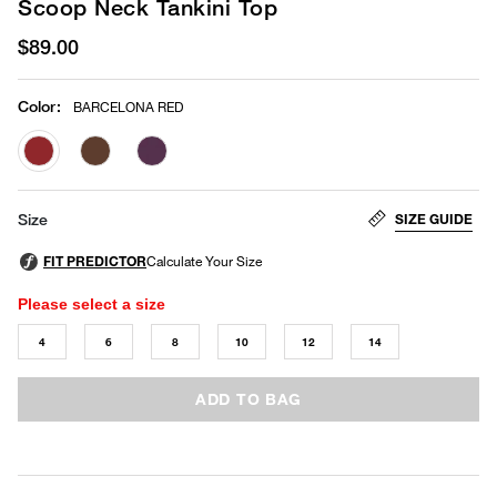
Scoop Neck Tankini Top
$89.00
Color
:
BARCELONA RED
selected
SIZE GUIDE
Size
Please select a size
4
6
8
10
12
14
ADD TO BAG