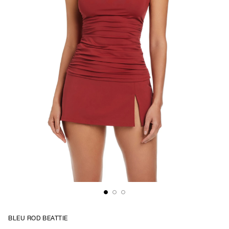
BLEU ROD BEATTIE