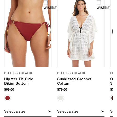
BLEU ROD BEATTIE
BLEU ROD BEATTIE
LE 
Hipster Tie Side
Sunkissed Crochet
Out
Bikini Bottom
Caftan
Sun
$69.00
$79.00
$75.
Select a size
Select a size
Sele