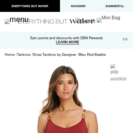
EVERYTHING BUT WATER
MAXSWIM
SUMMERFUL
Free shipping and returns on orders over $100
Earn points and discounts with EBW Rewards
1/3
Paypal and Apple Pay now available in checkout
LEARN MORE
LEARN MORE
Home
Tankinis
Shop Tankinis by Designer
Bleu Rod Beattie