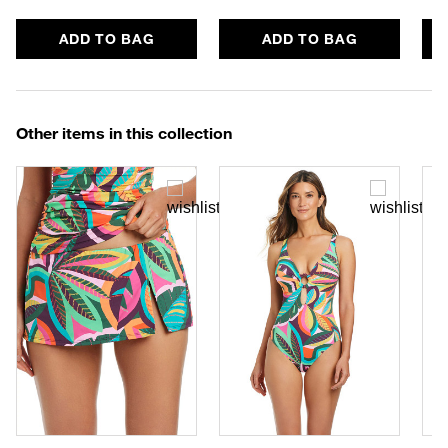
ADD TO BAG
ADD TO BAG
Other items in this collection