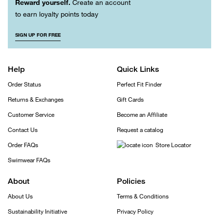
Reward yourself.
Create an account
to earn loyalty points today
SIGN UP FOR FREE
Help
Quick Links
Order Status
Perfect Fit Finder
Returns & Exchanges
Gift Cards
Customer Service
Become an Affiliate
Contact Us
Request a catalog
Order FAQs
Store Locator
Swimwear FAQs
About
Policies
About Us
Terms & Conditions
Sustainability Initiative
Privacy Policy