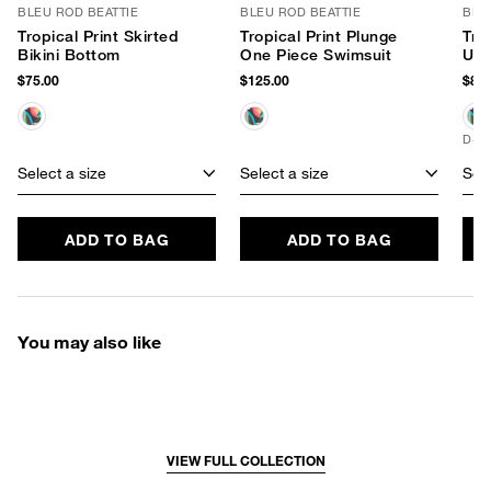
BLEU ROD BEATTIE
BLEU ROD BEATTIE
BLE
Tropical Print Skirted
Tropical Print Plunge
Tro
Bikini Bottom
One Piece Swimsuit
Und
$75.00
$125.00
$89.
D+ 
Select a size
Select a size
Sele
ADD TO BAG
ADD TO BAG
You may also like
VIEW FULL COLLECTION