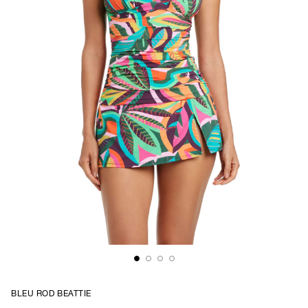
BLEU ROD BEATTIE