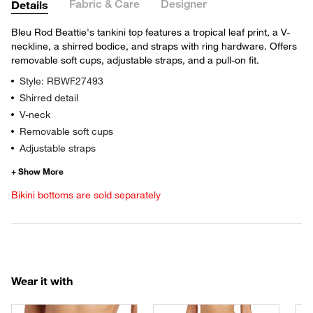
Fabric & Care
Designer
Details
Bleu Rod Beattie's tankini top features a tropical leaf print, a V-
neckline, a shirred bodice, and straps with ring hardware. Offers
removable soft cups, adjustable straps, and a pull-on fit.
Style: RBWF27493
Shirred detail
V-neck
Removable soft cups
Adjustable straps
Bikini bottoms are sold separately
Wear it with