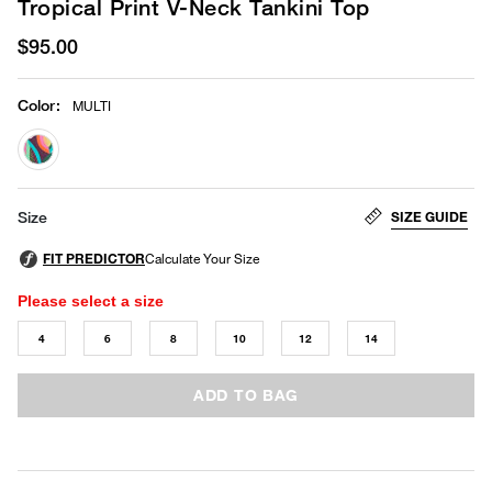
Tropical Print V-Neck Tankini Top
$95.00
Color
:
MULTI
selected
SIZE GUIDE
Size
Please select a size
4
6
8
10
12
14
ADD TO BAG