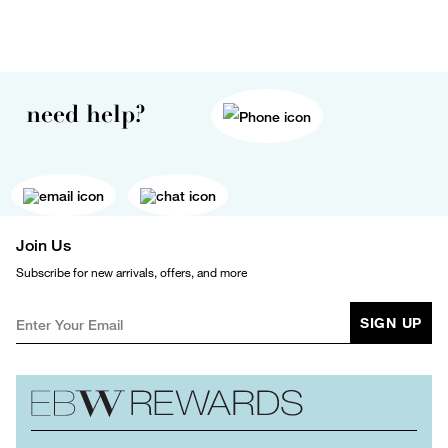
need help?
Join Us
Subscribe for new arrivals, offers, and more
SIGN UP