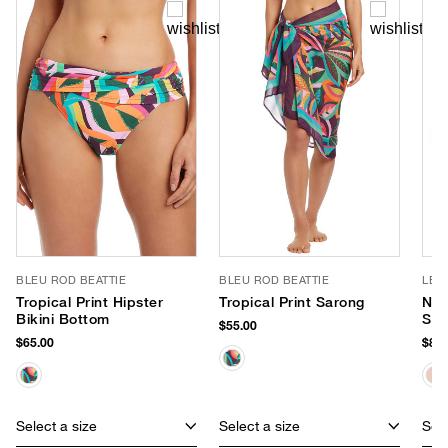
BLEU ROD BEATTIE
BLEU ROD BEATTIE
LE 
Tropical Print Hipster
Tropical Print Sarong
Nir
Bikini Bottom
Sun
$55.00
$65.00
$85.
Select a size
Select a size
Sele