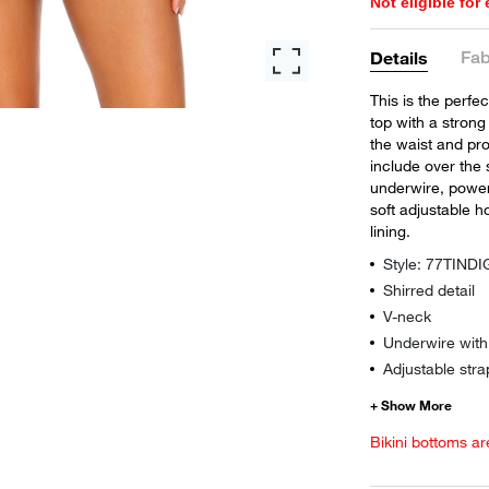
Not eligible for
Fab
Details
This is the perfe
top with a strong
the waist and pro
include over the 
underwire, power
soft adjustable 
lining.
Style: 77TINDI
Shirred detail
V-neck
Underwire wit
Adjustable stra
Bikini bottoms ar