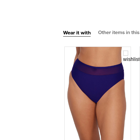
Wear it with
Other items in this