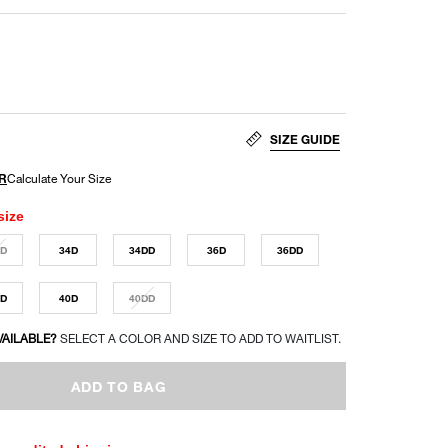
SIZE GUIDE
size
DD
34D
34DD
36D
36DD
DD
40D
40DD
VAILABLE?
SELECT A COLOR AND SIZE TO ADD TO WAITLIST.
ADD TO BAG