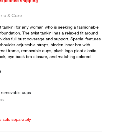
 expedited shipping
ric & Care
ct tankini for any woman who is seeking a fashionable
 foundation. The twist tankini has a relaxed fit around
vides full bust coverage and support. Special features
shoulder adjustable straps, hidden inner bra with
net frame, removable cups, plush logo picot elastic,
hook, eye back bra closure, and matching colored
G
h removable cups
ps
e sold separately