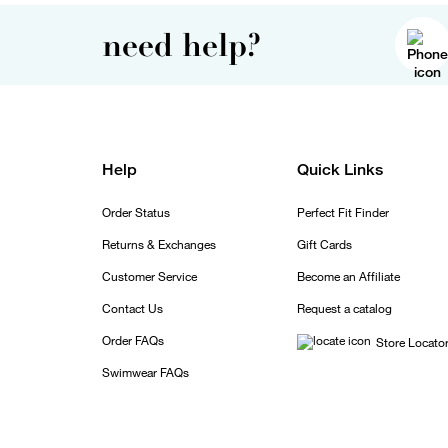
need help?
Help
Quick Links
Order Status
Perfect Fit Finder
Returns & Exchanges
Gift Cards
Customer Service
Become an Affiliate
Contact Us
Request a catalog
Order FAQs
Store Locato
Swimwear FAQs