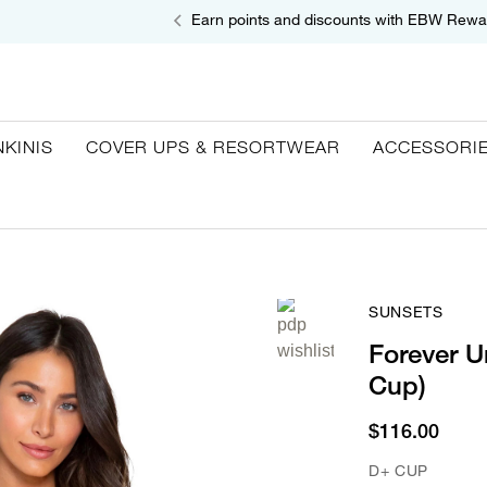
Earn points and discounts with EBW Rewa
NKINIS
COVER UPS & RESORTWEAR
ACCESSORI
SUNSETS
Forever U
Cup)
$116.00
D+ CUP