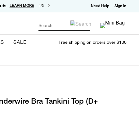
rds
LEARN MORE
1/3
Need Help
Sign in
Search
ES
SALE
Free shipping on orders over $100
nderwire Bra Tankini Top (D+