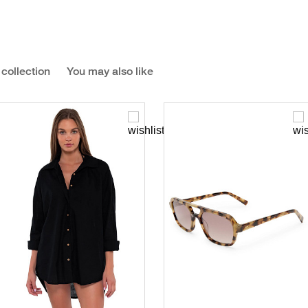
 collection
You may also like