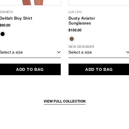
SUNSETS
LUV LOU
Delilah Boy Shirt
Dusty Aviator
Sunglasses
$90.00
$150.00
NEW DESIGNER
Select a size
Select a size
ADD TO BAG
ADD TO BAG
VIEW FULL COLLECTION