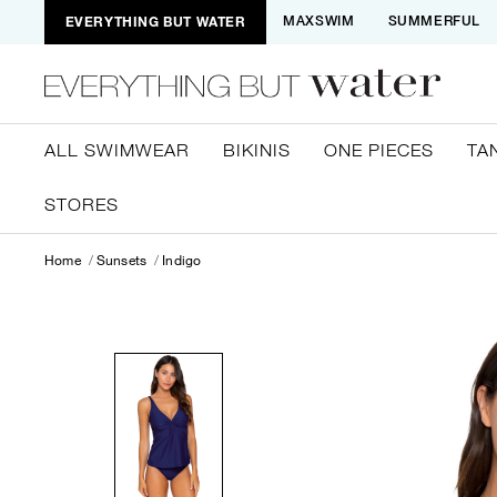
EVERYTHING BUT WATER
MAXSWIM
SUMMERFUL
ALL SWIMWEAR
BIKINIS
ONE PIECES
TA
STORES
Home
Sunsets
Indigo