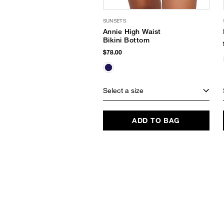
SUNSETS
Annie High Waist
Bikini Bottom
$78.00
Select a size
ADD TO BAG