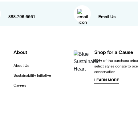
888.796.6661
Email Us
About
Shop for a Cause
25%
of the purchase price
About Us
select styles donate to oc
conservation
Sustainability Initiative
LEARN MORE
Careers
r