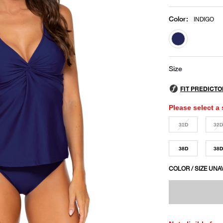
Color
:
INDIGO
selected
Size
Please select a 
32D
32
38D
38
COLOR / SIZE UNA