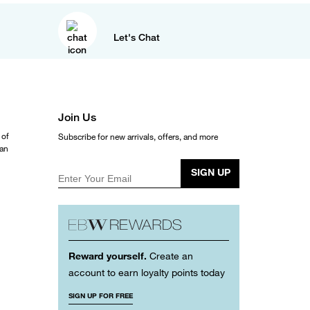
Let's Chat
Join Us
 of
Subscribe for new arrivals, offers, and more
ean
SIGN UP
Enter Your Email
Reward yourself.
Create an
account to earn loyalty points today
SIGN UP FOR FREE