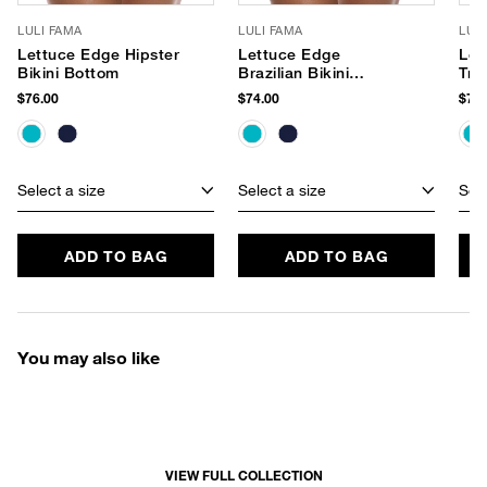
LULI FAMA
LULI FAMA
LUL
Lettuce Edge Hipster
Lettuce Edge
Let
Bikini Bottom
Brazilian Bikini
Tri
Bottom
$76.00
$74.00
$74.
Select a size
Select a size
Sele
ADD TO BAG
ADD TO BAG
You may also like
VIEW FULL COLLECTION