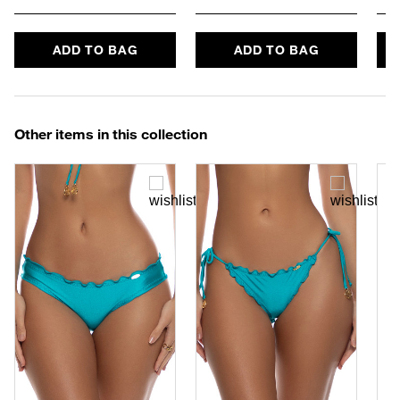
ADD TO BAG
ADD TO BAG
Other items in this collection