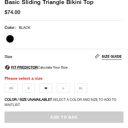
Basic Sliding Triangle Bikini Top
$74.00
Color
:
BLACK
selected
SIZE GUIDE
Size
Please select a size
XS
S
M
L
XL
COLOR / SIZE UNAVAILABLE?
SELECT A COLOR AND SIZE TO ADD TO
WAITLIST.
ADD TO BAG