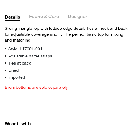
Fabric & Care
Designer
Details
Sliding triangle top with lettuce edge detail. Ties at neck and back
for adjustable coverage and fit. The perfect basic top for mixing
and matching.
Style: L17601-001
Adjustable halter straps
Ties at back
Lined
Imported
Bikini bottoms are sold separately
Wear it with