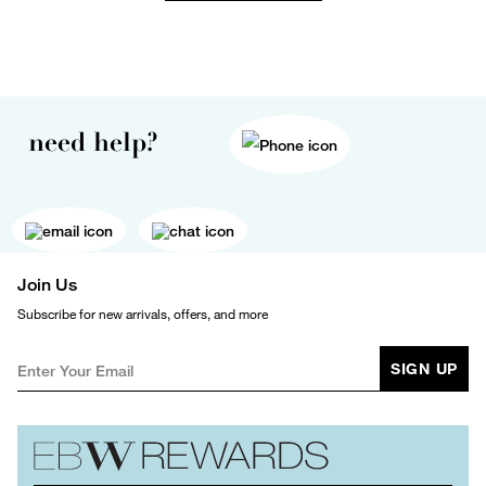
need help?
Join Us
Subscribe for new arrivals, offers, and more
SIGN UP