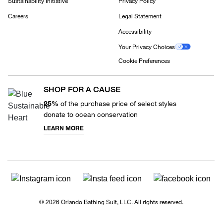
Sustainability Initiative
Privacy Policy
Careers
Legal Statement
Accessibility
Your Privacy Choices
Cookie Preferences
SHOP FOR A CAUSE
25%
of the purchase price of select styles
donate to ocean conservation
LEARN MORE
© 2026 Orlando Bathing Suit, LLC. All rights reserved.