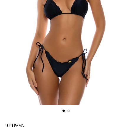
LULI FAMA