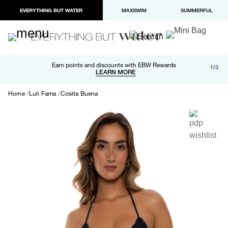
EVERYTHING BUT WATER
MAXSWIM
SUMMERFUL
Free shipping and returns on orders over $100
Earn points and discounts with EBW Rewards
1/3
Paypal and Apple Pay now available in checkout
LEARN MORE
LEARN MORE
Home
Luli Fama
Cosita Buena