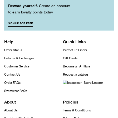
Reward yourself.
Create an account
to earn loyalty points today
SIGN UP FOR FREE
Help
Quick Links
Order Status
Perfect Fit Finder
Returns & Exchanges
Gift Cards
Customer Service
Become an Affiliate
Contact Us
Request a catalog
Order FAQs
Store Locator
Swimwear FAQs
About
Policies
About Us
Terms & Conditions