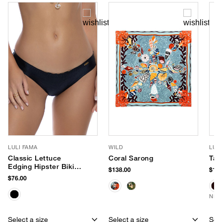
LULI FAMA
WILD
LUV
Classic Lettuce
Coral Sarong
Tay
Edging Hipster Bikini
$138.00
$170
Bottom
$76.00
NEW
Select a size
Select a size
Sele