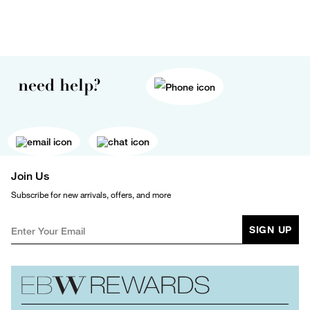
need help?
Join Us
Subscribe for new arrivals, offers, and more
SIGN UP