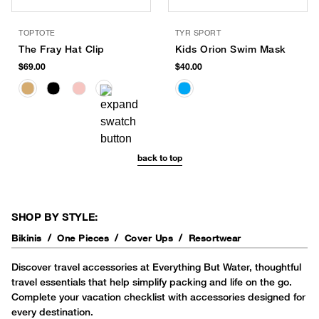
TOPTOTE
TYR SPORT
The Fray Hat Clip
Kids Orion Swim Mask
$69.00
$40.00
back to top
SHOP BY STYLE:
Bikinis
One Pieces
Cover Ups
Resortwear
Discover travel accessories at Everything But Water, thoughtful
travel essentials that help simplify packing and life on the go.
Complete your vacation checklist with accessories designed for
every destination.