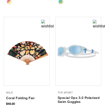
WILD
TYR SPORT
Special Ops 3.0 Polarized
Coral Folding Fan
Swim Goggles
$48.00