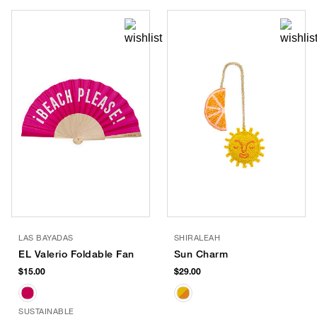
LAS BAYADAS
SHIRALEAH
EL Valerio Foldable Fan
Sun Charm
$15.00
$29.00
SUSTAINABLE