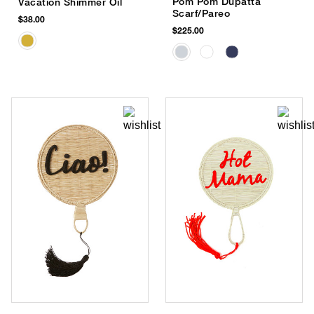
Pom Pom Dupatta
Vacation Shimmer Oil
Scarf/Pareo
$38.00
$225.00