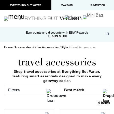
EVERYTHING BUT WATER
MAXSWIM
SUMMERFUL
Free shipping and returns on orders over $100
Earn points and discounts with EBW Rewards
1/3
Paypal and Apple Pay now available in checkout
LEARN MORE
LEARN MORE
Home
Accessories
Other Accessories
Style
Travel Accessories
travel accessories
Shop travel accessories at Everything But Water,
featuring smart essentials designed to make every
getaway easier.
Filters
Best match
14 items