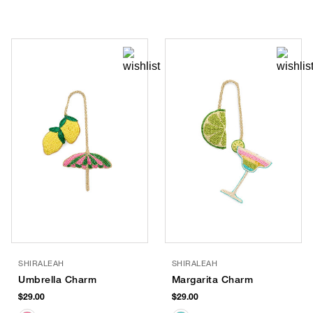
SHIRALEAH
SHIRALEAH
Umbrella Charm
Margarita Charm
$29.00
$29.00