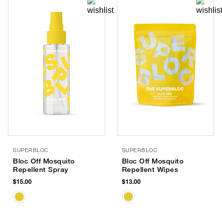
SUPERBLOC
SUPERBLOC
Bloc Off Mosquito
Bloc Off Mosquito
Repellent Spray
Repellent Wipes
$15.00
$13.00