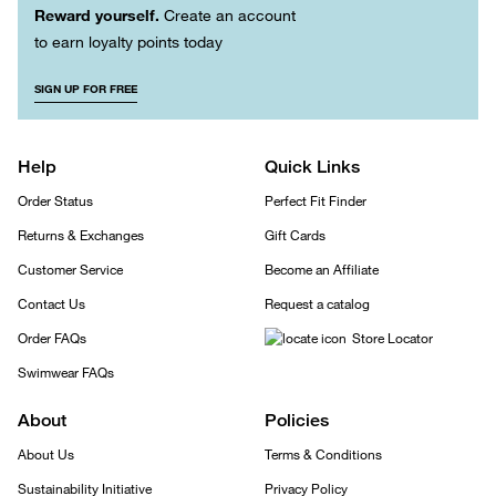
Reward yourself.
Create an account
to earn loyalty points today
SIGN UP FOR FREE
Help
Quick Links
Order Status
Perfect Fit Finder
Returns & Exchanges
Gift Cards
Customer Service
Become an Affiliate
Contact Us
Request a catalog
Order FAQs
Store Locator
Swimwear FAQs
About
Policies
About Us
Terms & Conditions
Sustainability Initiative
Privacy Policy