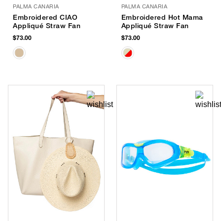
PALMA CANARIA
PALMA CANARIA
Embroidered CIAO
Embroidered Hot Mama
Appliqué Straw Fan
Appliqué Straw Fan
$73.00
$73.00