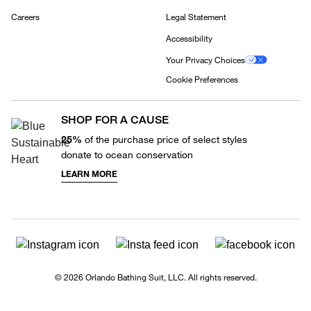
Careers
Legal Statement
Accessibility
Your Privacy Choices
Cookie Preferences
SHOP FOR A CAUSE
25%
of the purchase price of select styles
donate to ocean conservation
LEARN MORE
© 2026 Orlando Bathing Suit, LLC. All rights reserved.