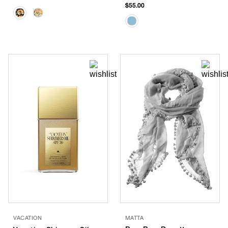
$55.00
VACATION
MATTA