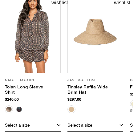
NATALIE MARTIN
JANESSA LEONE
POO
Tolan Long Sleeve
Tinsley Raffia Wide
Fla
Shirt
Brim Hat
$265
$240.00
$297.00
SUS
Select a size
Select a size
Sele