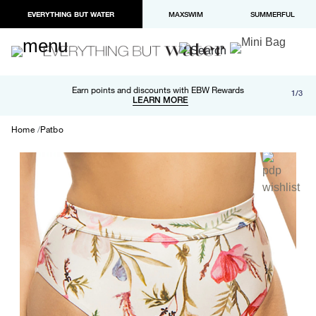
EVERYTHING BUT WATER
MAXSWIM
SUMMERFUL
Free shipping and returns on orders over $100
Earn points and discounts with EBW Rewards
1/3
Paypal and Apple Pay now available in checkout
LEARN MORE
LEARN MORE
Home
Patbo