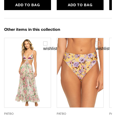
ADD TO BAG
ADD TO BAG
Other items in this collection
PATBO
PATBO
PAT