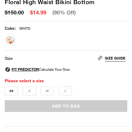
Floral High Waist Bikini Bottom
$150.00
$14.99
(90% Off)
Color
:
WHITE
selected
SIZE GUIDE
Size
Please select a size
XS
S
M
L
ADD TO BAG