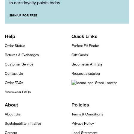
to earn loyalty points today
SIGN UP FOR FREE
Help
Quick Links
Order Status
Perfect Fit Finder
Returns & Exchanges
Gift Cards
Customer Service
Become an Affiliate
Contact Us
Request a catalog
Order FAQs
Store Locator
Swimwear FAQs
About
Policies
About Us
Terms & Conditions
Sustainability Initiative
Privacy Policy
Careers
Legal Statement