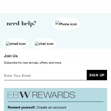
need help?
Join Us
Subscribe for new arrivals, offers, and more
SIGN UP
Reward yourself.
Create an account