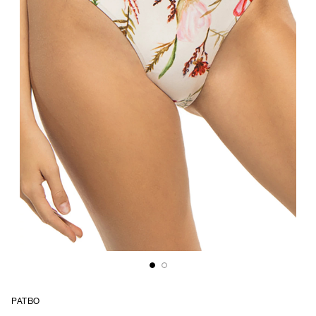
PATBO