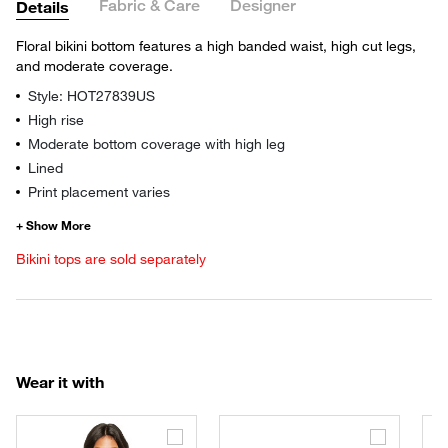
Fabric & Care
Designer
Details
Floral bikini bottom features a high banded waist, high cut legs,
and moderate coverage.
Style: HOT27839US
High rise
Moderate bottom coverage with high leg
Lined
Print placement varies
Bikini tops are sold separately
Wear it with