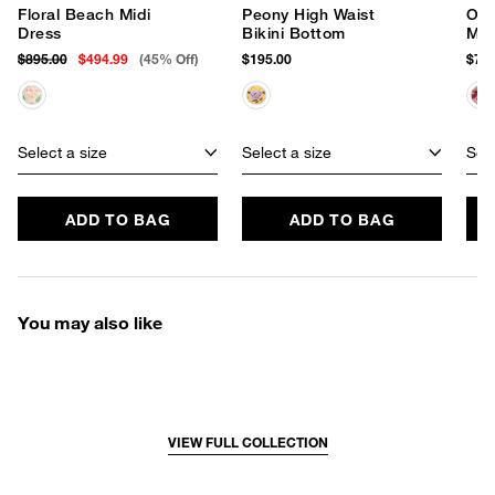
Floral Beach Midi
Peony High Waist
Orc
Dress
Bikini Bottom
Max
$895.00
$494.99
(45% Off)
$195.00
$750
Select a size
Select a size
Sele
ADD TO BAG
ADD TO BAG
You may also like
VIEW FULL COLLECTION