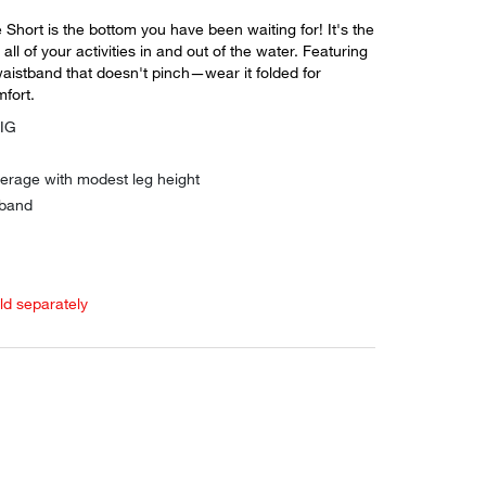
Short is the bottom you have been waiting for! It's the
 all of your activities in and out of the water. Featuring
waistband that doesn't pinch—wear it folded for
fort.
DIG
verage with modest leg height
 band
old separately