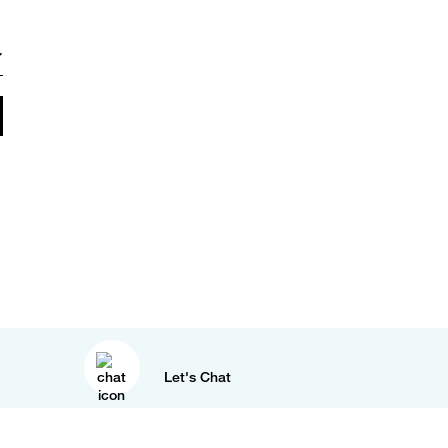
Let's Chat