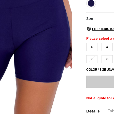
selected
Size
Please select a 
6
8
20
22
COLOR / SIZE UNA
Not eligible for
Fab
Details