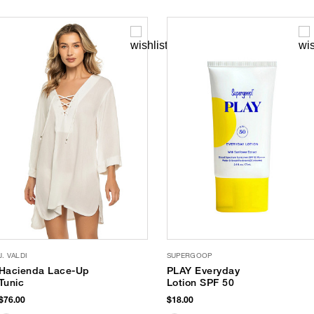
J. VALDI
SUPERGOOP
Hacienda Lace-Up
PLAY Everyday
Tunic
Lotion SPF 50
$76.00
$18.00