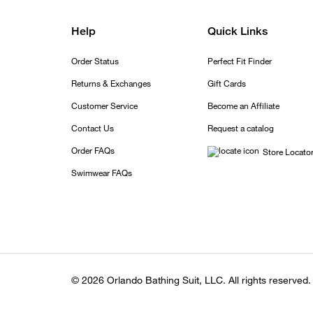
Help
Quick Links
Order Status
Perfect Fit Finder
Returns & Exchanges
Gift Cards
Customer Service
Become an Affiliate
Contact Us
Request a catalog
Order FAQs
Store Locato
Swimwear FAQs
© 2026 Orlando Bathing Suit, LLC. All rights reserved.