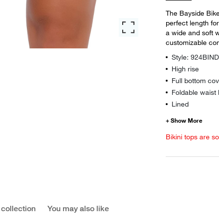
The Bayside Bike 
perfect length for
a wide and soft 
customizable com
Style: 924BIN
High rise
Full bottom co
Foldable waist
Lined
Bikini tops are s
 collection
You may also like