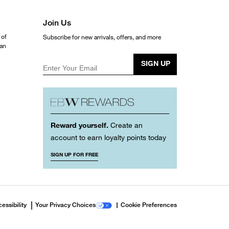
Join Us
 of
Subscribe for new arrivals, offers, and more
ean
SIGN UP
Enter Your Email
Reward yourself.
Create an
account to earn loyalty points today
SIGN UP FOR FREE
essibility
Your Privacy Choices
Cookie Preferences