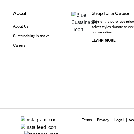
About
Shop for a Cause
25%
of the purchase price
About Us
select styles donate to oc
conservation
Sustainability Initiative
LEARN MORE
Careers
r
Terms
Privacy
Legal
Acc