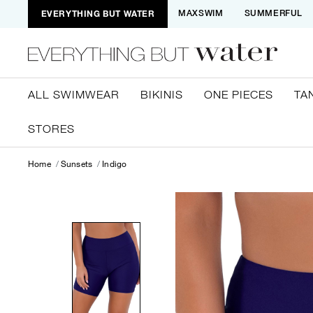
EVERYTHING BUT WATER
MAXSWIM
SUMMERFUL
ALL SWIMWEAR
BIKINIS
ONE PIECES
TA
STORES
Home
Sunsets
Indigo