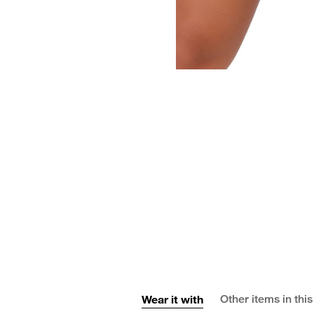
Wear it with
Other items in this