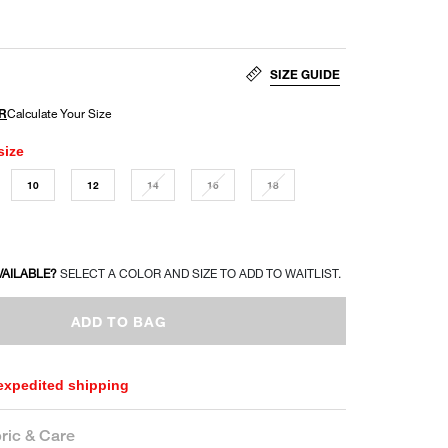
SIZE GUIDE
size
10
12
14
16
18
VAILABLE?
SELECT A COLOR AND SIZE TO ADD TO WAITLIST.
ADD TO BAG
 expedited shipping
ric & Care