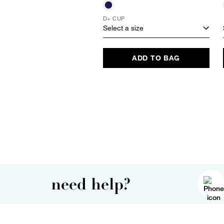
D+ CUP
Select a size
ADD TO BAG
need help?