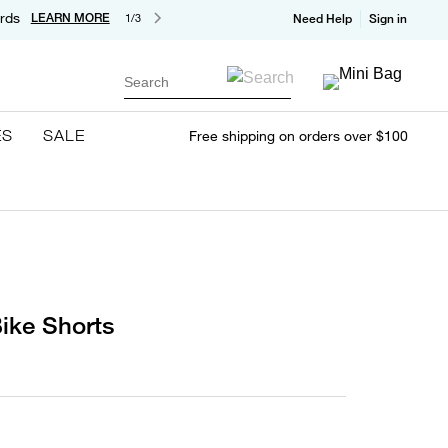
rds
LEARN MORE
1/3
Need Help
Sign in
Search
ES
SALE
Free shipping on orders over $100
ike Shorts