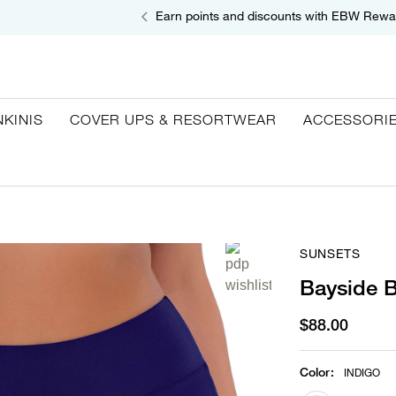
Earn points and discounts with EBW Rewa
NKINIS
COVER UPS & RESORTWEAR
ACCESSORI
SUNSETS
Bayside B
$88.00
Color
:
INDIGO