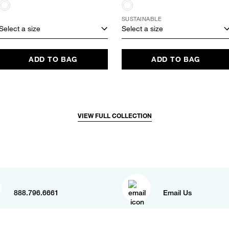
SUSTAINABLE
Select a size
Select a size
ADD TO BAG
ADD TO BAG
VIEW FULL COLLECTION
888.796.6661
Email Us