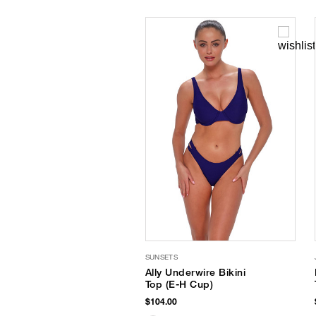
SUNSETS
Ally Underwire Bikini
Top (E-H Cup)
$104.00