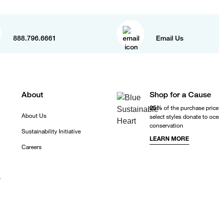
888.796.6661
Email Us
About
Shop for a Cause
25%
of the purchase price
About Us
select styles donate to oc
conservation
Sustainability Initiative
LEARN MORE
Careers
r