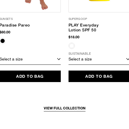
SUNSETS
SUPERGOOP
Paradise Pareo
PLAY Everyday
Lotion SPF 50
$80.00
$18.00
SUSTAINABLE
Select a size
Select a size
ADD TO BAG
ADD TO BAG
VIEW FULL COLLECTION