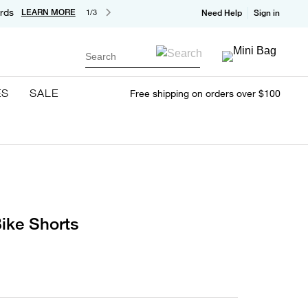
rds
LEARN MORE
1/3
Need Help
Sign in
Search
ES
SALE
Free shipping on orders over $100
ike Shorts