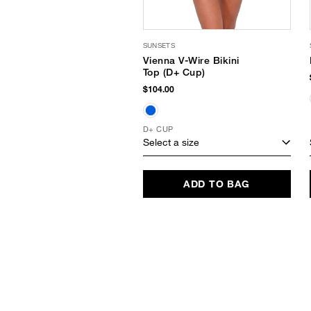
SUNSETS
Vienna V-Wire Bikini
Top (D+ Cup)
$104.00
D+ CUP
Select a size
ADD TO BAG