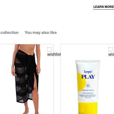
LEARN MORE
 collection
You may also like