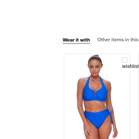
Wear it with
Other items in this