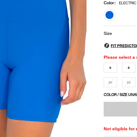
Color
:
ELECTRIC
selected
Size
Please select a 
6
8
20
22
COLOR / SIZE UNA
Not eligible for