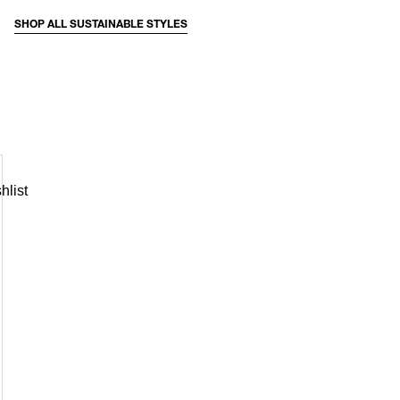
SHOP ALL SUSTAINABLE STYLES