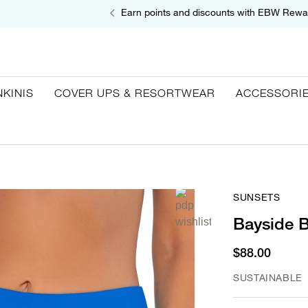
Earn points and discounts with EBW Rewa
NKINIS
COVER UPS & RESORTWEAR
ACCESSORI
SUNSETS
Bayside B
$88.00
SUSTAINABLE