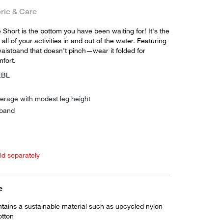
ric & Care
Short is the bottom you have been waiting for! It's the
 all of your activities in and out of the water. Featuring
waistband that doesn't pinch—wear it folded for
fort.
EBL
verage with modest leg height
 band
old separately
e
ntains a sustainable material such as upcycled nylon
otton