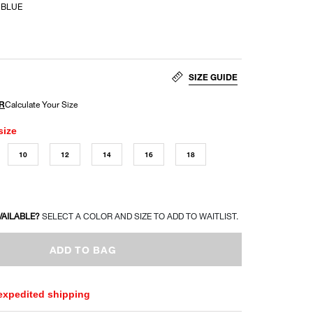
 BLUE
SIZE GUIDE
size
10
12
14
16
18
VAILABLE?
SELECT A COLOR AND SIZE TO ADD TO WAITLIST.
ADD TO BAG
 expedited shipping