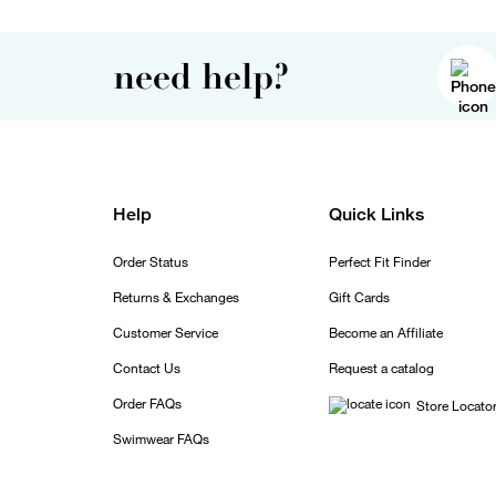
need help?
Help
Quick Links
Order Status
Perfect Fit Finder
Returns & Exchanges
Gift Cards
Customer Service
Become an Affiliate
Contact Us
Request a catalog
Order FAQs
Store Locato
Swimwear FAQs