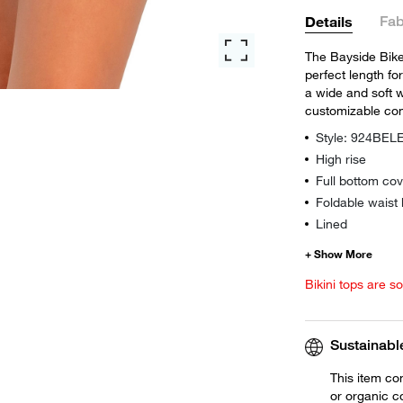
Fab
Details
The Bayside Bike 
perfect length for
a wide and soft 
customizable com
Style: 924BEL
High rise
Full bottom co
Foldable waist
Lined
Bikini tops are s
Sustainabl
This item co
or organic c