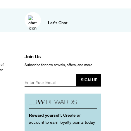
Let's Chat
Join Us
 of
Subscribe for new arrivals, offers, and more
ean
SIGN UP
Enter Your Email
Reward yourself.
Create an
account to earn loyalty points today