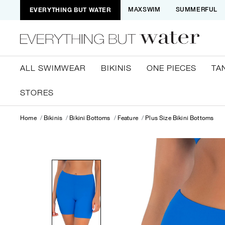
EVERYTHING BUT WATER
MAXSWIM
SUMMERFUL
ALL SWIMWEAR
BIKINIS
ONE PIECES
TA
STORES
Home
Bikinis
Bikini Bottoms
Feature
Plus Size Bikini Bottoms