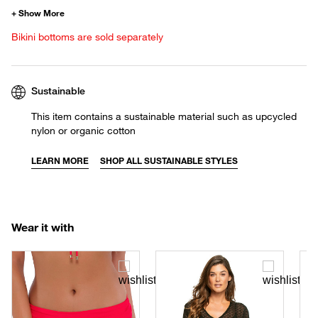
Bikini bottoms are sold separately
Sustainable
This item contains a sustainable material such as upcycled
nylon or organic cotton
LEARN MORE
SHOP ALL SUSTAINABLE STYLES
Wear it with