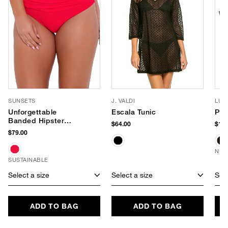
SUNSETS
J. VALDI
LUV
Unforgettable
Escala Tunic
Pho
Banded Hipster
$64.00
$180
Bikini Bottom
$79.00
NEW
SUSTAINABLE
Select a size
Select a size
Sele
ADD TO BAG
ADD TO BAG