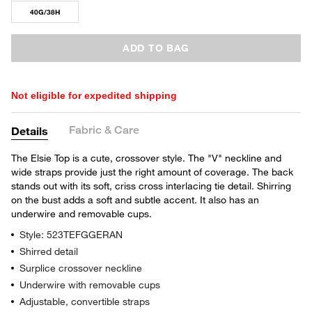
40G/38H
ADD TO BAG
Not eligible for expedited shipping
Fabric & Care
Details
The Elsie Top is a cute, crossover style. The "V" neckline and
wide straps provide just the right amount of coverage. The back
stands out with its soft, criss cross interlacing tie detail. Shirring
on the bust adds a soft and subtle accent. It also has an
underwire and removable cups.
Style: 523TEFGGERAN
Shirred detail
Surplice crossover neckline
Underwire with removable cups
Adjustable, convertible straps