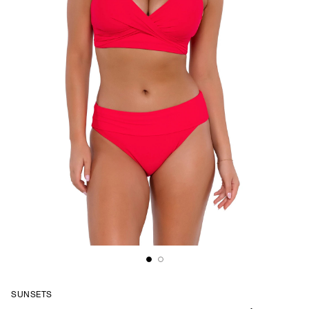
SUNSETS