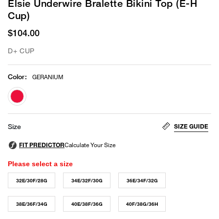
Elsie Underwire Bralette Bikini Top (E-H
Cup)
$104.00
D+ CUP
Color
:
GERANIUM
selected
SIZE GUIDE
Size
Please select a size
32E/30F/28G
34E/32F/30G
36E/34F/32G
38E/36F/34G
40E/38F/36G
40F/38G/36H