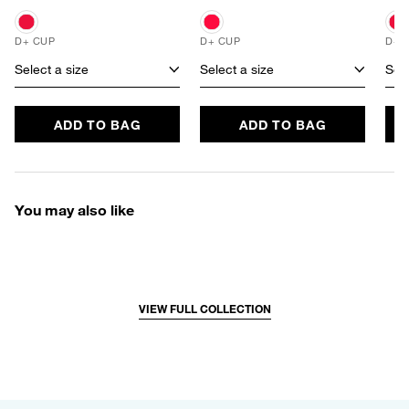
D+ CUP
D+ CUP
D+ 
Select a size
Select a size
Sele
ADD TO BAG
ADD TO BAG
You may also like
VIEW FULL COLLECTION