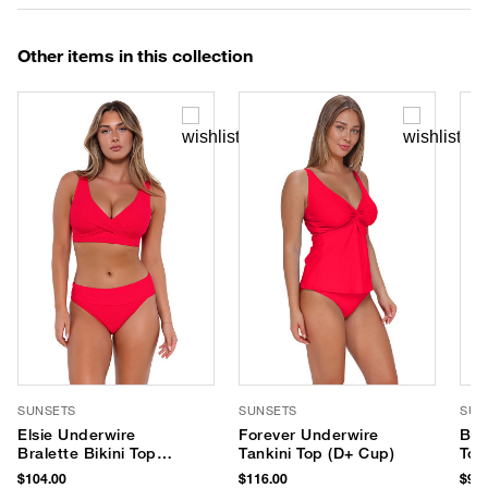
Other items in this collection
SUNSETS
SUNSETS
SUN
Elsie Underwire
Forever Underwire
Bra
Bralette Bikini Top
Tankini Top (D+ Cup)
Top
(D+ Cup)
$104.00
$116.00
$96.