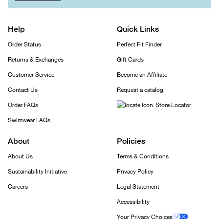
Help
Quick Links
Order Status
Perfect Fit Finder
Returns & Exchanges
Gift Cards
Customer Service
Become an Affiliate
Contact Us
Request a catalog
Order FAQs
Store Locator
Swimwear FAQs
About
Policies
About Us
Terms & Conditions
Sustainability Initiative
Privacy Policy
Careers
Legal Statement
Accessibility
Your Privacy Choices