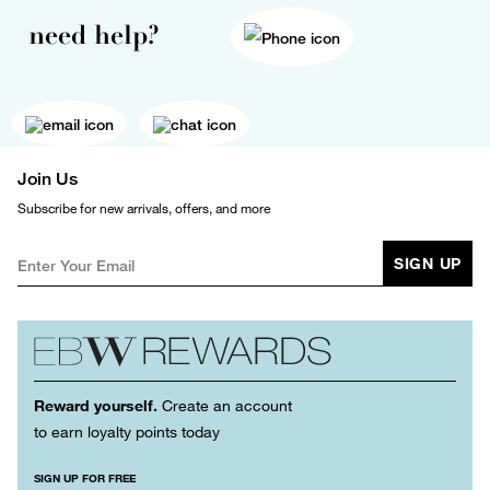
need help?
Join Us
Subscribe for new arrivals, offers, and more
SIGN UP
Reward yourself.
Create an account
to earn loyalty points today
SIGN UP FOR FREE