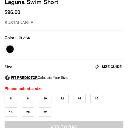
Laguna Swim Short
$96.00
SUSTAINABLE
Color
:
BLACK
selected
SIZE GUIDE
Size
Please select a size
6
8
10
12
14
16
18
20
22
ADD TO BAG