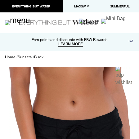
EVERYTHING BUT WATER
MAXSWIM
SUMMERFUL
Free shipping and returns on orders over $100
Earn points and discounts with EBW Rewards
1/3
Paypal and Apple Pay now available in checkout
LEARN MORE
LEARN MORE
Home
Sunsets
Black