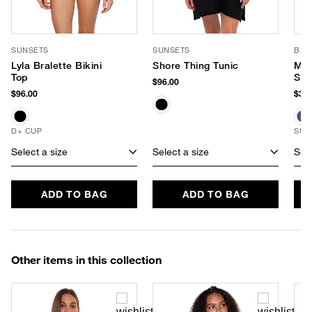
SUNSETS
SUNSETS
BRU
Lyla Bralette Bikini
Shore Thing Tunic
Min
Top
Sun
$96.00
$96.00
$36.
D+ CUP
SUS
Select a size
Select a size
Sele
ADD TO BAG
ADD TO BAG
Other items in this collection