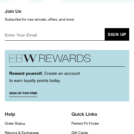
Join Us
Subscribe for new arrivals, offers, and more
SIGN UP
Reward yourself.
Create an account
to earn loyalty points today
SIGN UP FOR FREE
Help
Quick Links
Order Status
Perfect Fit Finder
Returns & Exchanges
Gift Cards