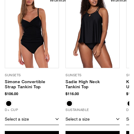
SUNSETS
SUNSETS
SUN
Simone Convertible
Sadie High Neck
Kau
Strap Tankini Top
Tankini Top
Und
(D+
$106.00
$116.00
$104
D+ CUP
SUSTAINABLE
D+ 
Select a size
Select a size
Sele