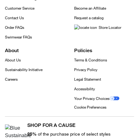
Customer Service
Become an Affiliate
Contact Us
Request a catalog
Order FAQs
Store Locator
Swimwear FAQs
About
Policies
About Us
Terms & Conditions
Sustainability Initiative
Privacy Policy
Careers
Legal Statement
Accessibility
Your Privacy Choices
Cookie Preferences
SHOP FOR A CAUSE
25%
of the purchase price of select styles