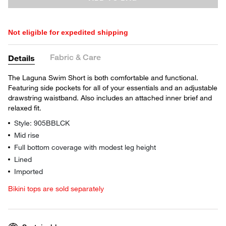
Not eligible for expedited shipping
Fabric & Care
Details
The Laguna Swim Short is both comfortable and functional.
Featuring side pockets for all of your essentials and an adjustable
drawstring waistband. Also includes an attached inner brief and
relaxed fit.
Style: 905BBLCK
Mid rise
Full bottom coverage with modest leg height
Lined
Imported
Bikini tops are sold separately