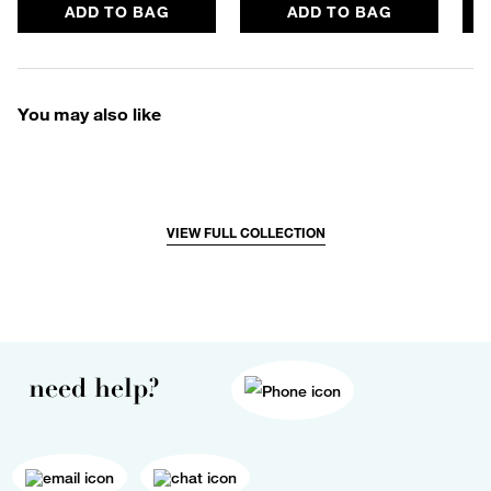
ADD TO BAG
ADD TO BAG
You may also like
VIEW FULL COLLECTION
need help?