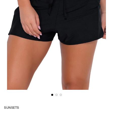
SUNSETS