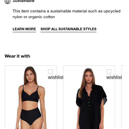
Sustainable
This item contains a sustainable material such as upcycled
nylon or organic cotton
LEARN MORE
SHOP ALL SUSTAINABLE STYLES
Wear it with