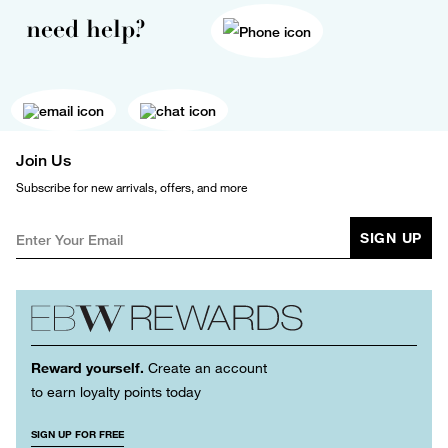
need help?
Join Us
Subscribe for new arrivals, offers, and more
SIGN UP
Reward yourself.
Create an account
to earn loyalty points today
SIGN UP FOR FREE