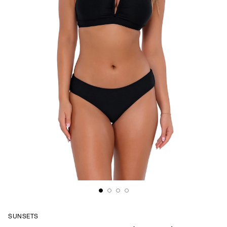
SUNSETS