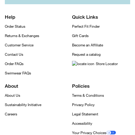
Help
Quick Links
Order Status
Perfect Fit Finder
Returns & Exchanges
Gift Cards
Customer Service
Become an Affiliate
Contact Us
Request a catalog
Order FAQs
Store Locator
Swimwear FAQs
About
Policies
About Us
Terms & Conditions
Sustainability Initiative
Privacy Policy
Careers
Legal Statement
Accessibility
Your Privacy Choices