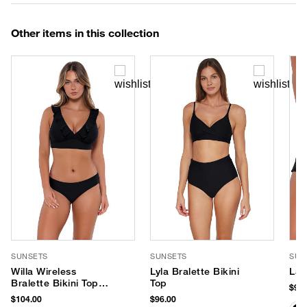
Other items in this collection
SUNSETS
SUNSETS
SUN
Willa Wireless
Lyla Bralette Bikini
Lag
Bralette Bikini Top
Top
$96.
(E-H Cup)
$104.00
$96.00