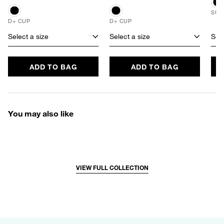
SUS
D+ CUP
D+ CUP
Select a size
Select a size
Sele
ADD TO BAG
ADD TO BAG
You may also like
VIEW FULL COLLECTION