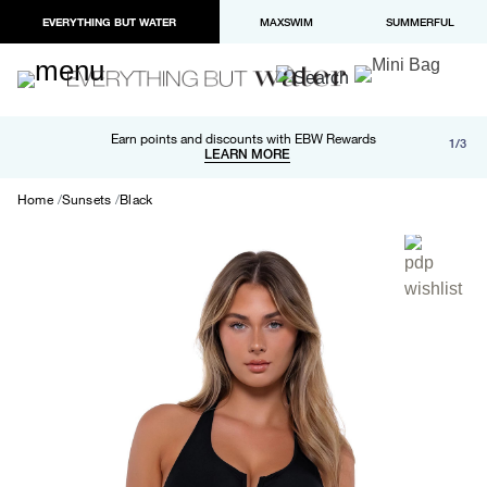
EVERYTHING BUT WATER
MAXSWIM
SUMMERFUL
Free shipping and returns on orders over $100
Earn points and discounts with EBW Rewards
1/3
Paypal and Apple Pay now available in checkout
LEARN MORE
LEARN MORE
Home
Sunsets
Black