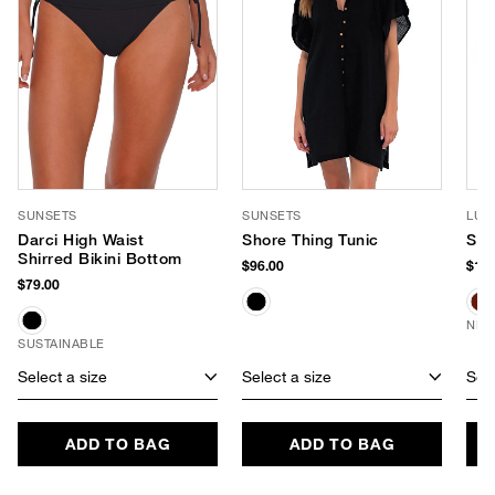
SUNSETS
SUNSETS
LUV
Darci High Waist
Shore Thing Tunic
Sag
Shirred Bikini Bottom
$96.00
$190
$79.00
NEW
SUSTAINABLE
Select a size
Select a size
Sele
ADD TO BAG
ADD TO BAG