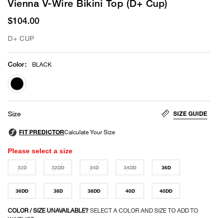
Vienna V-Wire Bikini Top (D+ Cup)
$104.00
D+ CUP
Color
:
BLACK
selected
SIZE GUIDE
Size
Please select a size
32D
32DD
34D
34DD
36D
36DD
38D
38DD
40D
40DD
COLOR / SIZE UNAVAILABLE?
SELECT A COLOR AND SIZE TO ADD TO