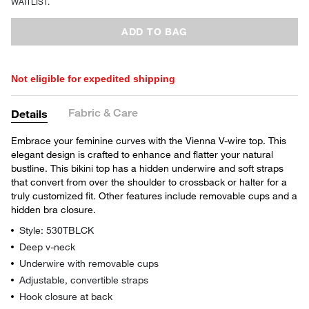
WAITLIST.
ADD TO BAG
Not eligible for expedited shipping
Fabric & Care
Details
Embrace your feminine curves with the Vienna V-wire top. This
elegant design is crafted to enhance and flatter your natural
bustline. This bikini top has a hidden underwire and soft straps
that convert from over the shoulder to crossback or halter for a
truly customized fit. Other features include removable cups and a
hidden bra closure.
Style: 530TBLCK
Deep v-neck
Underwire with removable cups
Adjustable, convertible straps
Hook closure at back