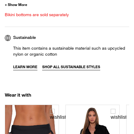
Bikini bottoms are sold separately
Sustainable
This item contains a sustainable material such as upcycled
nylon or organic cotton
LEARN MORE
SHOP ALL SUSTAINABLE STYLES
Wear it with