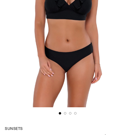
SUNSETS