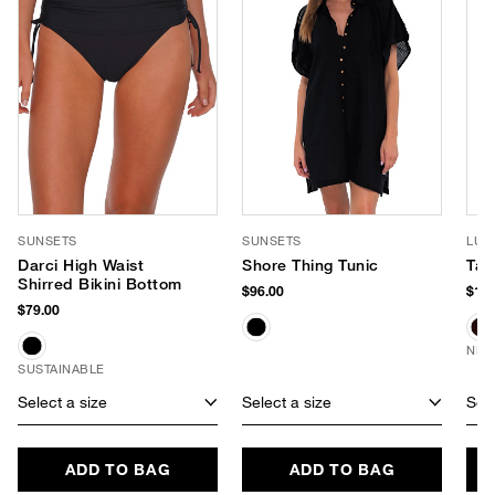
SUNSETS
SUNSETS
LUV
Darci High Waist
Shore Thing Tunic
Tay
Shirred Bikini Bottom
$96.00
$170
$79.00
NEW
SUSTAINABLE
Select a size
Select a size
Sele
ADD TO BAG
ADD TO BAG