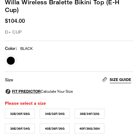
Willa Wireless Bralette Bikini Top (E-H
Cup)
$104.00
D+ CUP
Color
:
BLACK
selected
SIZE GUIDE
Size
Please select a size
32E/30F/28G
34E/32F/30G
36E/34F/32G
38E/36F/34G
40E/38F/36G
40F/38G/36H