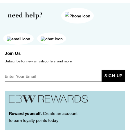
need help?
Join Us
Subscribe for new arrivals, offers, and more
SIGN UP
Reward yourself.
Create an account
to earn loyalty points today