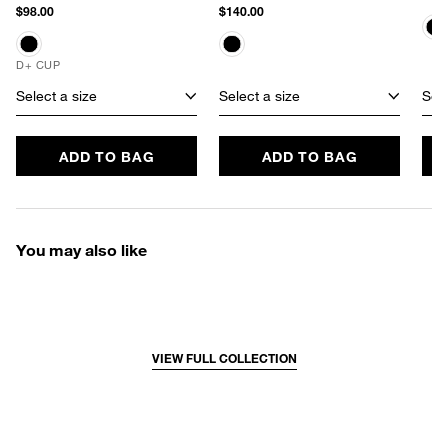
$98.00
$140.00
D+ CUP
Select a size
Select a size
Sele
ADD TO BAG
ADD TO BAG
You may also like
VIEW FULL COLLECTION