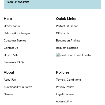
SIGN UP FOR FREE
Help
Quick Links
Order Status
Perfect Fit Finder
Returns & Exchanges
Gift Cards
Customer Service
Become an Affiliate
Contact Us
Request a catalog
Order FAQs
Store Locator
Swimwear FAQs
About
Policies
About Us
Terms & Conditions
Sustainability Initiative
Privacy Policy
Careers
Legal Statement
Accessibility