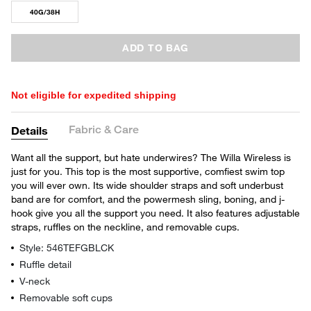
40G/38H
ADD TO BAG
Not eligible for expedited shipping
Fabric & Care
Details
Want all the support, but hate underwires? The Willa Wireless is
just for you. This top is the most supportive, comfiest swim top
you will ever own. Its wide shoulder straps and soft underbust
band are for comfort, and the powermesh sling, boning, and j-
hook give you all the support you need. It also features adjustable
straps, ruffles on the neckline, and removable cups.
Style: 546TEFGBLCK
Ruffle detail
V-neck
Removable soft cups