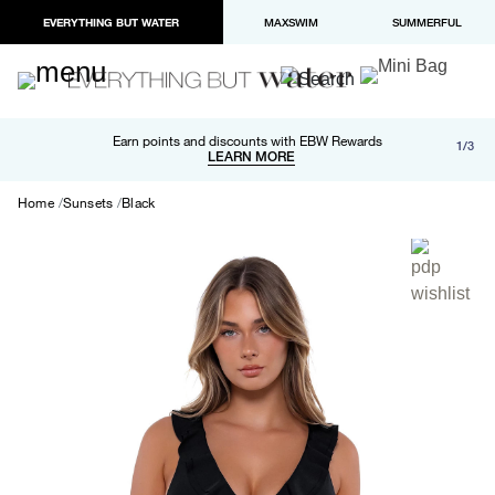
EVERYTHING BUT WATER
MAXSWIM
SUMMERFUL
Free shipping and returns on orders over $100
Earn points and discounts with EBW Rewards
1/3
Paypal and Apple Pay now available in checkout
LEARN MORE
LEARN MORE
Home
Sunsets
Black