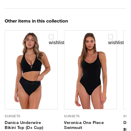
Other items in this collection
SUNSETS
SUNSETS
SUN
Danica Underwire
Veronica One Piece
Del
Bikini Top (D+ Cup)
Swimsuit
$90.