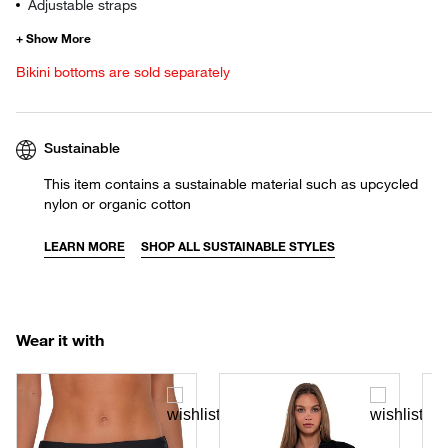
Adjustable straps
Bikini bottoms are sold separately
Sustainable
This item contains a sustainable material such as upcycled
nylon or organic cotton
LEARN MORE
SHOP ALL SUSTAINABLE STYLES
Wear it with