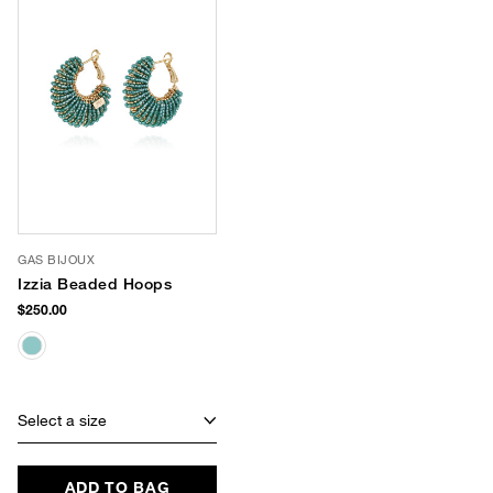
GAS BIJOUX
Izzia Beaded Hoops
$250.00
Select a size
ADD TO BAG