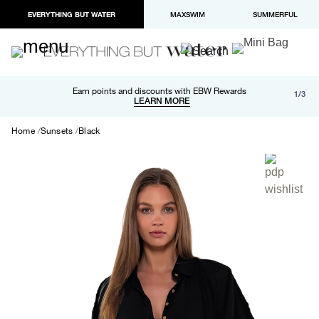
EVERYTHING BUT WATER
MAXSWIM
SUMMERFUL
Free shipping and returns on orders over $100
Earn points and discounts with EBW Rewards
1/3
Paypal and Apple Pay now available in checkout
LEARN MORE
LEARN MORE
Home
Sunsets
Black