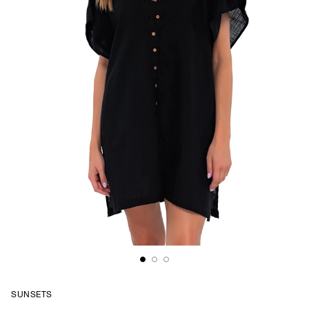
SUNSETS