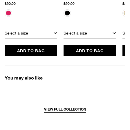
$90.00
$90.00
$80.
Select a size
Select a size
Sele
ADD TO BAG
ADD TO BAG
You may also like
VIEW FULL COLLECTION