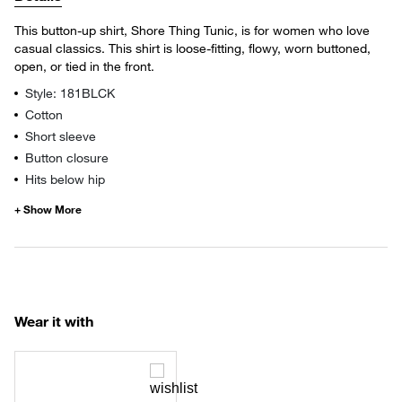
This button-up shirt, Shore Thing Tunic, is for women who love
casual classics. This shirt is loose-fitting, flowy, worn buttoned,
open, or tied in the front.
Style: 181BLCK
Cotton
Short sleeve
Button closure
Hits below hip
Wear it with