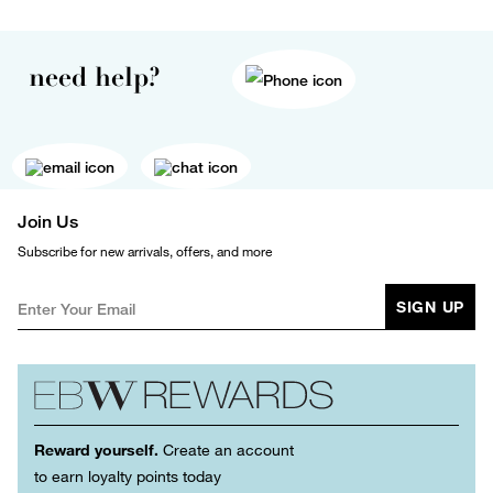
need help?
Join Us
Subscribe for new arrivals, offers, and more
SIGN UP
Reward yourself.
Create an account
to earn loyalty points today