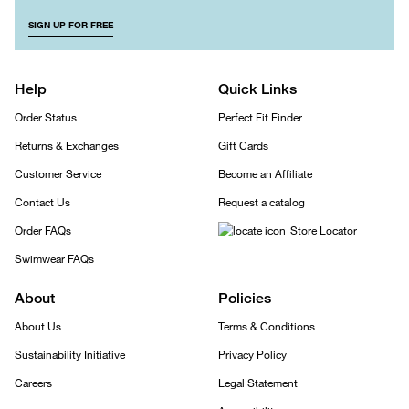
SIGN UP FOR FREE
Help
Quick Links
Order Status
Perfect Fit Finder
Returns & Exchanges
Gift Cards
Customer Service
Become an Affiliate
Contact Us
Request a catalog
Order FAQs
Store Locator
Swimwear FAQs
About
Policies
About Us
Terms & Conditions
Sustainability Initiative
Privacy Policy
Careers
Legal Statement