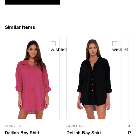
Similar Items
SUNSETS
SUNSETS
J. V
Delilah Boy Shirt
Delilah Boy Shirt
Por