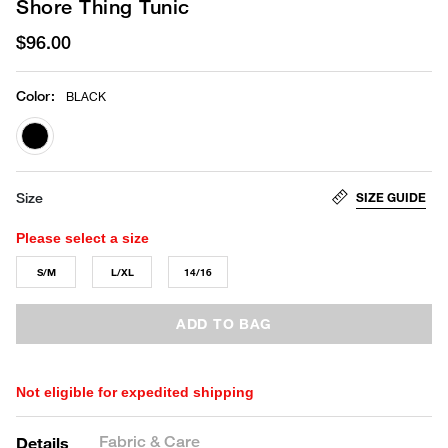
Shore Thing Tunic
$96.00
Color
:
BLACK
selected
SIZE GUIDE
Size
Please select a size
S/M
L/XL
14/16
ADD TO BAG
Not eligible for expedited shipping
Fabric & Care
Details