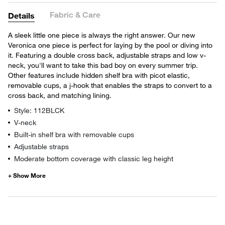
Fabric & Care
Details
A sleek little one piece is always the right answer. Our new
Veronica one piece is perfect for laying by the pool or diving into
it. Featuring a double cross back, adjustable straps and low v-
neck, you'll want to take this bad boy on every summer trip.
Other features include hidden shelf bra with picot elastic,
removable cups, a j-hook that enables the straps to convert to a
cross back, and matching lining.
Style: 112BLCK
V-neck
Built-in shelf bra with removable cups
Adjustable straps
Moderate bottom coverage with classic leg height