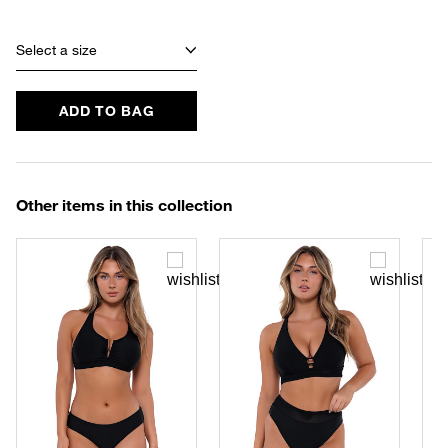
Select a size
ADD TO BAG
Other items in this collection