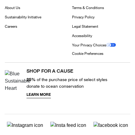
About Us
Terms & Conditions
Sustainability Initiative
Privacy Policy
Careers
Legal Statement
Accessibility
Your Privacy Choices
Cookie Preferences
SHOP FOR A CAUSE
25%
of the purchase price of select styles
donate to ocean conservation
LEARN MORE