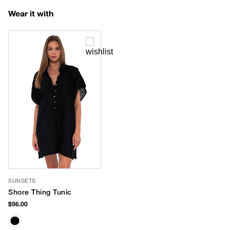
Wear it with
SUNSETS
Shore Thing Tunic
$96.00