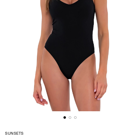
SUNSETS