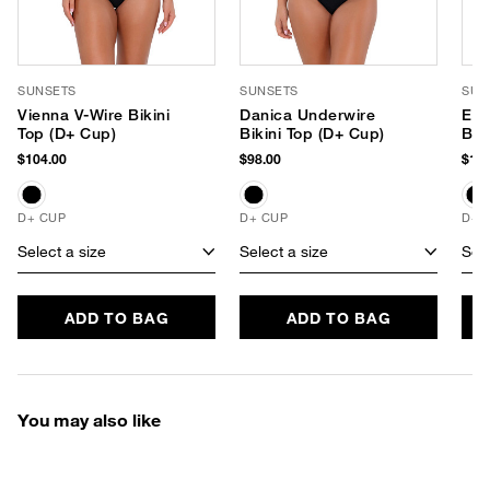
SUNSETS
SUNSETS
SUN
Vienna V-Wire Bikini
Danica Underwire
Els
Top (D+ Cup)
Bikini Top (D+ Cup)
Bra
(E-
$104.00
$98.00
$104
D+ CUP
D+ CUP
D+ 
Select a size
Select a size
Sele
ADD TO BAG
ADD TO BAG
You may also like