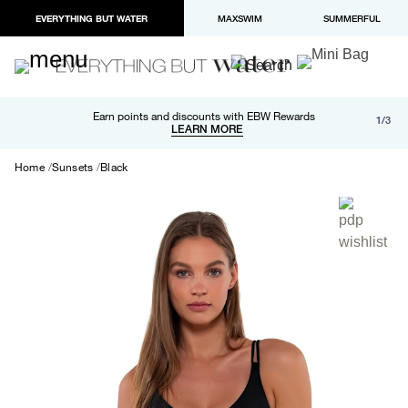
EVERYTHING BUT WATER
MAXSWIM
SUMMERFUL
Free shipping and returns on orders over $100
Earn points and discounts with EBW Rewards
1/3
Paypal and Apple Pay now available in checkout
LEARN MORE
LEARN MORE
Home
Sunsets
Black