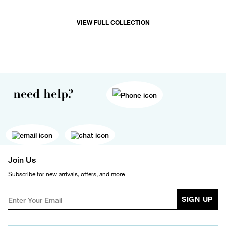
VIEW FULL COLLECTION
need help?
Join Us
Subscribe for new arrivals, offers, and more
SIGN UP