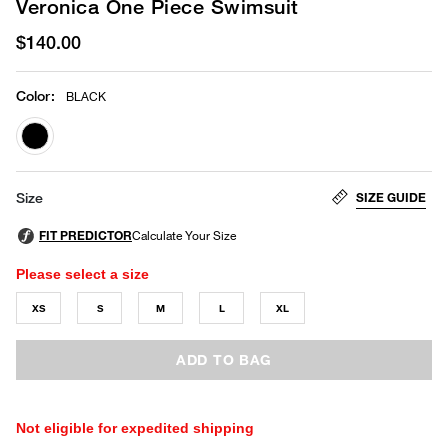
Veronica One Piece Swimsuit
$140.00
Color
:
BLACK
selected
SIZE GUIDE
Size
Please select a size
XS
S
M
L
XL
ADD TO BAG
Not eligible for expedited shipping