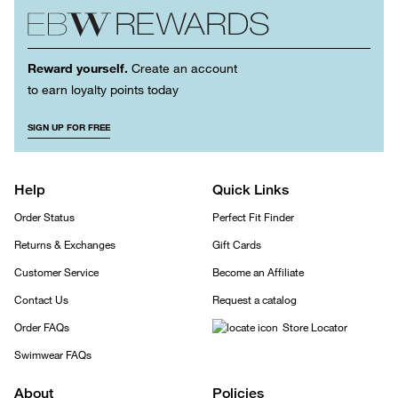
Reward yourself.
Create an account
to earn loyalty points today
SIGN UP FOR FREE
Help
Quick Links
Order Status
Perfect Fit Finder
Returns & Exchanges
Gift Cards
Customer Service
Become an Affiliate
Contact Us
Request a catalog
Order FAQs
Store Locator
Swimwear FAQs
About
Policies