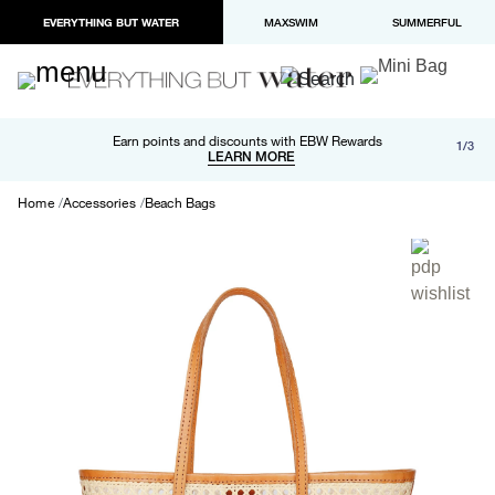
EVERYTHING BUT WATER
MAXSWIM
SUMMERFUL
Free shipping and returns on orders over $100
Earn points and discounts with EBW Rewards
1/3
Paypal and Apple Pay now available in checkout
LEARN MORE
LEARN MORE
Home
Accessories
Beach Bags