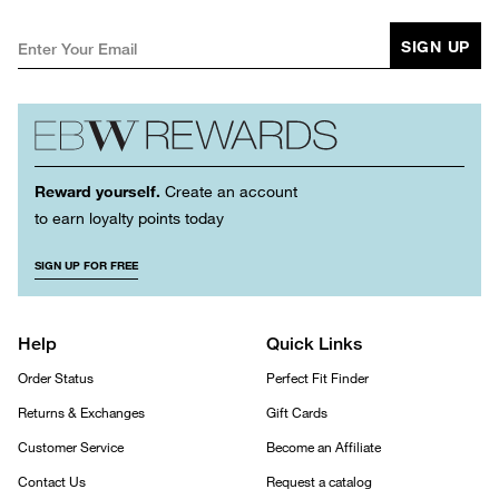
SIGN UP
Reward yourself.
Create an account
to earn loyalty points today
SIGN UP FOR FREE
Help
Quick Links
Order Status
Perfect Fit Finder
Returns & Exchanges
Gift Cards
Customer Service
Become an Affiliate
Contact Us
Request a catalog