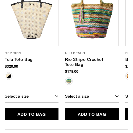
BEMBIEN
DLD BEACH
FLO
Tula Tote Bag
Rio Stripe Crochet
Ban
Tote Bag
$320.00
$268
$178.00
Select a size
Select a size
Sele
ADD TO BAG
ADD TO BAG