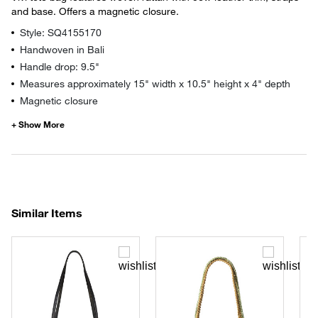
and base. Offers a magnetic closure.
Style: SQ4155170
Handwoven in Bali
Handle drop: 9.5"
Measures approximately 15" width x 10.5" height x 4" depth
Magnetic closure
Similar Items