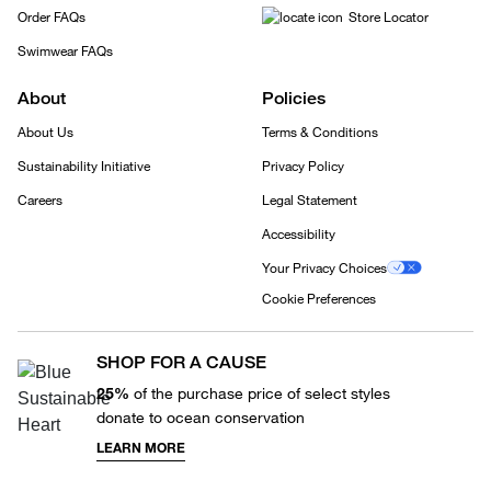
Order FAQs
Store Locator
Swimwear FAQs
About
Policies
About Us
Terms & Conditions
Sustainability Initiative
Privacy Policy
Careers
Legal Statement
Accessibility
Your Privacy Choices
Cookie Preferences
SHOP FOR A CAUSE
25%
of the purchase price of select styles
donate to ocean conservation
LEARN MORE