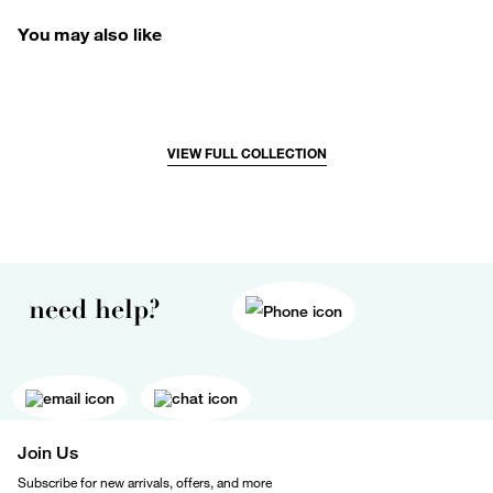
You may also like
VIEW FULL COLLECTION
need help?
Join Us
Subscribe for new arrivals, offers, and more