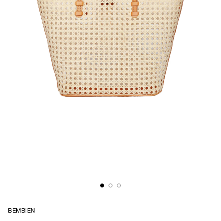
BEMBIEN