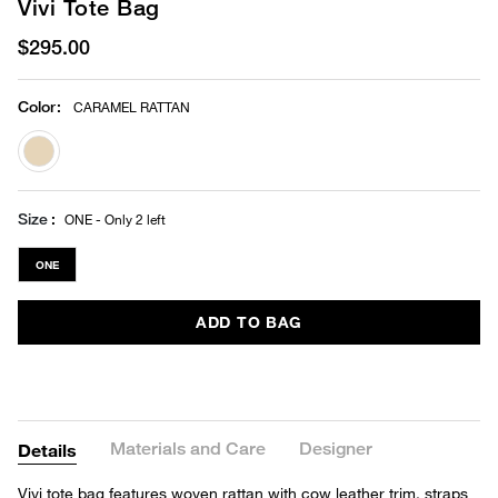
Vivi Tote Bag
$295.00
Color
:
CARAMEL RATTAN
selected
Size
ONE - Only 2 left
ONE
ADD TO BAG
Materials and Care
Designer
Details
Vivi tote bag features woven rattan with cow leather trim, straps