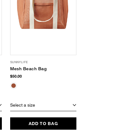
SUNNYLIFE
AMERICA & BEYOND
Mesh Beach Bag
Sea Ya Tote
$50.00
$88.00
$52.49
(40% Off)
EXCLUSIVE
Select a size
Select a size
ADD TO BAG
ADD TO BAG