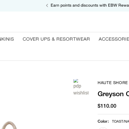
Earn points and discounts with EBW Rewa
NKINIS
COVER UPS & RESORTWEAR
ACCESSORI
HAUTE SHORE
Greyson C
$110.00
Color
:
TOAST/N