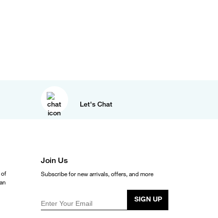
Let's Chat
Join Us
 of
Subscribe for new arrivals, offers, and more
ean
SIGN UP
Enter Your Email