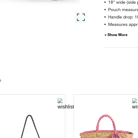
18" wide (side
Pouch measure
Handle drop: 1
Measures appro
e