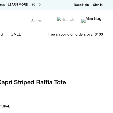
rds
LEARN MORE
1/3
Need Help
Sign in
Search
ES
SALE
Free shipping on orders over $100
apri Striped Raffia Tote
ATURAL