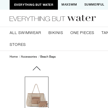
EVERYTHING BUT WATER
MAXSWIM
SUMMERFUL
ALL SWIMWEAR
BIKINIS
ONE PIECES
TA
STORES
Home
Accessories
Beach Bags