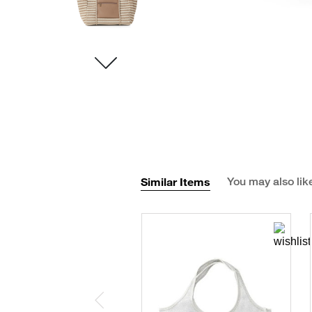
Similar Items
You may also lik