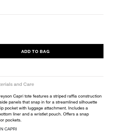
ADD TO BAG
erials and Care
yson Capri tote features a striped raffia construction
ide panels that snap in for a streamlined silhouette
lip pocket with luggage attachment. Includes a
ottom liner and a wristlet pouch. Offers a snap
ior pockets.
ON CAPRI