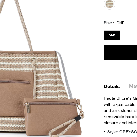
selected
Size
ONE
ONE
Mat
Details
Haute Shore's Gre
with expandable s
and an exterior s
removable hard b
closure and inter
Style: GREYS