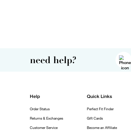
need help?
Help
Quick Links
Order Status
Perfect Fit Finder
Returns & Exchanges
Gift Cards
Customer Service
Become an Affiliate