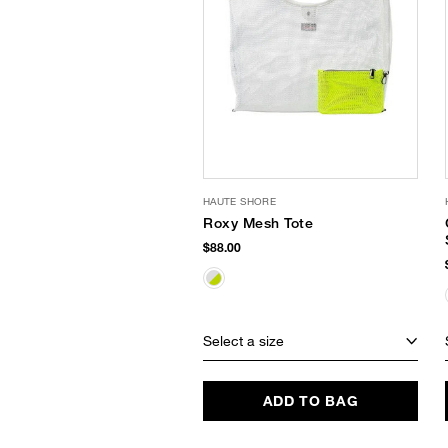
HAUTE SHORE
Roxy Mesh Tote
$88.00
Select a size
ADD TO BAG