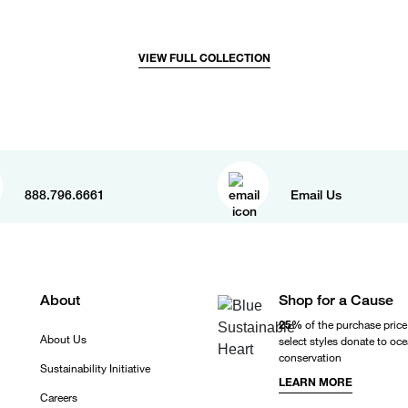
VIEW FULL COLLECTION
888.796.6661
Email Us
About
Shop for a Cause
25%
of the purchase price
About Us
select styles donate to oc
conservation
Sustainability Initiative
LEARN MORE
Careers