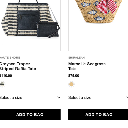
HAUTE SHORE
SHIRALEAH
Greyson Tropez
Marseille Seagrass
Striped Raffia Tote
Tote
$110.00
$75.00
Select a size
Select a size
ADD TO BAG
ADD TO BAG