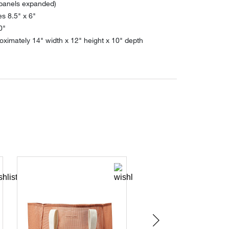
 panels expanded)
s 8.5" x 6"
0"
ximately 14" width x 12" height x 10" depth