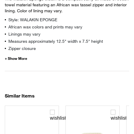
towel material featuring an African wax tassel zipper and interior
lining. Color of lining may vary.
Style: WALAKIN EPONGE
African wax colors and prints may vary
Linings may vary
Measures approximately 12.5" width x 7.5" height
Zipper closure
Similar Items