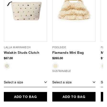
LALLA MARRAKECH
POOLSIDE
FLO
Walakin Studs Clutch
Flamands Mini Bag
Mar
$87.00
$265.00
$198
SUSTAINABLE
Select a size
Select a size
Sele
ADD TO BAG
ADD TO BAG