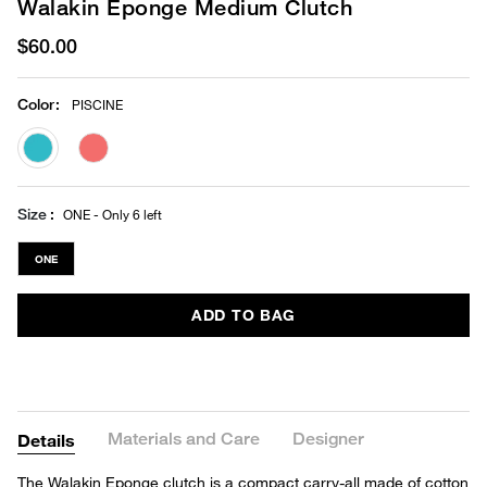
Walakin Eponge Medium Clutch
$60.00
Color
:
PISCINE
selected
Size
ONE - Only 6 left
ONE
ADD TO BAG
Materials and Care
Designer
Details
The Walakin Eponge clutch is a compact carry-all made of cotton