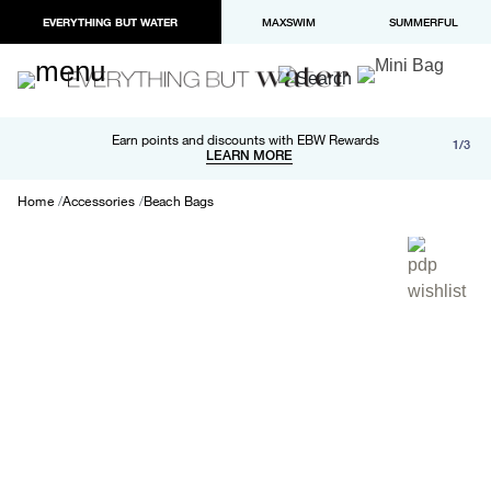
EVERYTHING BUT WATER
MAXSWIM
SUMMERFUL
Free shipping and returns on orders over $100
Earn points and discounts with EBW Rewards
1/3
Paypal and Apple Pay now available in checkout
LEARN MORE
LEARN MORE
Home
Accessories
Beach Bags