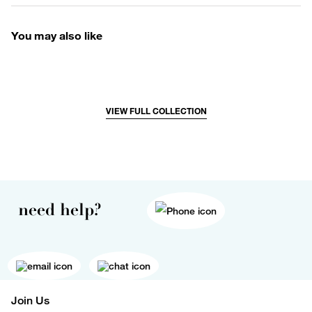
You may also like
VIEW FULL COLLECTION
need help?
Join Us