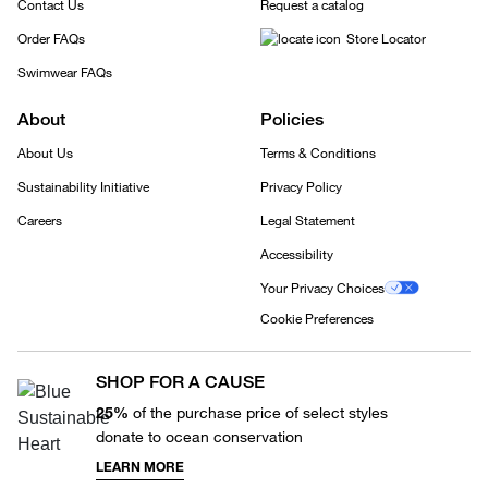
Contact Us
Request a catalog
Order FAQs
Store Locator
Swimwear FAQs
About
Policies
About Us
Terms & Conditions
Sustainability Initiative
Privacy Policy
Careers
Legal Statement
Accessibility
Your Privacy Choices
Cookie Preferences
SHOP FOR A CAUSE
25%
of the purchase price of select styles
donate to ocean conservation
LEARN MORE