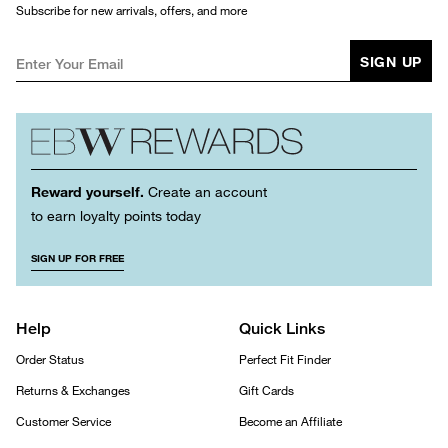
Subscribe for new arrivals, offers, and more
SIGN UP
Reward yourself.
Create an account
to earn loyalty points today
SIGN UP FOR FREE
Help
Quick Links
Order Status
Perfect Fit Finder
Returns & Exchanges
Gift Cards
Customer Service
Become an Affiliate