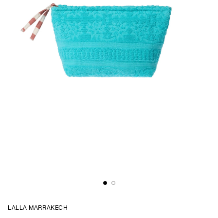
LALLA MARRAKECH