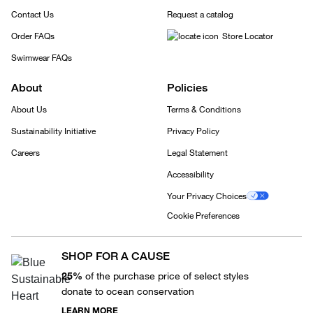
Contact Us
Request a catalog
Order FAQs
Store Locator
Swimwear FAQs
About
Policies
About Us
Terms & Conditions
Sustainability Initiative
Privacy Policy
Careers
Legal Statement
Accessibility
Your Privacy Choices
Cookie Preferences
SHOP FOR A CAUSE
25%
of the purchase price of select styles
donate to ocean conservation
LEARN MORE