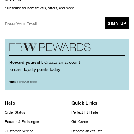
Subscribe for new arrivals, offers, and more
SIGN UP
Reward yourself.
Create an account
to earn loyalty points today
SIGN UP FOR FREE
Help
Quick Links
Order Status
Perfect Fit Finder
Returns & Exchanges
Gift Cards
Customer Service
Become an Affiliate