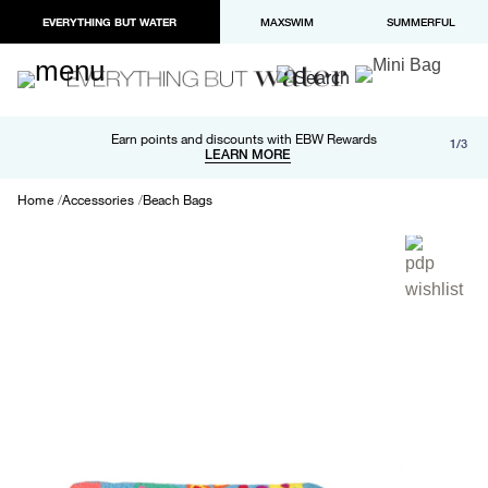
EVERYTHING BUT WATER
MAXSWIM
SUMMERFUL
Free shipping and returns on orders over $100
Earn points and discounts with EBW Rewards
1/3
Paypal and Apple Pay now available in checkout
LEARN MORE
LEARN MORE
Home
Accessories
Beach Bags