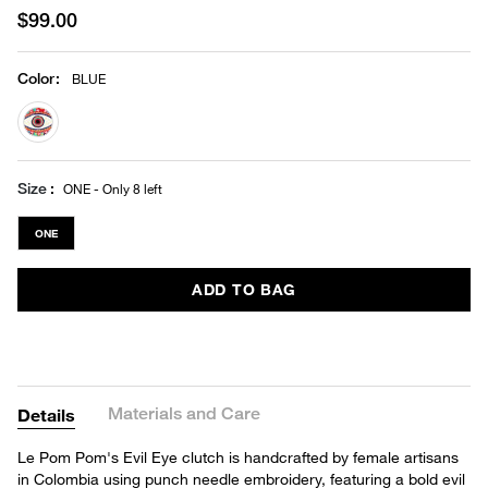
$99.00
Color
:
BLUE
selected
Size
ONE - Only 8 left
ONE
ADD TO BAG
Materials and Care
Details
Le Pom Pom's Evil Eye clutch is handcrafted by female artisans
in Colombia using punch needle embroidery, featuring a bold evil