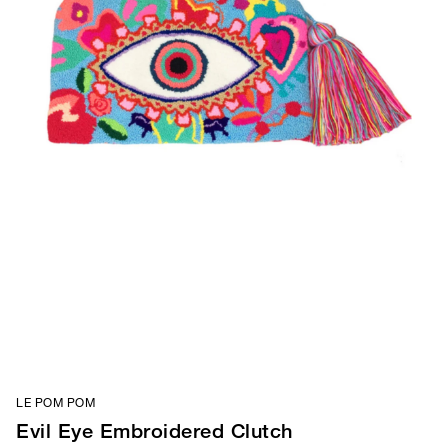
LE POM POM
Evil Eye Embroidered Clutch