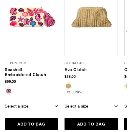
LE POM POM
SHIRALEAH
SHI
Seashell
Eva Clutch
Cal
Embroidered Clutch
$38.00
$58.
$99.00
EXCLUSIVE
Select a size
Select a size
Sele
ADD TO BAG
ADD TO BAG