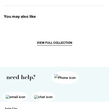
You may also like
VIEW FULL COLLECTION
need help?
Join Us