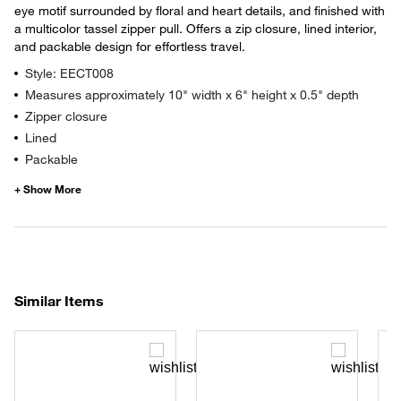
eye motif surrounded by floral and heart details, and finished with
a multicolor tassel zipper pull. Offers a zip closure, lined interior,
and packable design for effortless travel.
Style: EECT008
Measures approximately 10" width x 6" height x 0.5" depth
Zipper closure
Lined
Packable
Similar Items