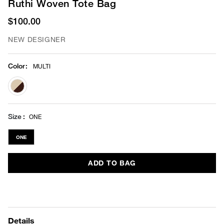
Ruthi Woven Tote Bag
$100.00
NEW DESIGNER
Color
:
MULTI
selected
Size
ONE
ONE
ADD TO BAG
Details