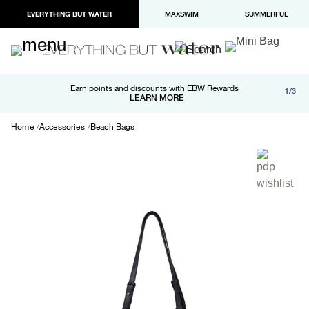
EVERYTHING BUT WATER
MAXSWIM
SUMMERFUL
Free shipping and returns on orders over $100
Earn points and discounts with EBW Rewards
1/3
Paypal and Apple Pay now available in checkout
LEARN MORE
LEARN MORE
Home
Accessories
Beach Bags