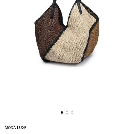
MODA LUXE