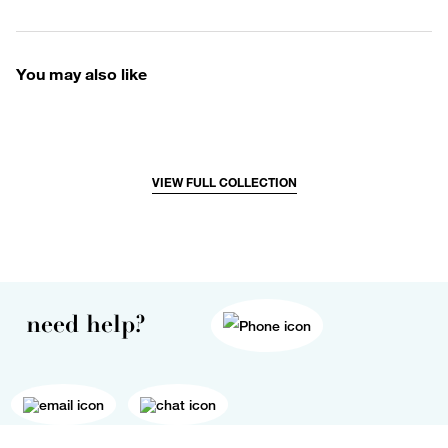
You may also like
VIEW FULL COLLECTION
need help?