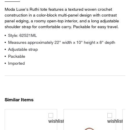
Moda Luxe's Ruthi tote features a textured woven crochet
construction in a color-block multi-panel design with contrast
panel edging, a roomy open-top interior, and a long adjustable
shoulder strap for comfortable carry. Packable for easy travel.
Style: 62521ML
Measures approximately 22" width x 10" height x 8" depth
Adjustable strap
Packable
Imported
Similar Items