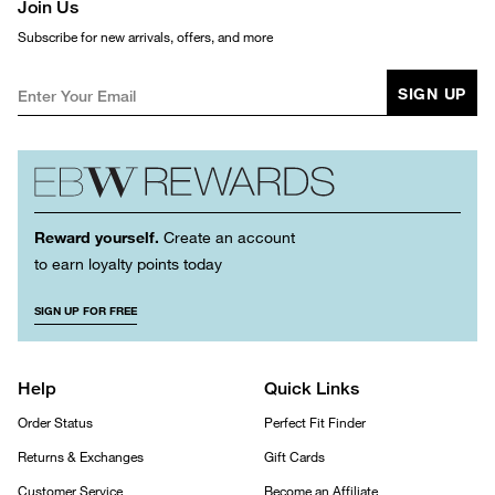
Join Us
Subscribe for new arrivals, offers, and more
SIGN UP
Reward yourself.
Create an account
to earn loyalty points today
SIGN UP FOR FREE
Help
Quick Links
Order Status
Perfect Fit Finder
Returns & Exchanges
Gift Cards
Customer Service
Become an Affiliate