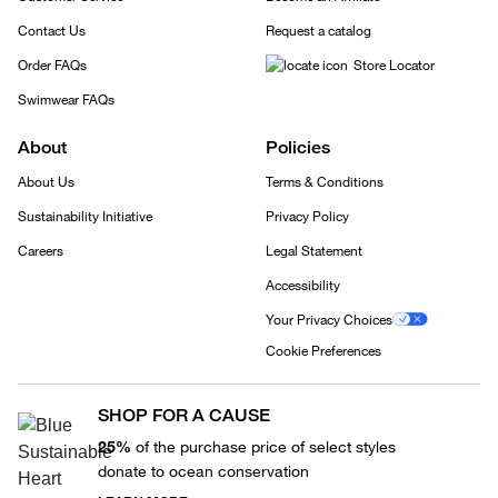
Contact Us
Request a catalog
Order FAQs
Store Locator
Swimwear FAQs
About
Policies
About Us
Terms & Conditions
Sustainability Initiative
Privacy Policy
Careers
Legal Statement
Accessibility
Your Privacy Choices
Cookie Preferences
SHOP FOR A CAUSE
25%
of the purchase price of select styles
donate to ocean conservation