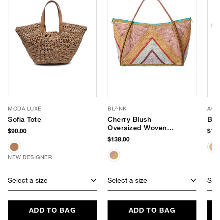
MODA LUXE
BL^NK
ACC
Sofia Tote
Cherry Blush
Bay
Oversized Woven
$90.00
$128
Tote
$138.00
NEW DESIGNER
Select a size
Select a size
Sele
ADD TO BAG
ADD TO BAG