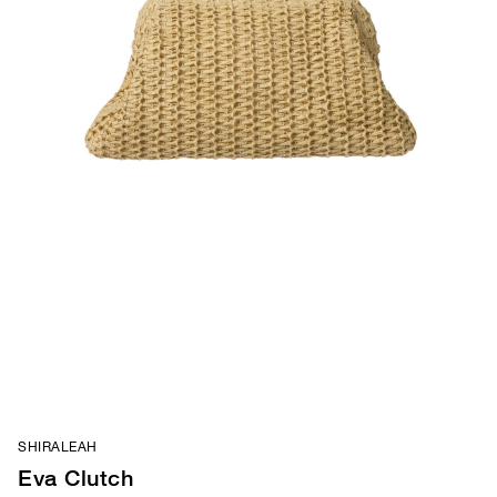
SHIRALEAH
Eva Clutch