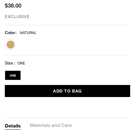
$38.00
EXCLUSIVE
Color
:
NATURAL
selected
Size
ONE
ONE
ADD TO BAG
Materials and Care
Details