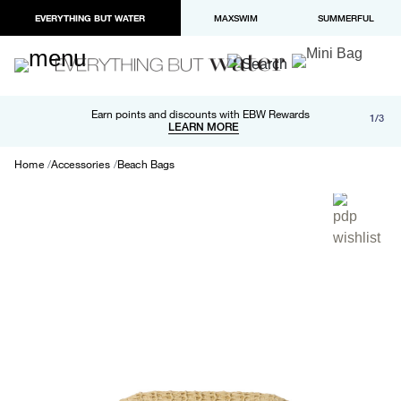
EVERYTHING BUT WATER
MAXSWIM
SUMMERFUL
Free shipping and returns on orders over $100
Earn points and discounts with EBW Rewards
1/3
Paypal and Apple Pay now available in checkout
LEARN MORE
LEARN MORE
Home
Accessories
Beach Bags