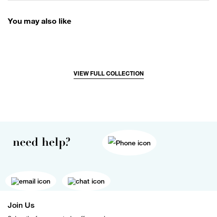
You may also like
VIEW FULL COLLECTION
need help?
Join Us