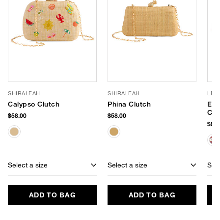
SHIRALEAH
SHIRALEAH
LE 
Calypso Clutch
Phina Clutch
Evi
Clu
$58.00
$58.00
$99.
Select a size
Select a size
Sele
ADD TO BAG
ADD TO BAG