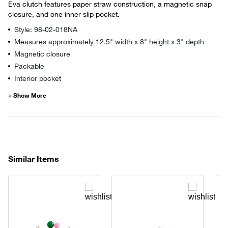
Eva clutch features paper straw construction, a magnetic snap
closure, and one inner slip pocket.
Style: 98-02-018NA
Measures approximately 12.5" width x 8" height x 3" depth
Magnetic closure
Packable
Interior pocket
Similar Items