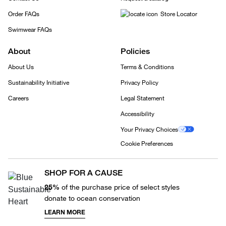
Order FAQs
Store Locator
Swimwear FAQs
About
Policies
About Us
Terms & Conditions
Sustainability Initiative
Privacy Policy
Careers
Legal Statement
Accessibility
Your Privacy Choices
Cookie Preferences
SHOP FOR A CAUSE
25%
of the purchase price of select styles
donate to ocean conservation
LEARN MORE