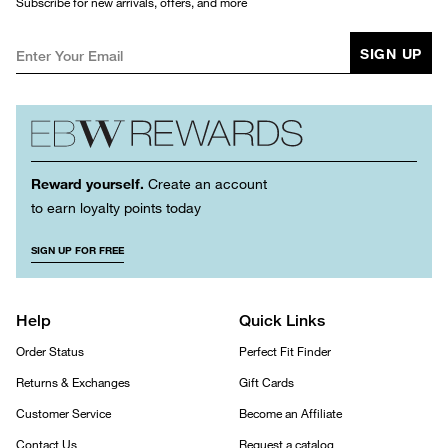
Subscribe for new arrivals, offers, and more
SIGN UP
Reward yourself.
Create an account
to earn loyalty points today
SIGN UP FOR FREE
Help
Quick Links
Order Status
Perfect Fit Finder
Returns & Exchanges
Gift Cards
Customer Service
Become an Affiliate
Contact Us
Request a catalog