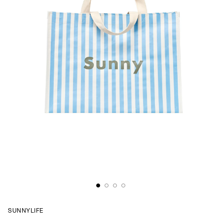
SUNNYLIFE