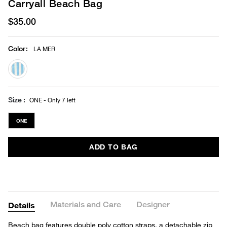
Carryall Beach Bag
$35.00
Color
:
LA MER
selected
Size
ONE - Only 7 left
ONE
ADD TO BAG
Materials and Care
Designer
Details
Beach bag features double poly cotton straps, a detachable zip