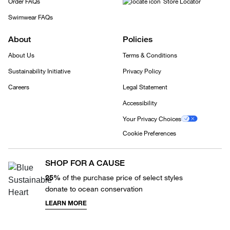
Order FAQs
Store Locator
Swimwear FAQs
About
Policies
About Us
Terms & Conditions
Sustainability Initiative
Privacy Policy
Careers
Legal Statement
Accessibility
Your Privacy Choices
Cookie Preferences
SHOP FOR A CAUSE
25%
of the purchase price of select styles
donate to ocean conservation
LEARN MORE