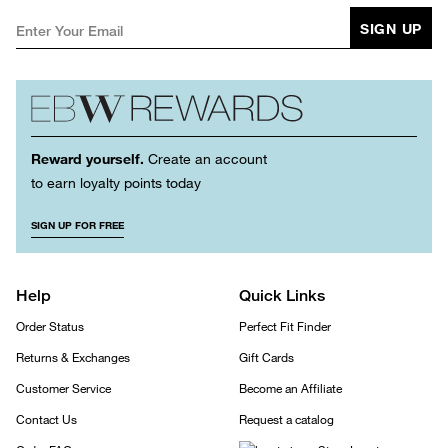
SIGN UP
Reward yourself.
Create an account
to earn loyalty points today
SIGN UP FOR FREE
Help
Quick Links
Order Status
Perfect Fit Finder
Returns & Exchanges
Gift Cards
Customer Service
Become an Affiliate
Contact Us
Request a catalog