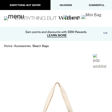
EVERYTHING BUT WATER
MAXSWIM
SUMMERFUL
Free shipping and returns on orders over $100
Earn points and discounts with EBW Rewards
1/3
Paypal and Apple Pay now available in checkout
LEARN MORE
LEARN MORE
Home
Accessories
Beach Bags