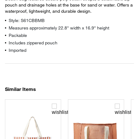
pouch and drainage holes at the base for sand or water. Offers a
waterproof, lightweight, and durable design.
Style: S61CBBMB
Measures approximately 22.8" width x 16.9" height
Packable
Includes zippered pouch
Imported
Similar Items