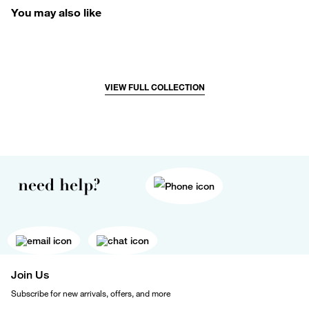
You may also like
VIEW FULL COLLECTION
need help?
Join Us
Subscribe for new arrivals, offers, and more