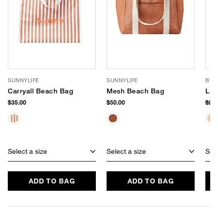
SUNNYLIFE
SUNNYLIFE
BTB
Carryall Beach Bag
Mesh Beach Bag
Lac
$35.00
$50.00
$26
Select a size
Select a size
Sele
ADD TO BAG
ADD TO BAG