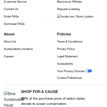
Customer Service
Become an Affiliate
Contact Us
Request a catalog
Order FAQs
Store Locator
Swimwear FAQs
About
Policies
About Us
Terms & Conditions
Sustainability Initiative
Privacy Policy
Careers
Legal Statement
Accessibility
Your Privacy Choices
Cookie Preferences
SHOP FOR A CAUSE
25%
of the purchase price of select styles
donate to ocean conservation