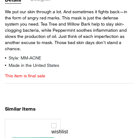
We put our skin through a lot. And sometimes it fights back—in
the form of angry red marks. This mask is just the defense
system you need. Tea Tree and Willow Bark help to slay skin-
clogging bacteria, while Peppermint soothes inflammation and
slows the production of oil. Just think of each imperfection as
another excuse to mask. Those bad skin days don't stand a
chance.
Style: MM-ACNE
Made in the United States
This item is final sale
Similar Items