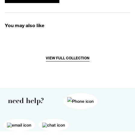
You may also like
VIEW FULL COLLECTION
need help?