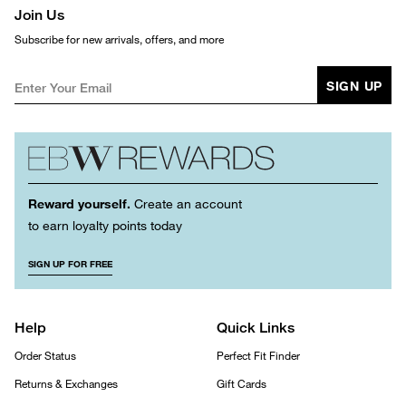
Join Us
Subscribe for new arrivals, offers, and more
SIGN UP
Reward yourself.
Create an account
to earn loyalty points today
SIGN UP FOR FREE
Help
Quick Links
Order Status
Perfect Fit Finder
Returns & Exchanges
Gift Cards