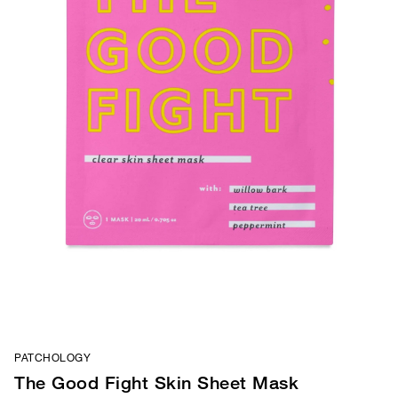
PATCHOLOGY
The Good Fight Skin Sheet Mask