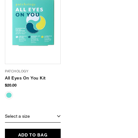
PATCHOLOGY
All Eyes On You Kit
$20.00
Select a size
ADD TO BAG