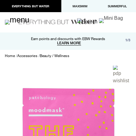
EVERYTHING BUT WATER
MAXSWIM
SUMMERFUL
Free shipping and returns on orders over $100
Earn points and discounts with EBW Rewards
1/3
Paypal and Apple Pay now available in checkout
LEARN MORE
LEARN MORE
Home
Accessories
Beauty / Wellness