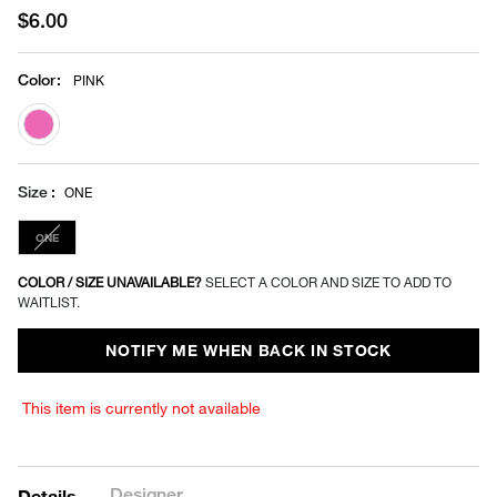
$6.00
Color
:
PINK
selected
Size
ONE
ONE
COLOR / SIZE UNAVAILABLE?
SELECT A COLOR AND SIZE TO ADD TO
WAITLIST.
NOTIFY ME WHEN BACK IN STOCK
This item is currently not available
Designer
Details