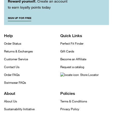
Reward yourself.
Create an account
to earn loyalty points today
SIGN UP FOR FREE
Help
Quick Links
Order Status
Perfect Fit Finder
Returns & Exchanges
Gift Cards
Customer Service
Become an Affiliate
Contact Us
Request a catalog
Order FAQs
Store Locator
Swimwear FAQs
About
Policies
About Us
Terms & Conditions
Sustainability Initiative
Privacy Policy