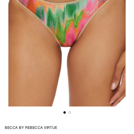
BECCA BY REBECCA VIRTUE