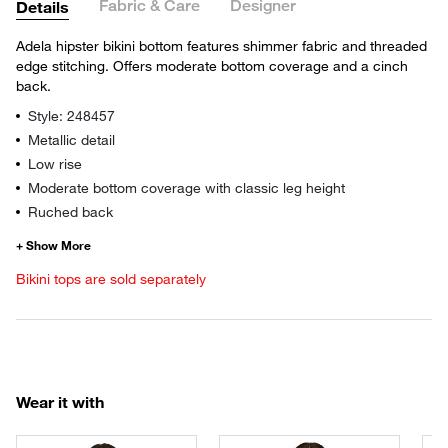
Fabric & Care
Designer
Details
Adela hipster bikini bottom features shimmer fabric and threaded
edge stitching. Offers moderate bottom coverage and a cinch
back.
Style: 248457
Metallic detail
Low rise
Moderate bottom coverage with classic leg height
Ruched back
Bikini tops are sold separately
Wear it with