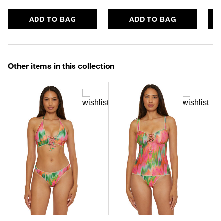
ADD TO BAG
ADD TO BAG
Other items in this collection