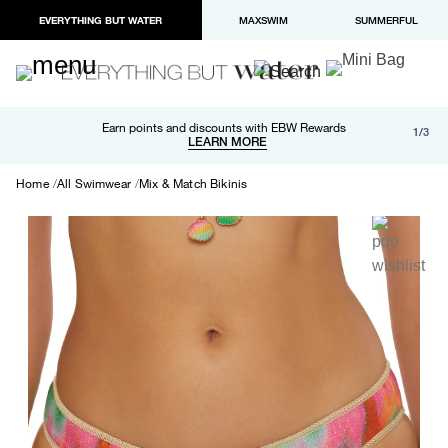
EVERYTHING BUT WATER
MAXSWIM
SUMMERFUL
Free shipping and returns on orders over $100
Earn points and discounts with EBW Rewards
1/3
Paypal and Apple Pay now available in checkout
LEARN MORE
LEARN MORE
Home
All Swimwear
Mix & Match Bikinis