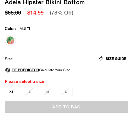
Adela Hipster Bikini Bottom
$68.00
$14.99
(78% Off)
Color
:
MULTI
selected
SIZE GUIDE
Size
Please select a size
XS
S
M
L
ADD TO BAG