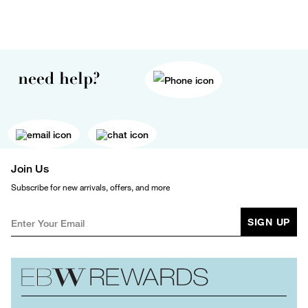
need help?
Join Us
Subscribe for new arrivals, offers, and more
SIGN UP