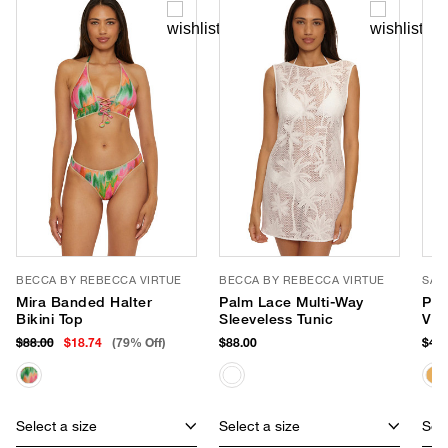
BECCA BY REBECCA VIRTUE
BECCA BY REBECCA VIRTUE
SAN
Mira Banded Halter
Palm Lace Multi-Way
Pop
Bikini Top
Sleeveless Tunic
Vis
$88.00
$18.74
(79% Off)
$88.00
$48.
Select a size
Select a size
Sele