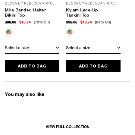
BECCA BY REBECCA VIRTUE
BECCA BY REBECCA VIRTUE
Mira Banded Halter
Kylam Lace-Up
Bikini Top
Tankini Top
$88.00
$18.74
(79% Off)
$98.00
$18.74
(81% Off)
Select a size
Select a size
ADD TO BAG
ADD TO BAG
You may also like
VIEW FULL COLLECTION