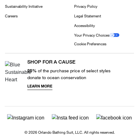
Sustainability Initiative
Privacy Policy
Careers
Legal Statement
Accessibility
Your Privacy Choices
Cookie Preferences
SHOP FOR A CAUSE
25%
of the purchase price of select styles
donate to ocean conservation
LEARN MORE
© 2026 Orlando Bathing Suit, LLC. All rights reserved.