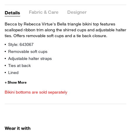
Fabric & Care
Designer
Details
Becca by Rebecca Virtue's Bella triangle bikini top features
scalloped ribbon trim along the shirred cups and adjustable halter
ties. Offers removable soft cups and a tie back closure.
Style: 643067
Removable soft cups
Adjustable halter straps
Ties at back
Lined
Bikini bottoms are sold separately
Wear it with