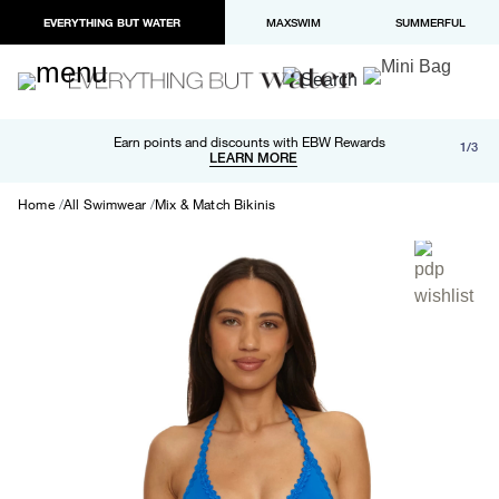
EVERYTHING BUT WATER
MAXSWIM
SUMMERFUL
Free shipping and returns on orders over $100
Earn points and discounts with EBW Rewards
1/3
Paypal and Apple Pay now available in checkout
LEARN MORE
LEARN MORE
Home
All Swimwear
Mix & Match Bikinis