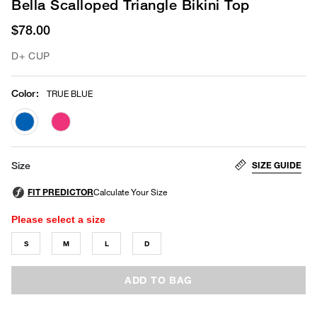
Bella Scalloped Triangle Bikini Top
$78.00
D+ CUP
Color
:
TRUE BLUE
selected
SIZE GUIDE
Size
Please select a size
S
M
L
D
ADD TO BAG