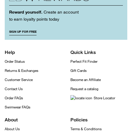
Reward yourself.
Create an account
to earn loyalty points today
SIGN UP FOR FREE
Help
Quick Links
Order Status
Perfect Fit Finder
Returns & Exchanges
Gift Cards
Customer Service
Become an Affiliate
Contact Us
Request a catalog
Order FAQs
Store Locator
Swimwear FAQs
About
Policies
About Us
Terms & Conditions