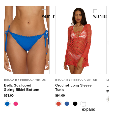
BECCA BY REBECCA VIRTUE
BECCA BY REBECCA VIRTUE
LE 
Bella Scalloped
Crochet Long Sleeve
Le 
String Bikini Bottom
Tunic
$90.
$78.00
$94.00