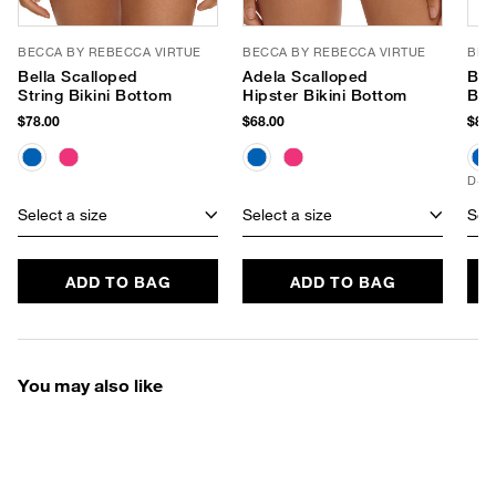
BECCA BY REBECCA VIRTUE
BECCA BY REBECCA VIRTUE
BEC
Bella Scalloped
Adela Scalloped
Bel
String Bikini Bottom
Hipster Bikini Bottom
Bra
$78.00
$68.00
$88.
D+ 
Select a size
Select a size
Sele
ADD TO BAG
ADD TO BAG
You may also like