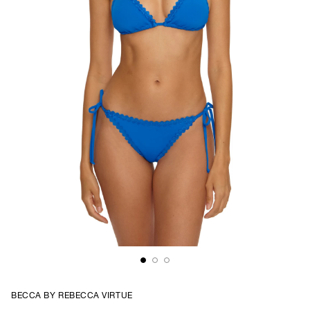
BECCA BY REBECCA VIRTUE