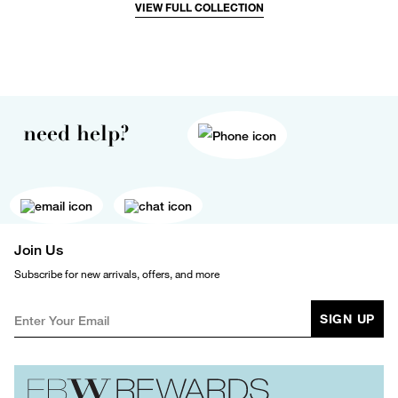
VIEW FULL COLLECTION
need help?
Join Us
Subscribe for new arrivals, offers, and more
SIGN UP