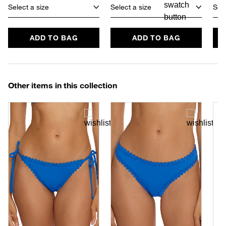
Select a size
Select a size
Sele
ADD TO BAG
ADD TO BAG
Other items in this collection