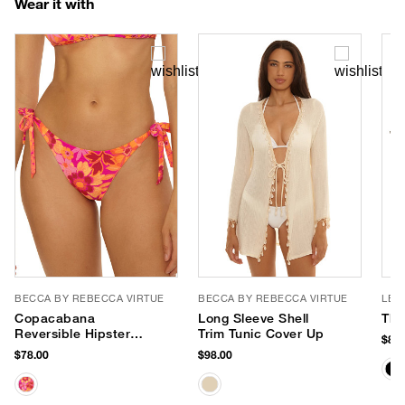
Wear it with
BECCA BY REBECCA VIRTUE
BECCA BY REBECCA VIRTUE
LE 
Copacabana
Long Sleeve Shell
The
Reversible Hipster
Trim Tunic Cover Up
$85.
Bikini Bottom
$78.00
$98.00