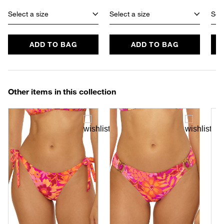
Select a size
Select a size
Sele
ADD TO BAG
ADD TO BAG
Other items in this collection