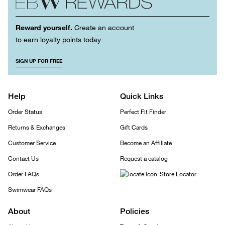
Reward yourself.
Create an account
to earn loyalty points today
SIGN UP FOR FREE
Help
Quick Links
Order Status
Perfect Fit Finder
Returns & Exchanges
Gift Cards
Customer Service
Become an Affiliate
Contact Us
Request a catalog
Order FAQs
Store Locator
Swimwear FAQs
About
Policies