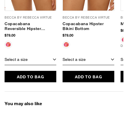
BECCA BY REBECCA VIRTUE
BECCA BY REBECCA VIRTUE
BEC
Copacabana
Copacabana Hipster
Mir
Reversible Hipster
Bikini Bottom
$88.
Bikini Bottom
$78.00
$78.00
D+ 
Select a size
Select a size
Sele
ADD TO BAG
ADD TO BAG
You may also like