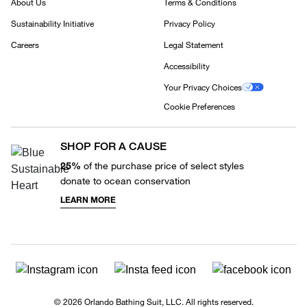
About Us
Terms & Conditions
Sustainability Initiative
Privacy Policy
Careers
Legal Statement
Accessibility
Your Privacy Choices
Cookie Preferences
SHOP FOR A CAUSE
25%
of the purchase price of select styles
donate to ocean conservation
LEARN MORE
© 2026 Orlando Bathing Suit, LLC. All rights reserved.