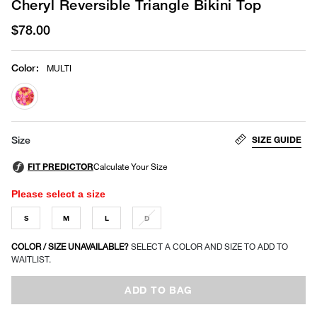
Cheryl Reversible Triangle Bikini Top
$78.00
Color
:
MULTI
selected
SIZE GUIDE
Size
Please select a size
S
M
L
D
COLOR / SIZE UNAVAILABLE?
SELECT A COLOR AND SIZE TO ADD TO
WAITLIST.
ADD TO BAG