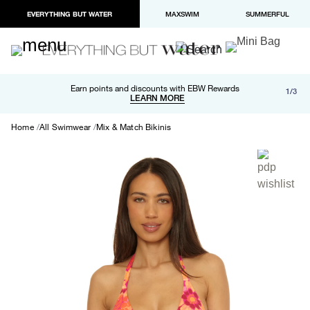
EVERYTHING BUT WATER
MAXSWIM
SUMMERFUL
Free shipping and returns on orders over $100
Earn points and discounts with EBW Rewards
1/3
Paypal and Apple Pay now available in checkout
LEARN MORE
LEARN MORE
Home
All Swimwear
Mix & Match Bikinis