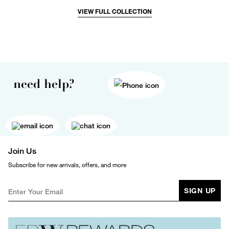
VIEW FULL COLLECTION
need help?
Join Us
Subscribe for new arrivals, offers, and more
SIGN UP