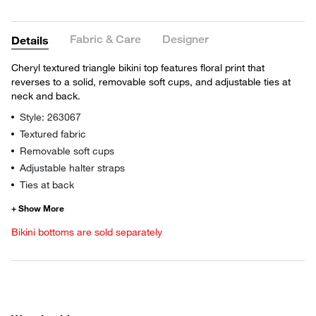
Fabric & Care
Designer
Details
Cheryl textured triangle bikini top features floral print that
reverses to a solid, removable soft cups, and adjustable ties at
neck and back.
Style: 263067
Textured fabric
Removable soft cups
Adjustable halter straps
Ties at back
Bikini bottoms are sold separately