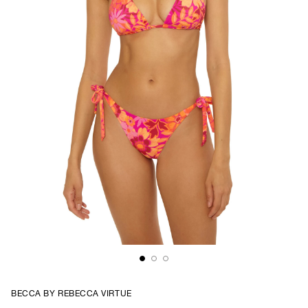
BECCA BY REBECCA VIRTUE