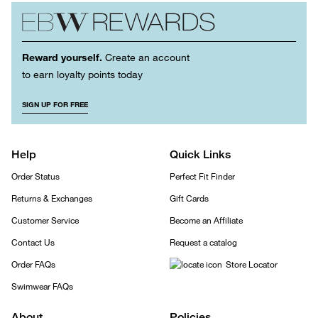
Reward yourself.
Create an account
to earn loyalty points today
SIGN UP FOR FREE
Help
Quick Links
Order Status
Perfect Fit Finder
Returns & Exchanges
Gift Cards
Customer Service
Become an Affiliate
Contact Us
Request a catalog
Order FAQs
Store Locator
Swimwear FAQs
About
Policies