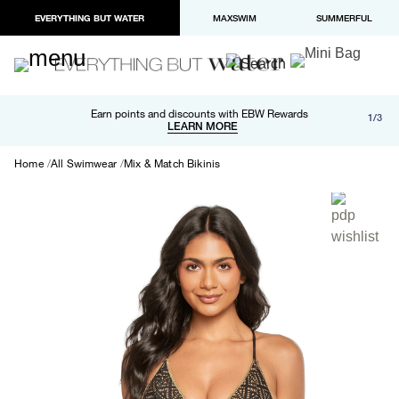
EVERYTHING BUT WATER
MAXSWIM
SUMMERFUL
Free shipping and returns on orders over $100
Earn points and discounts with EBW Rewards
1/3
Paypal and Apple Pay now available in checkout
LEARN MORE
LEARN MORE
Home
All Swimwear
Mix & Match Bikinis