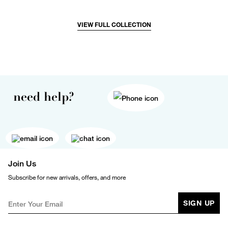
VIEW FULL COLLECTION
need help?
Join Us
Subscribe for new arrivals, offers, and more
SIGN UP