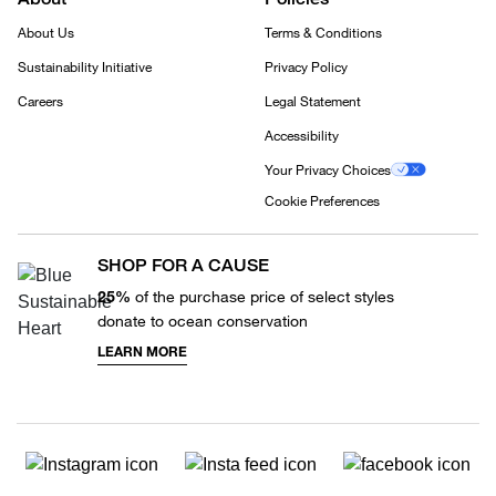
About Us
Terms & Conditions
Sustainability Initiative
Privacy Policy
Careers
Legal Statement
Accessibility
Your Privacy Choices
Cookie Preferences
SHOP FOR A CAUSE
25%
of the purchase price of select styles
donate to ocean conservation
LEARN MORE