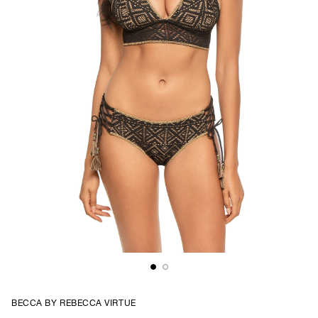
BECCA BY REBECCA VIRTUE