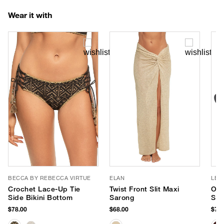
Wear it with
BECCA BY REBECCA VIRTUE
ELAN
LE 
Crochet Lace-Up Tie
Twist Front Slit Maxi
Out
Side Bikini Bottom
Sarong
Sun
$78.00
$68.00
$75.