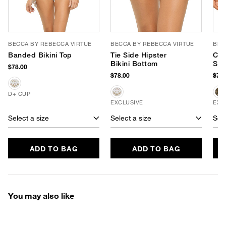
BECCA BY REBECCA VIRTUE
BECCA BY REBECCA VIRTUE
BEC
Banded Bikini Top
Tie Side Hipster
Cro
Bikini Bottom
Sid
$78.00
$78.00
$78.
D+ CUP
EXCLUSIVE
EXC
Select a size
Select a size
Sele
ADD TO BAG
ADD TO BAG
You may also like