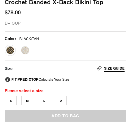
Crochet Banded X-Back Bikini Top
$78.00
D+ CUP
Color
:
BLACK/TAN
selected
SIZE GUIDE
Size
Please select a size
S
M
L
D
ADD TO BAG