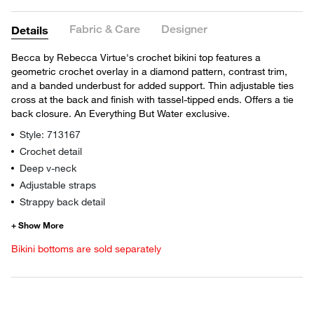
Fabric & Care
Designer
Details
Becca by Rebecca Virtue's crochet bikini top features a
geometric crochet overlay in a diamond pattern, contrast trim,
and a banded underbust for added support. Thin adjustable ties
cross at the back and finish with tassel-tipped ends. Offers a tie
back closure. An Everything But Water exclusive.
Style: 713167
Crochet detail
Deep v-neck
Adjustable straps
Strappy back detail
Bikini bottoms are sold separately