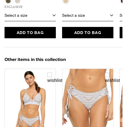
EXCLUSIVE
Select a size
Select a size
Sele
ADD TO BAG
ADD TO BAG
Other items in this collection