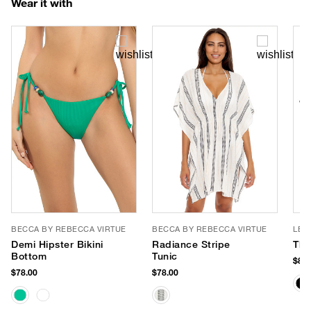
Wear it with
BECCA BY REBECCA VIRTUE
BECCA BY REBECCA VIRTUE
LE 
Demi Hipster Bikini
Radiance Stripe
The
Bottom
Tunic
$85.
$78.00
$78.00