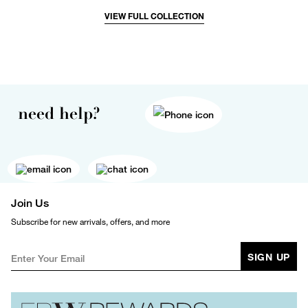
VIEW FULL COLLECTION
need help?
Join Us
Subscribe for new arrivals, offers, and more
SIGN UP