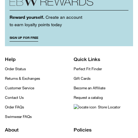
Reward yourself.
Create an account
to earn loyalty points today
SIGN UP FOR FREE
Help
Quick Links
Order Status
Perfect Fit Finder
Returns & Exchanges
Gift Cards
Customer Service
Become an Affiliate
Contact Us
Request a catalog
Order FAQs
Store Locator
Swimwear FAQs
About
Policies