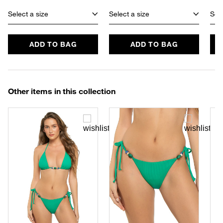
Select a size
Select a size
Sele
ADD TO BAG
ADD TO BAG
Other items in this collection