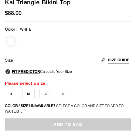
Kai Triangle Bikini Top
$88.00
Color
:
WHITE
selected
SIZE GUIDE
Size
Please select a size
S
M
L
D
COLOR / SIZE UNAVAILABLE?
SELECT A COLOR AND SIZE TO ADD TO
WAITLIST.
ADD TO BAG