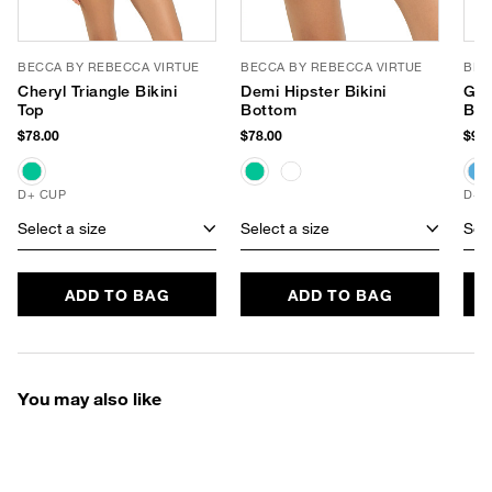
BECCA BY REBECCA VIRTUE
BECCA BY REBECCA VIRTUE
BEC
Cheryl Triangle Bikini
Demi Hipster Bikini
Gid
Top
Bottom
Bra
$78.00
$78.00
$94.
D+ CUP
D+ 
Select a size
Select a size
Sele
ADD TO BAG
ADD TO BAG
You may also like