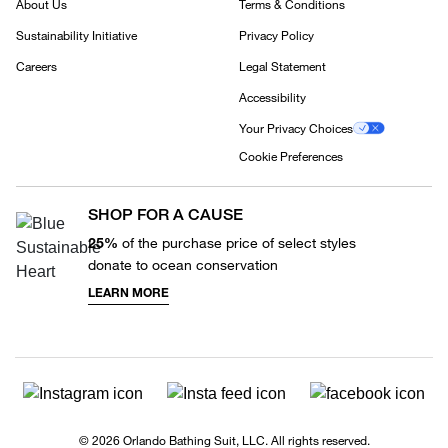
About Us
Terms & Conditions
Sustainability Initiative
Privacy Policy
Careers
Legal Statement
Accessibility
Your Privacy Choices
Cookie Preferences
SHOP FOR A CAUSE
25%
of the purchase price of select styles
donate to ocean conservation
LEARN MORE
© 2026 Orlando Bathing Suit, LLC. All rights reserved.