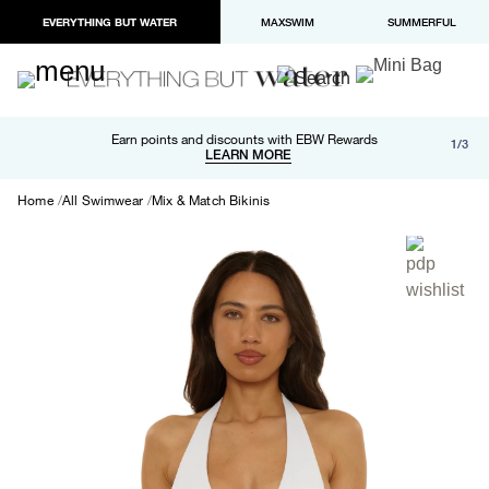
EVERYTHING BUT WATER
MAXSWIM
SUMMERFUL
Free shipping and returns on orders over $100
Earn points and discounts with EBW Rewards
1/3
Paypal and Apple Pay now available in checkout
LEARN MORE
LEARN MORE
Home
All Swimwear
Mix & Match Bikinis