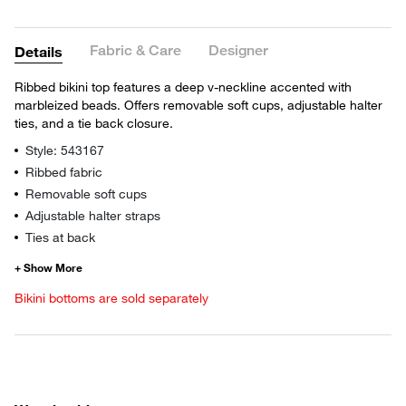
Fabric & Care
Designer
Details
Ribbed bikini top features a deep v-neckline accented with
marbleized beads. Offers removable soft cups, adjustable halter
ties, and a tie back closure.
Style: 543167
Ribbed fabric
Removable soft cups
Adjustable halter straps
Ties at back
Bikini bottoms are sold separately