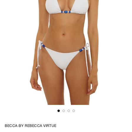
BECCA BY REBECCA VIRTUE