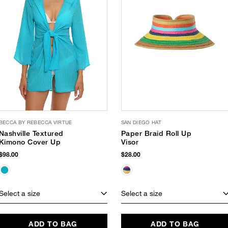
BECCA BY REBECCA VIRTUE
SAN DIEGO HAT
Nashville Textured
Paper Braid Roll Up
Kimono Cover Up
Visor
$98.00
$28.00
Select a size
Select a size
ADD TO BAG
ADD TO BAG