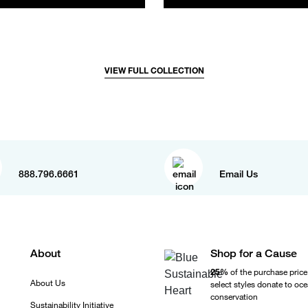
VIEW FULL COLLECTION
888.796.6661
Email Us
About
Shop for a Cause
25%
of the purchase price
About Us
select styles donate to oc
conservation
Sustainability Initiative