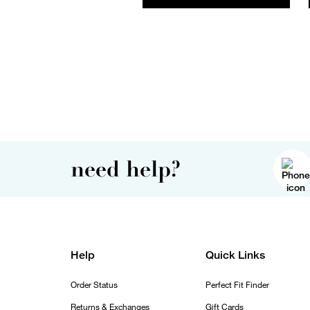
need help?
Help
Quick Links
Order Status
Perfect Fit Finder
Returns & Exchanges
Gift Cards