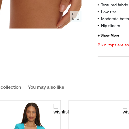
Textured fabric
Low rise
Moderate botto
Hip sliders
Bikini tops are s
 collection
You may also like