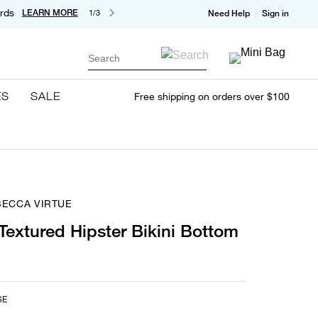
rds
LEARN MORE
1/3
Need Help
Sign in
Search
ES
SALE
Free shipping on orders over $100
BECCA VIRTUE
 Textured Hipster Bikini Bottom
SE