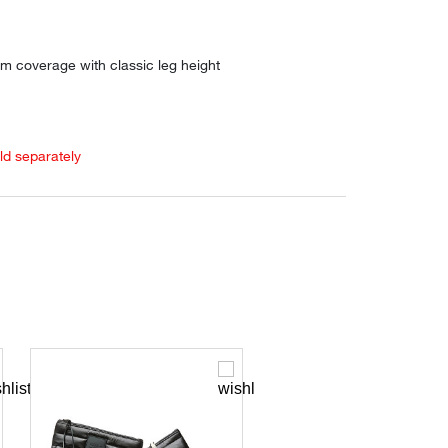
m coverage with classic leg height
old separately