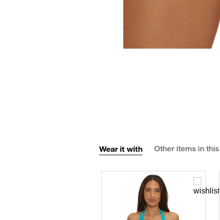
Wear it with
Other items in this