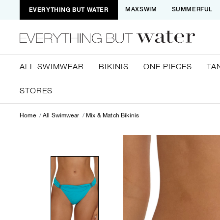
EVERYTHING BUT WATER
MAXSWIM
SUMMERFUL
ALL SWIMWEAR
BIKINIS
ONE PIECES
TA
STORES
Home
All Swimwear
Mix & Match Bikinis