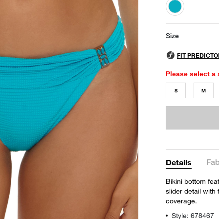
selected
Size
Please select a 
S
M
Fab
Details
Bikini bottom fea
slider detail wit
coverage.
Style: 678467