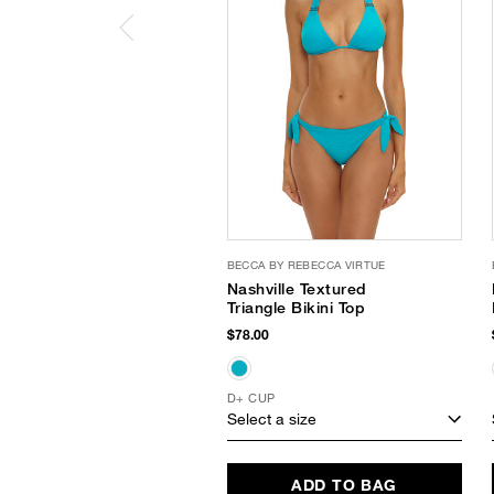
BECCA BY REBECCA VIRTUE
Nashville Textured
Triangle Bikini Top
$78.00
D+ CUP
Select a size
ADD TO BAG