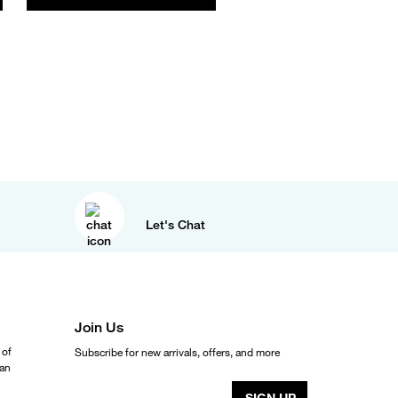
Let's Chat
Join Us
 of
Subscribe for new arrivals, offers, and more
ean
SIGN UP