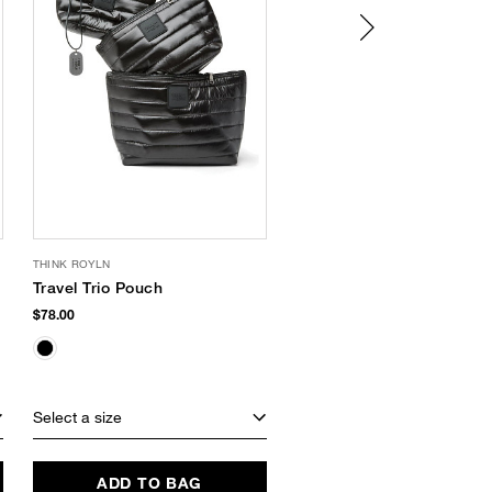
THINK ROYLN
VACATION
Travel Trio Pouch
Chardonnay SPF 30
Lip Oil
$78.00
$16.00
Select a size
Select a size
ADD TO BAG
ADD TO BAG