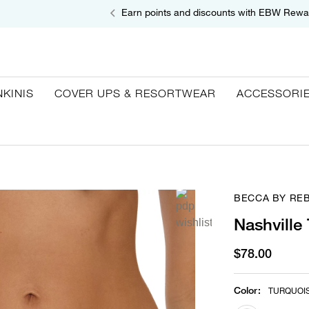
Earn points and discounts with EBW Rewa
NKINIS
COVER UPS & RESORTWEAR
ACCESSORI
BECCA BY RE
Nashville
$78.00
Color
:
TURQUOI