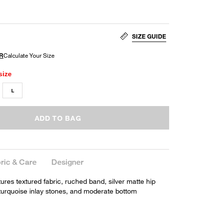
SIZE GUIDE
size
L
ADD TO BAG
ric & Care
Designer
tures textured fabric, ruched band, silver matte hip
h turquoise inlay stones, and moderate bottom