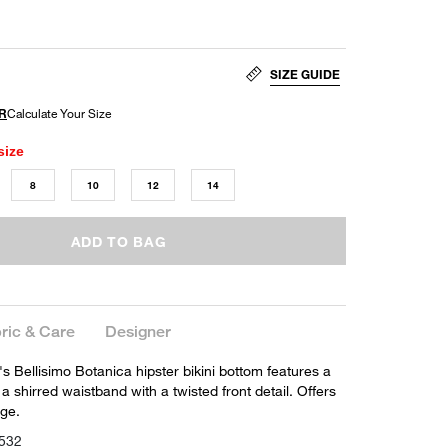
SIZE GUIDE
size
8
10
12
14
ADD TO BAG
ric & Care
Designer
s Bellisimo Botanica hipster bikini bottom features a
 a shirred waistband with a twisted front detail. Offers
ge.
532