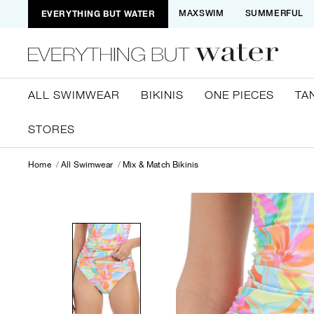
EVERYTHING BUT WATER
MAXSWIM
SUMMERFUL
ALL SWIMWEAR
BIKINIS
ONE PIECES
TA
STORES
Home
All Swimwear
Mix & Match Bikinis