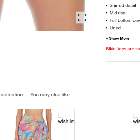
Shirred detail
Mid rise
Full bottom cov
Lined
Bikini tops are s
 collection
You may also like