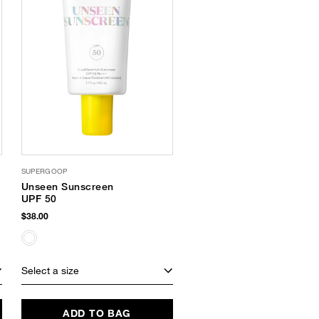
SUPERGOOP
Unseen Sunscreen
UPF 50
$38.00
Select a size
ADD TO BAG