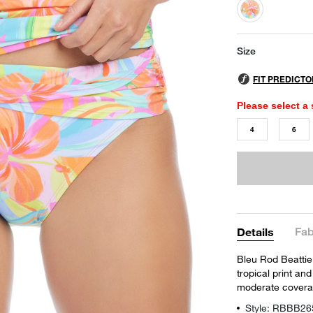
selected
Size
Please select a 
4
6
Fab
Details
Bleu Rod Beattie'
tropical print and
moderate covera
Style: RBBB26