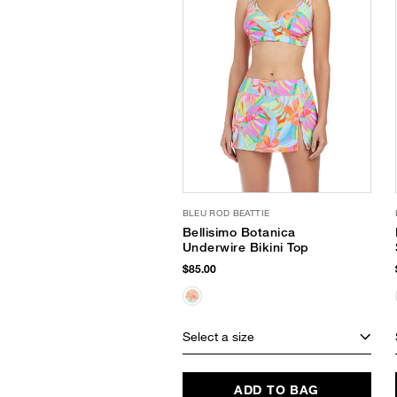
BLEU ROD BEATTIE
Bellisimo Botanica
Underwire Bikini Top
$85.00
Select a size
ADD TO BAG