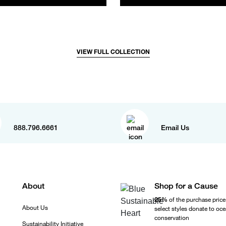
VIEW FULL COLLECTION
888.796.6661
Email Us
About
Shop for a Cause
25%
of the purchase price
About Us
select styles donate to oc
conservation
Sustainability Initiative