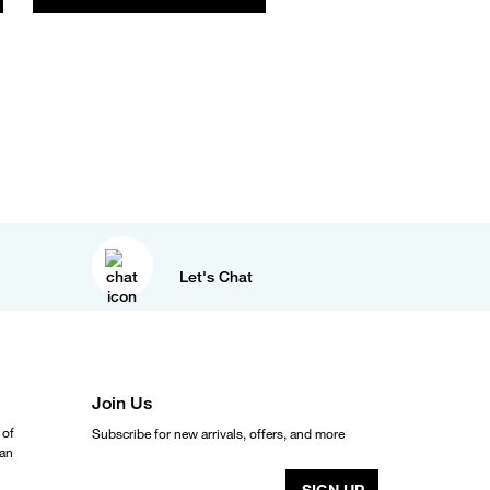
Let's Chat
Join Us
 of
Subscribe for new arrivals, offers, and more
ean
SIGN UP