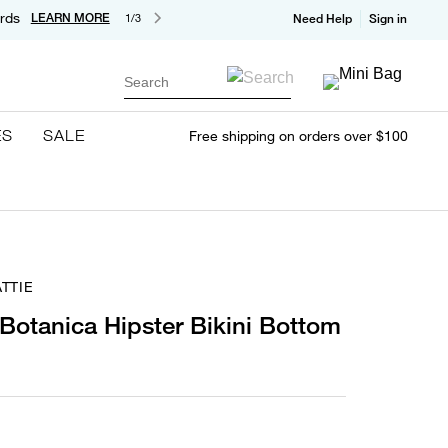
rds
LEARN MORE
1/3
Need Help
Sign in
Search
ES
SALE
Free shipping on orders over $100
TTIE
 Botanica Hipster Bikini Bottom