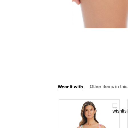
Wear it with
Other items in this