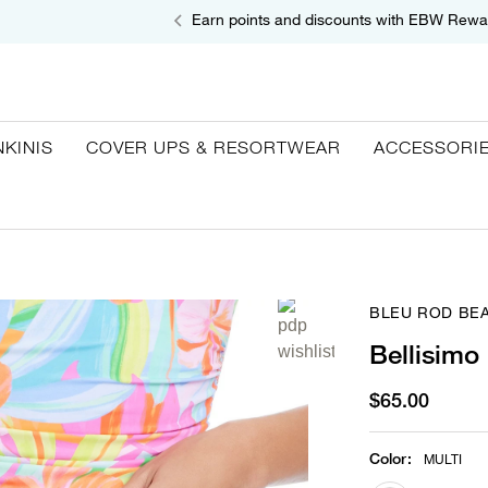
Earn points and discounts with EBW Rewa
NKINIS
COVER UPS & RESORTWEAR
ACCESSORI
BLEU ROD BEA
Bellisimo
$65.00
Color
:
MULTI