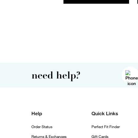
need help?
Help
Quick Links
Order Status
Perfect Fit Finder
Returns & Exchanges
Gift Cards