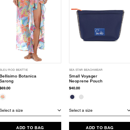
BLEU ROD BEATTIE
SEA STAR BEACHWEAR
Bellisimo Botanica
Small Voyager
Sarong
Neoprene Pouch
$69.00
$40.00
Select a size
Select a size
ADD TO BAG
ADD TO BAG