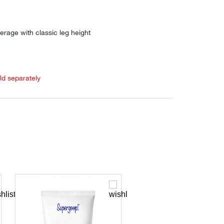
erage with classic leg height
old separately