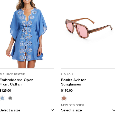
BLEU ROD BEATTIE
LUV LOU
Embroidered Open
Banks Aviator
Front Caftan
Sunglasses
$125.00
$170.00
NEW DESIGNER
Select a size
Select a size