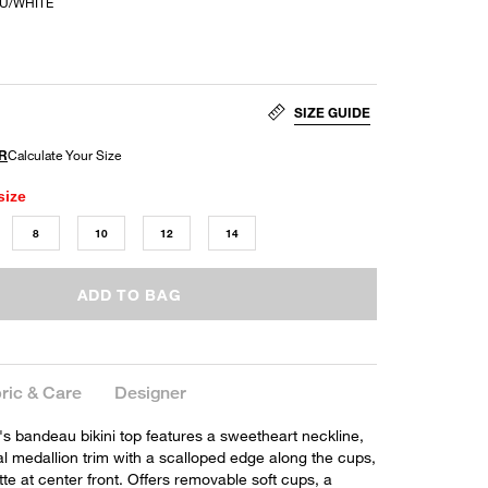
EU/WHITE
SIZE GUIDE
size
8
10
12
14
ADD TO BAG
ric & Care
Designer
's bandeau bikini top features a sweetheart neckline,
l medallion trim with a scalloped edge along the cups,
tte at center front. Offers removable soft cups, a