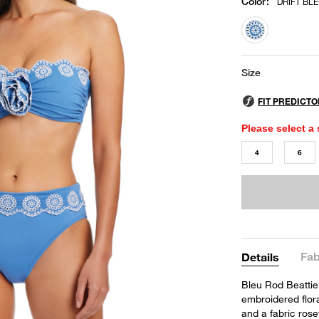
Color
:
DRIFT BL
selected
Size
Please select a 
4
6
Fab
Details
Bleu Rod Beattie
embroidered flora
and a fabric rose