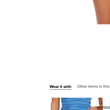
Wear it with
Other items in this