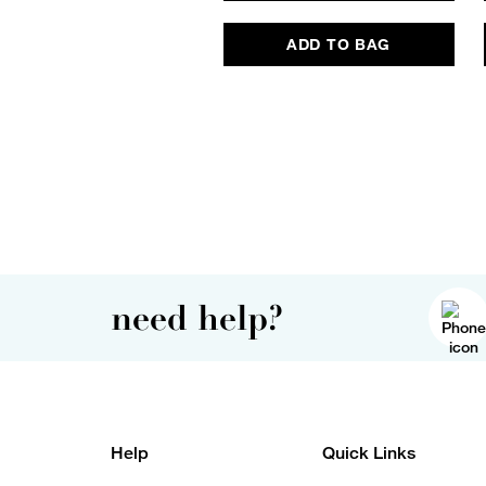
ADD TO BAG
need help?
Help
Quick Links