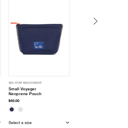
SEA STAR BEACHWEAR
OLIVIA MILLER
Small Voyager
Criss Cross Sandal
Neoprene Pouch
$32.00
$40.00
EXCLUSIVE
Select a size
Select a size