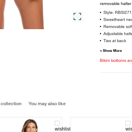
removable halter 
Style: RBSI27
Sweetheart nec
Removable sof
Adjustable halt
Ties at back
Bikini bottoms ar
 collection
You may also like