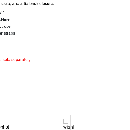
strap, and a tie back closure.
177
kline
t cups
er straps
e sold separately