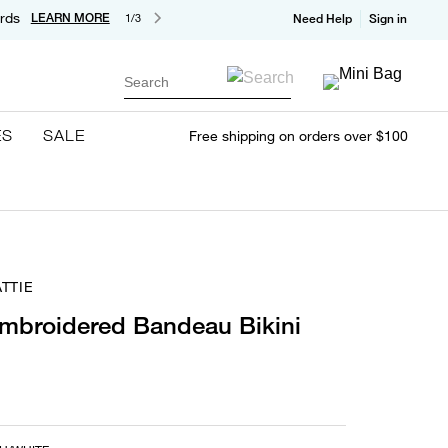
rds
LEARN MORE
1/3
Need Help
Sign in
Search
ES
SALE
Free shipping on orders over $100
TTIE
mbroidered Bandeau Bikini