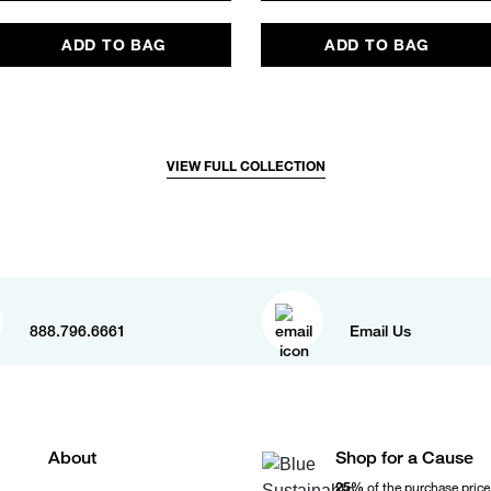
ADD TO BAG
ADD TO BAG
VIEW FULL COLLECTION
888.796.6661
Email Us
About
Shop for a Cause
25%
of the purchase price