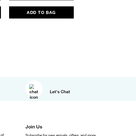
ADD TO BAG
ADD TO BAG
Let's Chat
Join Us
 of
Subscribe for new arrivals, offers, and more