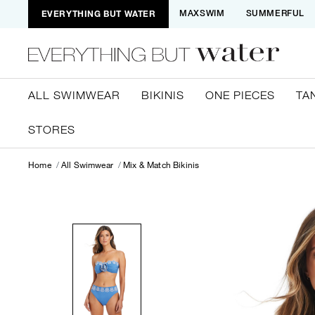
EVERYTHING BUT WATER
MAXSWIM
SUMMERFUL
ALL SWIMWEAR
BIKINIS
ONE PIECES
TA
STORES
Home
All Swimwear
Mix & Match Bikinis