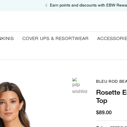
Earn points and discounts with EBW Rewa
NKINIS
COVER UPS & RESORTWEAR
ACCESSORI
BLEU ROD BEA
Rosette E
Top
$89.00