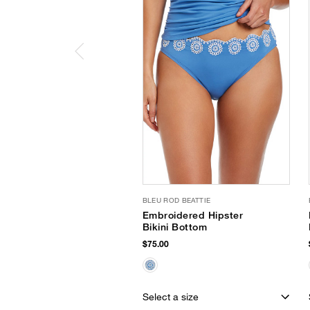
BLEU ROD BEATTIE
Embroidered Hipster
Bikini Bottom
$75.00
Select a size