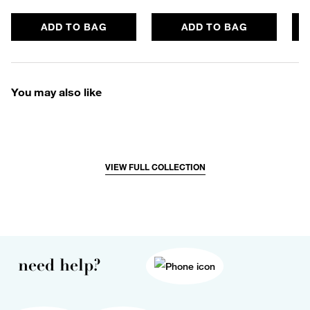
ADD TO BAG
ADD TO BAG
You may also like
VIEW FULL COLLECTION
need help?