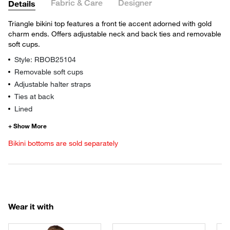
Fabric & Care
Designer
Details
Triangle bikini top features a front tie accent adorned with gold
charm ends. Offers adjustable neck and back ties and removable
soft cups.
Style: RBOB25104
Removable soft cups
Adjustable halter straps
Ties at back
Lined
Bikini bottoms are sold separately
Wear it with