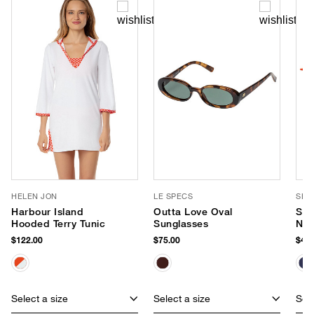
HELEN JON
LE SPECS
SEA
Harbour Island
Outta Love Oval
Sma
Hooded Terry Tunic
Sunglasses
Neo
$122.00
$75.00
$40.
Select a size
Select a size
Sele