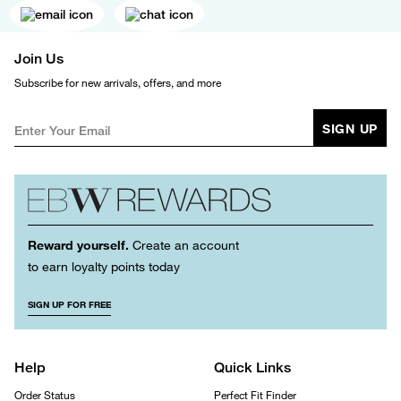
Join Us
Subscribe for new arrivals, offers, and more
SIGN UP
Reward yourself.
Create an account
to earn loyalty points today
SIGN UP FOR FREE
Help
Quick Links
Order Status
Perfect Fit Finder