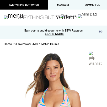
EVERYTHING BUT WATER
MAXSWIM
SUMMERFUL
Free shipping and returns on orders over $100
Earn points and discounts with EBW Rewards
1/3
Paypal and Apple Pay now available in checkout
LEARN MORE
LEARN MORE
Home
All Swimwear
Mix & Match Bikinis