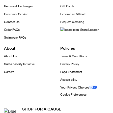
Returns & Exchanges
Gift Cards
Customer Service
Become an Affiliate
Contact Us
Request a catalog
Order FAQs
Store Locator
Swimwear FAQs
About
Policies
About Us
Terms & Conditions
Sustainability Initiative
Privacy Policy
Careers
Legal Statement
Accessibility
Your Privacy Choices
Cookie Preferences
SHOP FOR A CAUSE