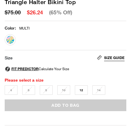
Triangle Halter Bikini Top
$75.00
$26.24
(65% Off)
Color
:
MULTI
selected
SIZE GUIDE
Size
Please select a size
4
6
8
10
12
14
ADD TO BAG