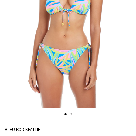
BLEU ROD BEATTIE